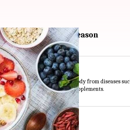
ant Vitamin D this season
Vitamin D
from cholesterol.
and teeth. It also protects our body from diseases such
ough various
food
sources and supplements.
ers