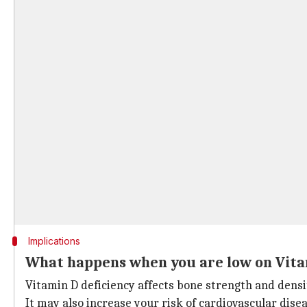
Implications
What happens when you are low on Vita
Vitamin D deficiency affects bone strength and densit
It may also increase your risk of cardiovascular disea