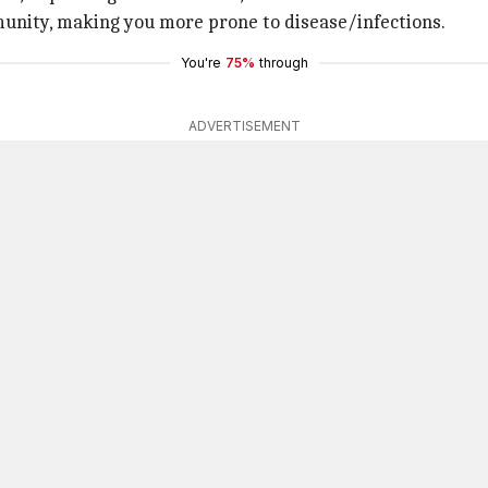
munity, making you more prone to disease/infections.
You're
75%
through
ADVERTISEMENT