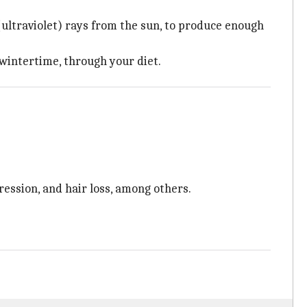
(ultraviolet) rays from the sun, to produce enough
 wintertime, through your diet.
ression, and hair loss, among others.