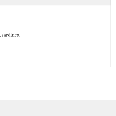
 sardines.