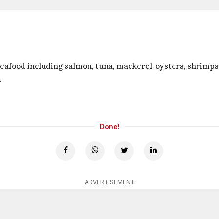
eafood including salmon, tuna, mackerel, oysters, shrimps,
.
Done!
ADVERTISEMENT