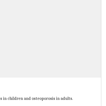
s in children and osteoporosis in adults.