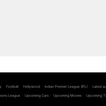
y
Football
Hollywood
Indian Premier League (IPL)
Latest a
ions League
Upcoming Cars
Upcoming Movies
Upcoming Ta