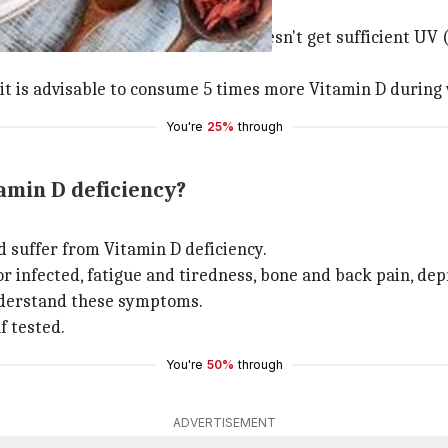
p.
winters, implying that our body doesn't get sufficient UV 
, it is advisable to consume 5 times more Vitamin D during
You're
25%
through
amin D deficiency?
ld suffer from Vitamin D deficiency.
 infected, fatigue and tiredness, bone and back pain, dep
nderstand these symptoms.
f tested.
You're
50%
through
ADVERTISEMENT