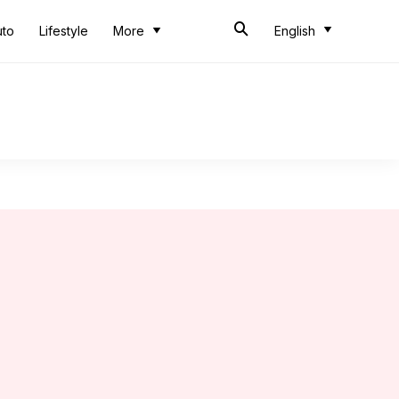
uto
Lifestyle
More
English