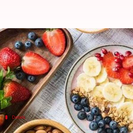
Winter care: Why you need abund
By
Feb 06, 2020
04:28 pm
Samriddhi Srivastava
What's the story
When your skin is exposed to sun rays, it produces
Vitamin D is crucial for maintaining healthy bones 
Meanwhile, we can obtain plenty of Vitamin D thr
Details
It becomes especially important in wint