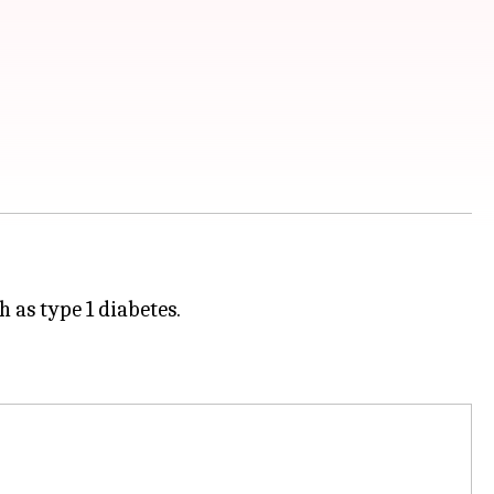
 as type 1 diabetes.