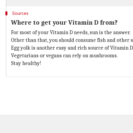
Sources
Where to get your Vitamin D from?
For most of your Vitamin D needs, sun is the answer.
Other than that, you should consume fish and other s
Egg yolk is another easy and rich source of Vitamin D
Vegetarians or vegans can rely on mushrooms.
Stay healthy!