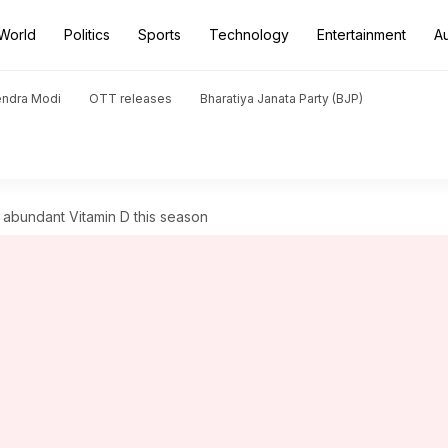
World
Politics
Sports
Technology
Entertainment
A
endra Modi
OTT releases
Bharatiya Janata Party (BJP)
abundant Vitamin D this season