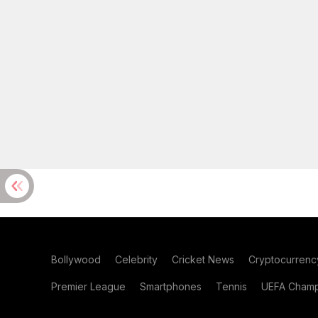
Bollywood
Celebrity
Cricket News
Cryptocurrenc
Premier League
Smartphones
Tennis
UEFA Champ