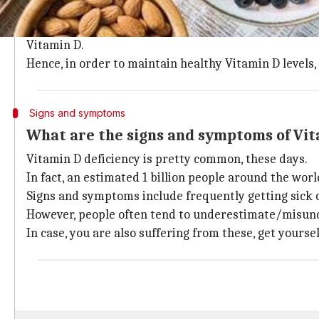
During winters, our body's Vitamin D levels take a di
This happens because the days tend to be shorter in 
Vitamin D.
Hence, in order to maintain healthy Vitamin D levels
Signs and symptoms
What are the signs and symptoms of Vit
Vitamin D deficiency is pretty common, these days.
In fact, an estimated 1 billion people around the wor
Signs and symptoms include frequently getting sick or
However, people often tend to underestimate/misu
In case, you are also suffering from these, get yoursel