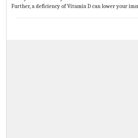
Further, a deficiency of Vitamin D can lower your im