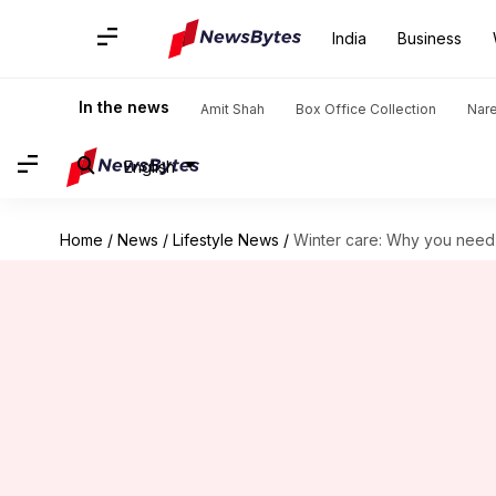
India
Business
In the news
Amit Shah
Box Office Collection
Nar
English
Home
/
News
/
Lifestyle News
/
Winter care: Why you need 