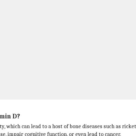
min D?
y, which can lead to a host of bone diseases such as ricket
se, impair cognitive function, or even lead to cancer.