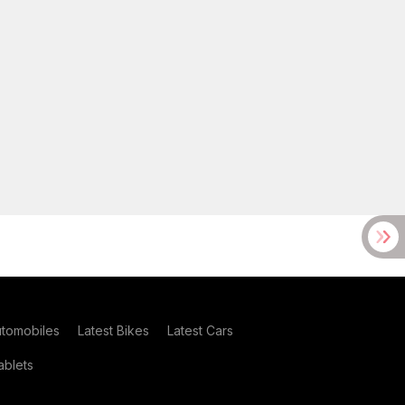
utomobiles
Latest Bikes
Latest Cars
blets