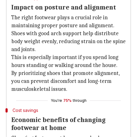
Impact on posture and alignment
The right footwear plays a crucial role in
maintaining proper posture and alignment.
Shoes with good arch support help distribute
body weight evenly, reducing strain on the spine
and joints.
This is especially important if you spend long
hours standing or walking around the house.
By prioritizing shoes that promote alignment,
you can prevent discomfort and long-term
musculoskeletal issues.
You're
75%
through
Cost savings
Economic benefits of changing
footwear at home