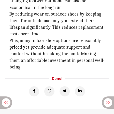
Changing footwear at home can also be
economical in the long run.
By reducing wear on outdoor shoes by keeping
them for outside use only, you extend their
lifespan significantly. This reduces replacement
costs over time.
Plus, many indoor shoe options are reasonably
priced yet provide adequate support and
comfort without breaking the bank. Making
them an affordable investment in personal well-
being.
Done!