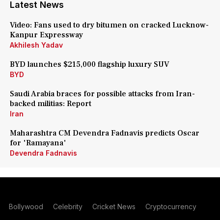
Latest News
Video: Fans used to dry bitumen on cracked Lucknow-
Kanpur Expressway
Akhilesh Yadav
BYD launches $215,000 flagship luxury SUV
BYD
Saudi Arabia braces for possible attacks from Iran-
backed militias: Report
Iran
Maharashtra CM Devendra Fadnavis predicts Oscar
for 'Ramayana'
Devendra Fadnavis
Bollywood
Celebrity
Cricket News
Cryptocurrency