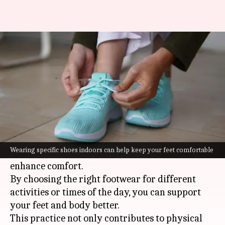
How to improve your health by
changing footwear at home
By
Jul 08, 2026
09:05 am
Vinita Jain
What's the story
Changing footwear at home is a simple yet
effective way to boost well-being.
Wearing specific shoes indoors can help keep your feet comfortable
It can improve posture, reduce fatigue, and
enhance comfort.
By choosing the right footwear for different
activities or times of the day, you can support
your feet and body better.
This practice not only contributes to physical