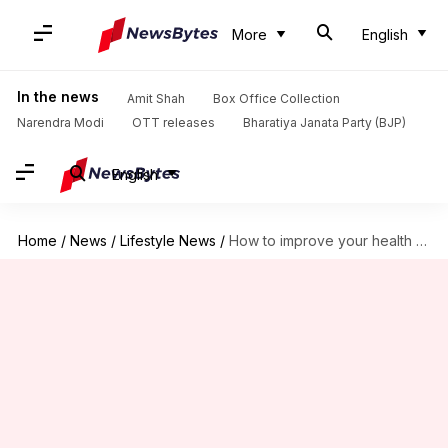
More
English
In the news
Amit Shah
Box Office Collection
Narendra Modi
OTT releases
Bharatiya Janata Party (BJP)
English
Home
/
News
/
Lifestyle News
/
How to improve your health by changing footwear at home