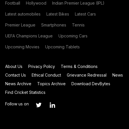
Football
Hollywood
Indian Premier League (IPL)
Latest automobiles
Latest Bikes
Latest Cars
Premier League
Smartphones
Tennis
UEFA Champions League
Upcoming Cars
Upcoming Movies
Upcoming Tablets
About Us
Privacy Policy
Terms & Conditions
Contact Us
Ethical Conduct
Grievance Redressal
News
News Archive
Topics Archive
Download DevBytes
Find Cricket Statistics
Follow us on