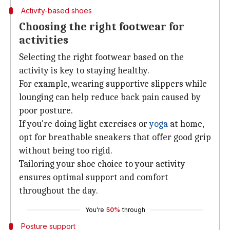
Activity-based shoes
Choosing the right footwear for
activities
Selecting the right footwear based on the
activity is key to staying healthy.
For example, wearing supportive slippers while
lounging can help reduce back pain caused by
poor posture.
If you're doing light exercises or
yoga
at home,
opt for breathable sneakers that offer good grip
without being too rigid.
Tailoring your shoe choice to your activity
ensures optimal support and comfort
throughout the day.
You're
50%
through
Posture support