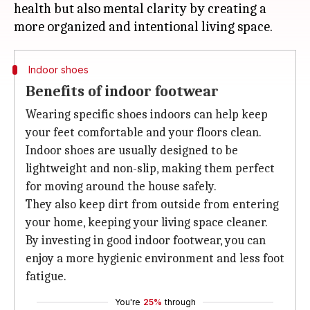
health but also mental clarity by creating a
Indoor shoes
Benefits of indoor footwear
Wearing specific shoes indoors can help keep
your feet comfortable and your floors clean.
Indoor shoes are usually designed to be
lightweight and non-slip, making them perfect
for moving around the house safely.
They also keep dirt from outside from entering
your home, keeping your living space cleaner.
By investing in good indoor footwear, you can
enjoy a more hygienic environment and less foot
fatigue.
You're
25%
through