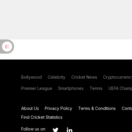
Bollywood
Celebrity
Cricket News
Cryptocurrenc
Premier League
Smartphones
Tennis
UEFA Champ
About Us
Privacy Policy
Terms & Conditions
Cont
Find Cricket Statistics
Follow us on