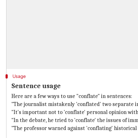
Usage
Sentence usage
Here are a few ways to use "conflate" in sentences:
"The journalist mistakenly 'conflated' two separate i
"It's important not to 'conflate' personal opinion with
"In the debate, he tried to 'conflate' the issues of i
"The professor warned against 'conflating' historical