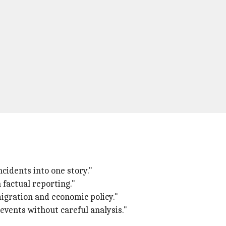
ncidents into one story."
 factual reporting."
mmigration and economic policy."
 events without careful analysis."