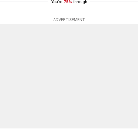
You're
75%
through
ADVERTISEMENT