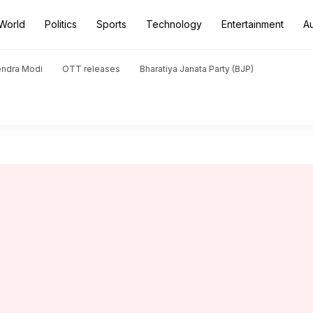
World
Politics
Sports
Technology
Entertainment
A
endra Modi
OTT releases
Bharatiya Janata Party (BJP)