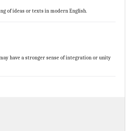
ng of ideas or texts in modern English.
may have a stronger sense of integration or unity