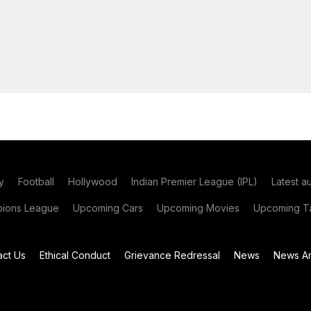
y
Football
Hollywood
Indian Premier League (IPL)
Latest a
ions League
Upcoming Cars
Upcoming Movies
Upcoming Ta
act Us
Ethical Conduct
Grievance Redressal
News
News Ar