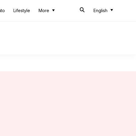
uto
Lifestyle
More
English