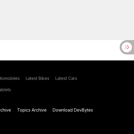
utomobiles
Latest Bikes
Latest Cars
blets
chive
Topics Archive
Download DevBytes