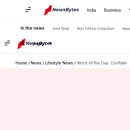
India
Business
In the news
Amit Shah
Box Office Collection
Nar
English
Home
/
News
/
Lifestyle News
/
Word of the Day: Conflate