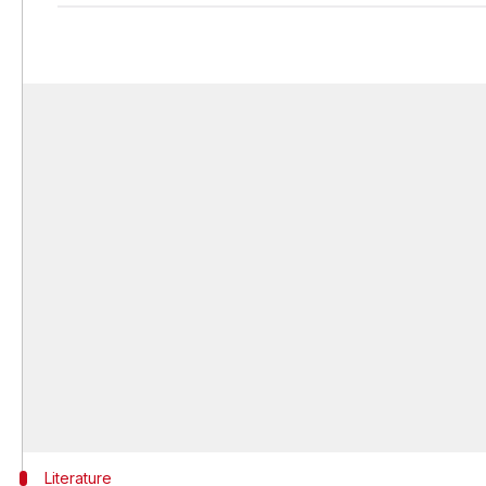
Literature