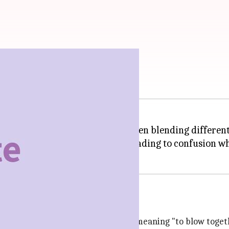
two or more things into one, often blending different i
eas, or even opinions, sometimes leading to confusion 
h is the past participle of conflare, meaning "to blow toge