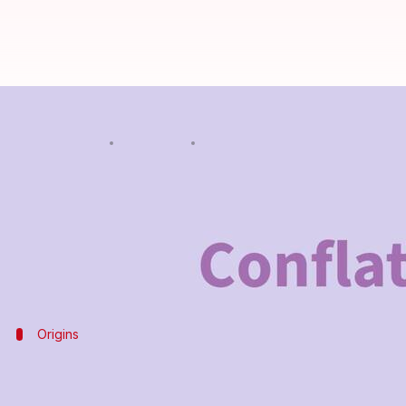
Word of the Day: Conflate
By
Feb 18, 2025
08:52 pm
Simran Jeet
What's the story
The word "conflate" is a verb that means to combine 
It can be used to describe the merging of texts, id
Origins
Origin of the word
"Conflate" comes from the Latin word
conflatus
, whic