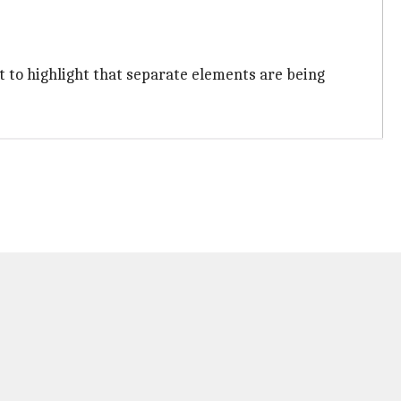
ant to highlight that separate elements are being