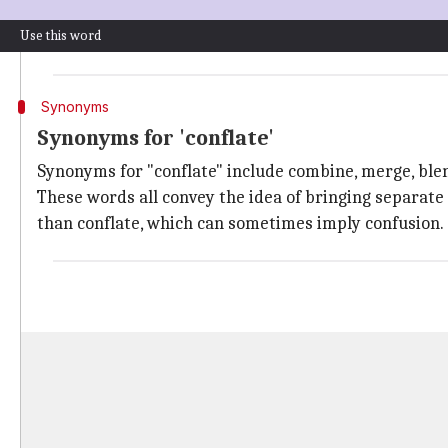
The prefix con- means "together," and flare means "to
Use this word
Initially used in the context of melting or fusing me
Synonyms
Synonyms for 'conflate'
Synonyms for "conflate" include combine, merge, ble
These words all convey the idea of bringing separate
than conflate, which can sometimes imply confusion.