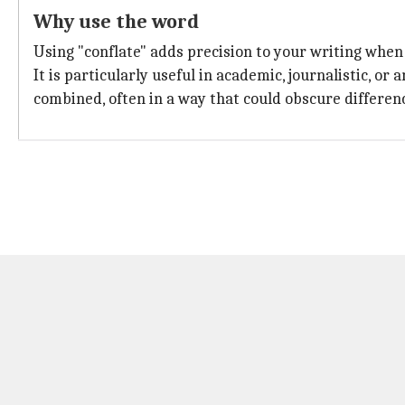
Why use the word
Using "conflate" adds precision to your writing when
It is particularly useful in academic, journalistic, o
combined, often in a way that could obscure differen