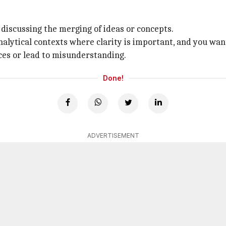
 discussing the merging of ideas or concepts.
r analytical contexts where clarity is important, and you w
ces or lead to misunderstanding.
Done!
ADVERTISEMENT