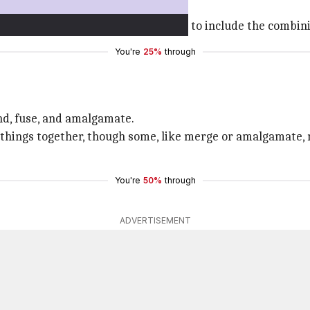
 blow."
tals, its meaning expanded over time to include the combini
You're
25%
through
nd, fuse, and amalgamate.
 things together, though some, like merge or amalgamate, 
You're
50%
through
ADVERTISEMENT