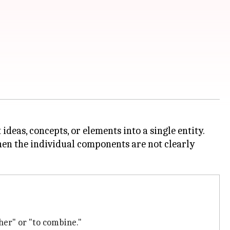
deas, concepts, or elements into a single entity.
when the individual components are not clearly
ther" or "to combine."