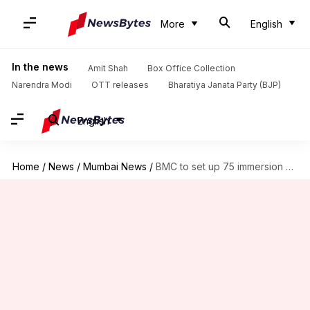
More
English
In the news
Amit Shah
Box Office Collection
Narendra Modi
OTT releases
Bharatiya Janata Party (BJP)
English
Home
/
News
/
Mumbai News
/
BMC to set up 75 immersion ponds ahead of Ganeshotsav