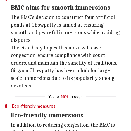
BMC aims for smooth immersions
The BMC's decision to construct four artificial
ponds at Chowpatty is aimed at ensuring
smooth and peaceful immersions while avoiding
disputes.
The civic body hopes this move will ease
congestion, ensure compliance with court
orders, and maintain the sanctity of traditions.
Girgaon Chowpatty has been a hub for large-
scale immersions due to its popularity among
devotees.
You're
66%
through
Eco-friendly measures
Eco-friendly immersions
In addition to reducing congestion, the BMC is