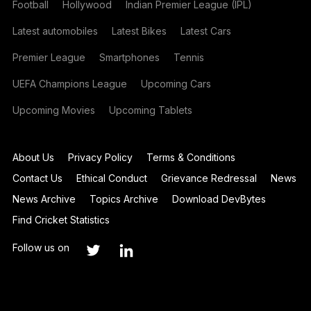
Football
Hollywood
Indian Premier League (IPL)
Latest automobiles
Latest Bikes
Latest Cars
Premier League
Smartphones
Tennis
UEFA Champions League
Upcoming Cars
Upcoming Movies
Upcoming Tablets
About Us
Privacy Policy
Terms & Conditions
Contact Us
Ethical Conduct
Grievance Redressal
News
News Archive
Topics Archive
Download DevBytes
Find Cricket Statistics
Follow us on