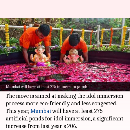
BMC to set up 75 immersion
ponds ahead of Ganeshotsav
By
Aug 26, 2025
03:06 pm
Snehil Singh
What's the story
The Brihanmumbai Municipal Corporation
(BMC) is set to construct 75 new artificial ponds
Mumbai will have at least 275 immersion ponds
ahead of the
Ganesh Chaturthi
festival.
The move is aimed at making the idol immersion
process more eco-friendly and less congested.
This year,
Mumbai
will have at least 275
artificial ponds for idol immersion, a significant