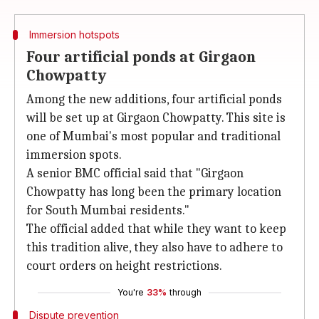
Immersion hotspots
Four artificial ponds at Girgaon
Chowpatty
Among the new additions, four artificial ponds
will be set up at Girgaon Chowpatty. This site is
one of Mumbai's most popular and traditional
immersion spots.
A senior BMC official said that "Girgaon
Chowpatty has long been the primary location
for South Mumbai residents."
The official added that while they want to keep
this tradition alive, they also have to adhere to
court orders on height restrictions.
You're
33%
through
Dispute prevention