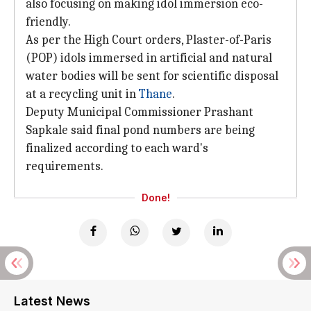
also focusing on making idol immersion eco-
friendly.
As per the High Court orders, Plaster-of-Paris
(POP) idols immersed in artificial and natural
water bodies will be sent for scientific disposal
at a recycling unit in
Thane
.
Deputy Municipal Commissioner Prashant
Sapkale said final pond numbers are being
finalized according to each ward's
requirements.
Done!
Latest News