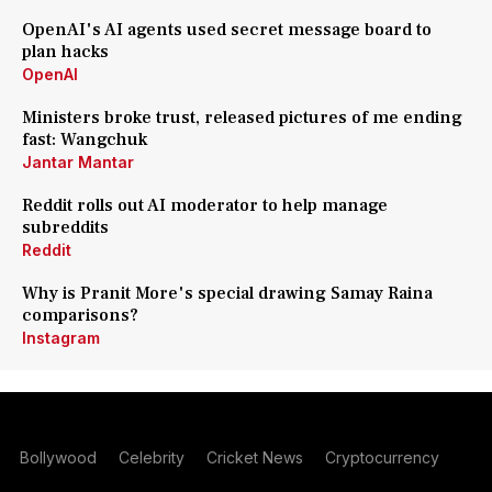
OpenAI's AI agents used secret message board to
plan hacks
OpenAI
Ministers broke trust, released pictures of me ending
fast: Wangchuk
Jantar Mantar
Reddit rolls out AI moderator to help manage
subreddits
Reddit
Why is Pranit More's special drawing Samay Raina
comparisons?
Instagram
Bollywood
Celebrity
Cricket News
Cryptocurrency