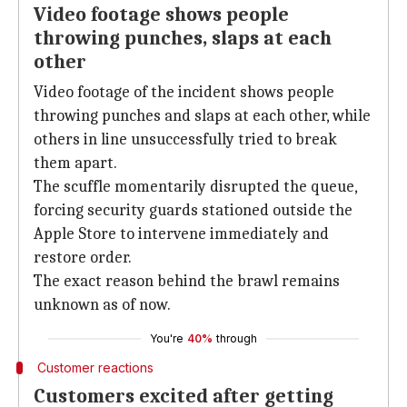
Video footage shows people
throwing punches, slaps at each
other
Video footage of the incident shows people
throwing punches and slaps at each other, while
others in line unsuccessfully tried to break
them apart.
The scuffle momentarily disrupted the queue,
forcing security guards stationed outside the
Apple Store to intervene immediately and
restore order.
The exact reason behind the brawl remains
unknown as of now.
You're
40%
through
Customer reactions
Customers excited after getting