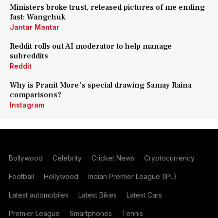
Ministers broke trust, released pictures of me ending
fast: Wangchuk
Jantar Mantar
Reddit rolls out AI moderator to help manage
subreddits
Reddit
Why is Pranit More's special drawing Samay Raina
comparisons?
Instagram
Bollywood
Celebrity
Cricket News
Cryptocurrency
Football
Hollywood
Indian Premier League (IPL)
Latest automobiles
Latest Bikes
Latest Cars
Premier League
Smartphones
Tennis