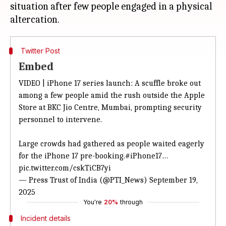
situation after few people engaged in a physical
Twitter Post
Embed
VIDEO | iPhone 17 series launch: A scuffle broke out
among a few people amid the rush outside the Apple
Store at BKC Jio Centre, Mumbai, prompting security
personnel to intervene.
Large crowds had gathered as people waited eagerly
for the iPhone 17 pre-booking.
#iPhone17
…
pic.twitter.com/cskTiCB7yi
— Press Trust of India (@PTI_News)
September 19,
2025
You're
20%
through
Incident details