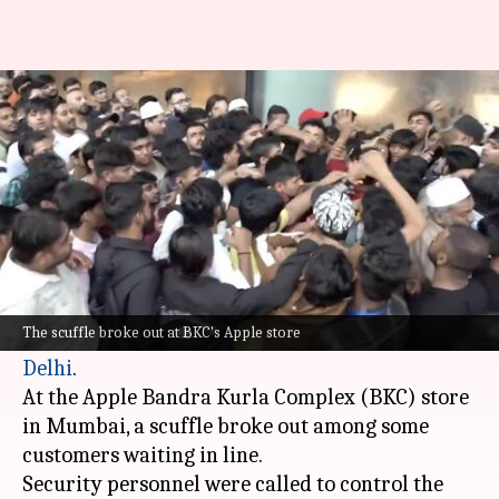
Watch: Punches fly at Apple
Store during iPhone 17 launch
By
Sep 19, 2025
11:51 am
Mudit Dube
What's the story
The launch of
Apple
's latest iPhone 17 series
today drew massive crowds outside the
The scuffle broke out at BKC's Apple store
company's official retail stores in
Mumbai
and
Delhi
.
At the Apple Bandra Kurla Complex (BKC) store
in Mumbai, a scuffle broke out among some
customers waiting in line.
Security personnel were called to control the