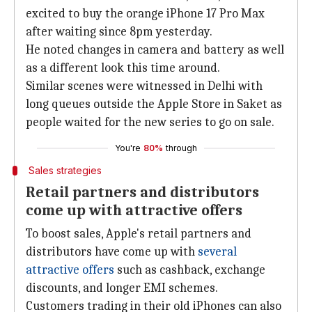
excited to buy the orange iPhone 17 Pro Max
after waiting since 8pm yesterday.
He noted changes in camera and battery as well
as a different look this time around.
Similar scenes were witnessed in Delhi with
long queues outside the Apple Store in Saket as
people waited for the new series to go on sale.
You're
80%
through
Sales strategies
Retail partners and distributors
come up with attractive offers
To boost sales, Apple's retail partners and
distributors have come up with
several
attractive
offers
such as cashback, exchange
discounts, and longer EMI schemes.
Customers trading in their old iPhones can also