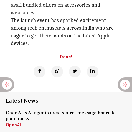
avail bundled offers on accessories and
wearables.
The launch event has sparked excitement
among tech enthusiasts across India who are
eager to get their hands on the latest Apple
devices.
Done!
Latest News
OpenAI's AI agents used secret message board to
plan hacks
OpenAI