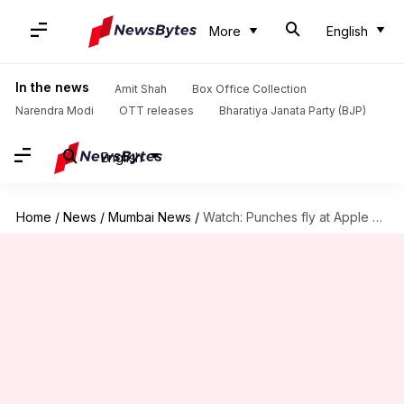
More
English
In the news
Amit Shah
Box Office Collection
Narendra Modi
OTT releases
Bharatiya Janata Party (BJP)
English
Home
/
News
/
Mumbai News
/
Watch: Punches fly at Apple Store during iPhone 17 launch