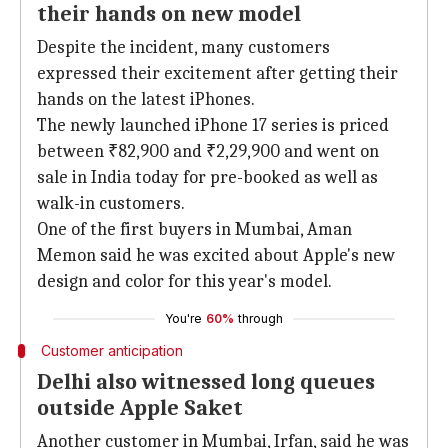
their hands on new model
Despite the incident, many customers
expressed their excitement after getting their
hands on the latest iPhones.
The newly launched iPhone 17 series is priced
between ₹82,900 and ₹2,29,900 and went on
sale in India today for pre-booked as well as
walk-in customers.
One of the first buyers in Mumbai, Aman
Memon said he was excited about Apple's new
design and color for this year's model.
You're
60%
through
Customer anticipation
Delhi also witnessed long queues
outside Apple Saket
Another customer in Mumbai, Irfan, said he was