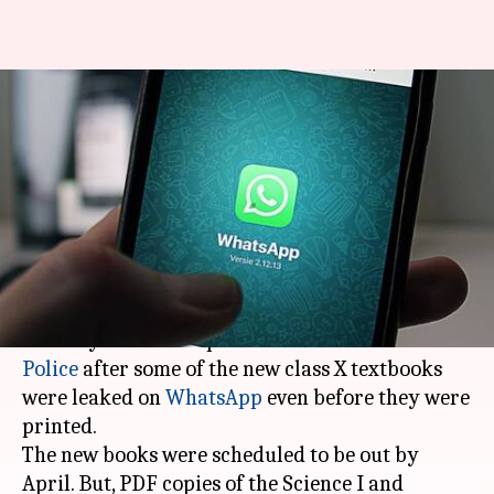
Class X textbooks of
Maharashtra leaked on
WhatsApp
By
Feb 01, 2018
05:58 pm
Rajashree Seal
What's the story
The textbook bureau of
Maharashtra
has
recently filed a complaint with the
Mumbai
Police
after some of the new class X textbooks
were leaked on
WhatsApp
even before they were
printed.
The new books were scheduled to be out by
April. But, PDF copies of the Science I and