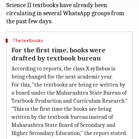
Science II textbooks have already been
circulating in several WhatsApp groups from
The textbooks
For the first time, books were
drafted by textbook bureau
According to reports, the class X syllabus is
being changed for the next academic year.
For this, "the textbooks are being re-written by
a board under the Maharashtra State Bureau of
Textbook Production and Curriculum Research."
"This is the first time the books are being
written by the textbook bureau instead of
Maharashtra State Board of Secondary and
Higher Secondary Education," the report stated.