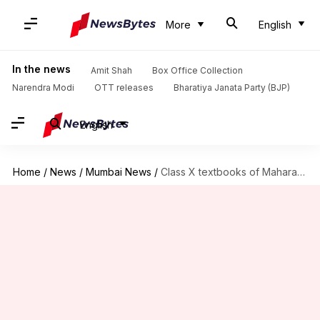
More
English
In the news
Amit Shah
Box Office Collection
Narendra Modi
OTT releases
Bharatiya Janata Party (BJP)
English
Home
/
News
/
Mumbai News
/
Class X textbooks of Maharashtra leaked on WhatsApp