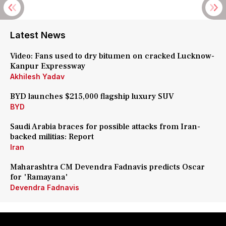
Latest News
Video: Fans used to dry bitumen on cracked Lucknow-
Kanpur Expressway
Akhilesh Yadav
BYD launches $215,000 flagship luxury SUV
BYD
Saudi Arabia braces for possible attacks from Iran-
backed militias: Report
Iran
Maharashtra CM Devendra Fadnavis predicts Oscar
for 'Ramayana'
Devendra Fadnavis