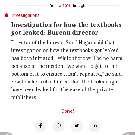
You're
50%
through
Investigations
Investigation for how the textbooks
got leaked: Bureau director
Director of the bureau, Sunil Nagar said that
investigation on how the textbooks got leaked
has been initiated. "While there will be no harm
because of the incident, we want to get to the
bottom of it to ensure it isn't repeated," he said.
Few teachers also hinted that the books might
have been leaked for the ease of the private
publishers.
Done!