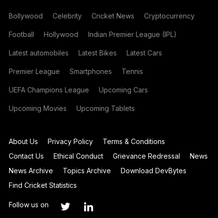
Bollywood
Celebrity
Cricket News
Cryptocurrency
Football
Hollywood
Indian Premier League (IPL)
Latest automobiles
Latest Bikes
Latest Cars
Premier League
Smartphones
Tennis
UEFA Champions League
Upcoming Cars
Upcoming Movies
Upcoming Tablets
About Us
Privacy Policy
Terms & Conditions
Contact Us
Ethical Conduct
Grievance Redressal
News
News Archive
Topics Archive
Download DevBytes
Find Cricket Statistics
Follow us on