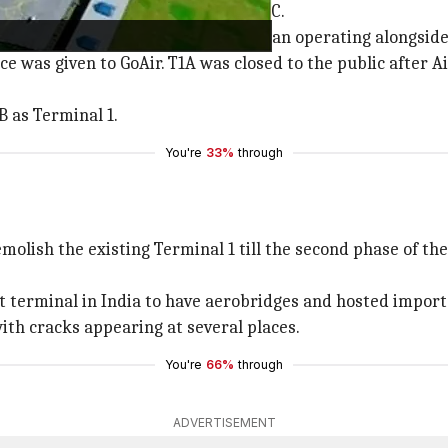
into three sections: T1A, T1B, and T1C.
l 2005, when Kingfisher Airlines began operating alongside
e was given to GoAir. T1A was closed to the public after A
B as Terminal 1.
You're
33%
through
 demolish the existing Terminal 1 till the second phase of 
rt terminal in India to have aerobridges and hosted import
ith cracks appearing at several places.
You're
66%
through
ADVERTISEMENT