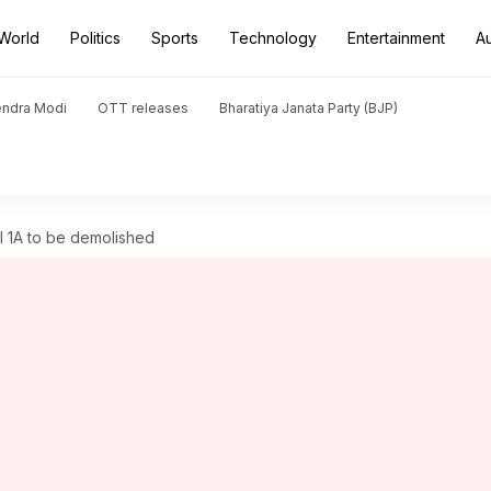
World
Politics
Sports
Technology
Entertainment
A
endra Modi
OTT releases
Bharatiya Janata Party (BJP)
al 1A to be demolished