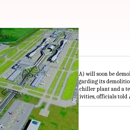
A to be demolished
araj International Airport (CSMIA) will soon be demo
MIAL) issued a public notice regarding its demolitio
 demolished along with a defunct chiller plant and a 
or airport-related expansion activities, officials told
nal 1