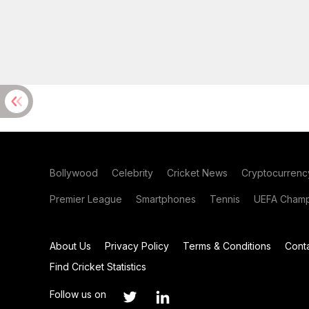
Bollywood
Celebrity
Cricket News
Cryptocurrenc
Premier League
Smartphones
Tennis
UEFA Champ
About Us
Privacy Policy
Terms & Conditions
Cont
Find Cricket Statistics
Follow us on