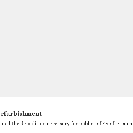
 refurbishment
ed the demolition necessary for public safety after an a