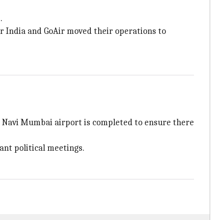
.
ir India and GoAir moved their operations to
the Navi Mumbai airport is completed to ensure there
ant political meetings.