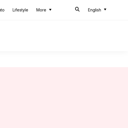
uto
Lifestyle
More
English