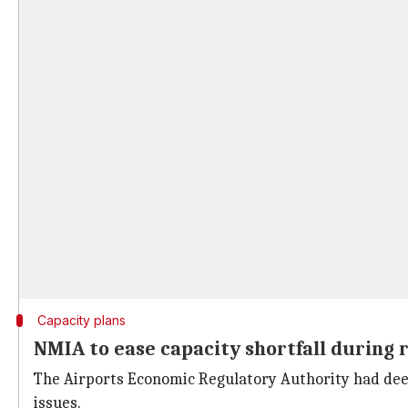
Capacity plans
NMIA to ease capacity shortfall during
The Airports Economic Regulatory Authority had deem
issues.