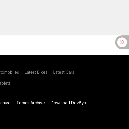
utomobiles
Latest Bikes
Latest Cars
blets
chive
Topics Archive
Download DevBytes