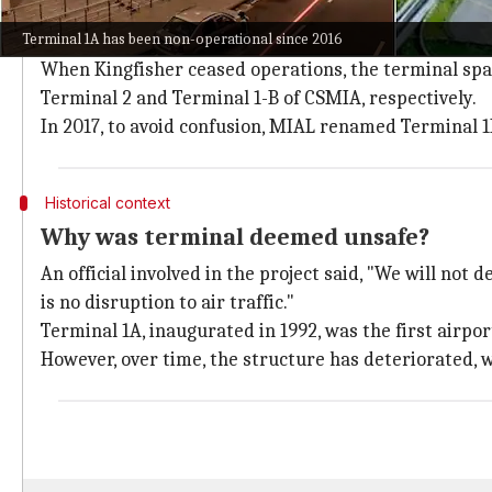
Per
mid-day
, the T1A building was previously divided 
Terminal 1A has been non-operational since 2016
T1A was only used by Indian Airlines (Air India) unti
When Kingfisher ceased operations, the terminal spac
Terminal 2 and Terminal 1-B of CSMIA, respectively.
In 2017, to avoid confusion, MIAL renamed Terminal 1
Historical context
Why was terminal deemed unsafe?
An official involved in the project said, "We will not
is no disruption to air traffic."
Terminal 1A, inaugurated in 1992, was the first airpo
However, over time, the structure has deteriorated, w