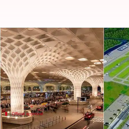
Mumbai airport's old terminal 1
By
Nov 07, 2025
03:10 pm
Chanshimla Varah
What's the story
Terminal 1A of
Mumbai
's Chhatrapati Shivaji Mah
On Wednesday, Mumbai International Airport Ltd. (
The terminal, which was shut down in 2016, will be
The space freed up by this demolition will be used f
Official approval
MIAL invites bids for refurbishing Termi