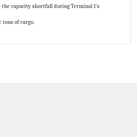
the capacity shortfall during Terminal 1's
 tons of cargo.