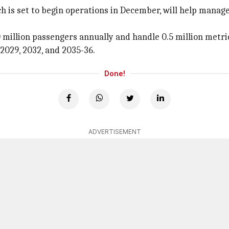
is set to begin operations in December, will help manage 
 million passengers annually and handle 0.5 million metric
2029, 2032, and 2035-36.
Done!
ADVERTISEMENT