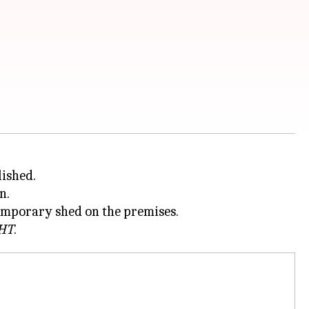
lished.
n.
temporary shed on the premises.
HT