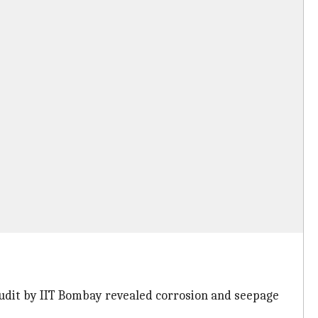
udit by IIT Bombay revealed corrosion and seepage