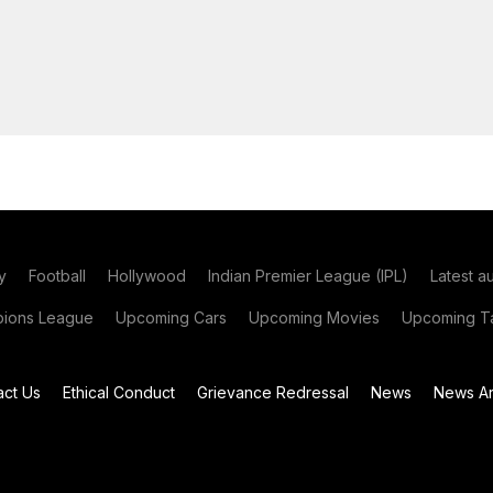
y
Football
Hollywood
Indian Premier League (IPL)
Latest a
ions League
Upcoming Cars
Upcoming Movies
Upcoming Ta
act Us
Ethical Conduct
Grievance Redressal
News
News Ar