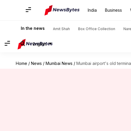
India
Business
In the news
Amit Shah
Box Office Collection
Nar
English
Home
/
News
/
Mumbai News
/
Mumbai airport's old termin