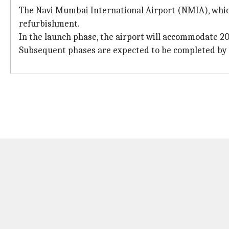
The Navi Mumbai International Airport (NMIA), which 
refurbishment.
In the launch phase, the airport will accommodate 20
Subsequent phases are expected to be completed by 