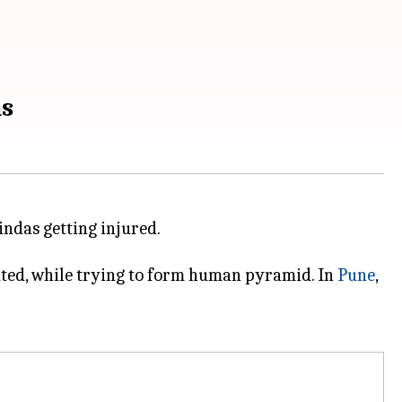
ns
ndas getting injured.
cuted, while trying to form human pyramid. In
Pune
,