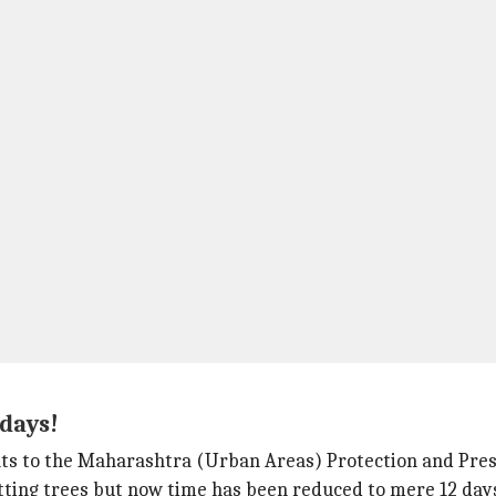
 days!
s to the Maharashtra (Urban Areas) Protection and Preser
utting trees but now time has been reduced to mere 12 day