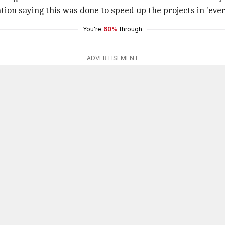
ion saying this was done to speed up the projects in 'eve
You're
60%
through
ADVERTISEMENT