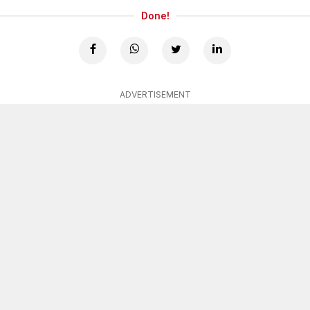
Done!
ADVERTISEMENT