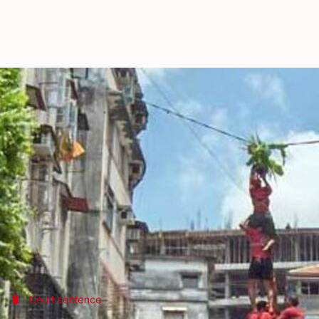
Maharashtra: 3 dead, 117 govinda
By
Aug 16, 2017
08:16 pm
Kanchan Monga
What's the story
In a rather unfortunate instance, Dahi Handi celeb
In
Mumbai
alone, 117 govindas got injured during c
In Palghar, one died from seizure during celebrati
another govinda died from heart attack.
Court sentence