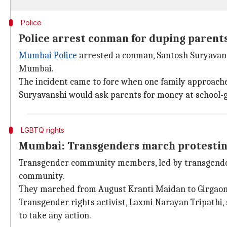
Police
Police arrest conman for duping parents 
Mumbai Police
arrested a conman, Santosh Suryavanshi
Mumbai.
The incident came to fore when one family approache
Suryavanshi would ask parents for money at school-g
LGBTQ rights
Mumbai: Transgenders march protesting
Transgender community members, led by transgender g
community.
They marched from August Kranti Maidan to Girgao
Transgender rights activist, Laxmi Narayan Tripathi,
to take any action.