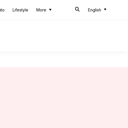
uto
Lifestyle
More
English