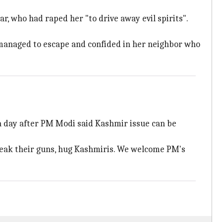
ar, who had raped her "to drive away evil spirits".
e managed to escape and confided in her neighbor who
 a day after PM Modi said Kashmir issue can be
break their guns, hug Kashmiris. We welcome PM's