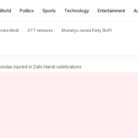
World
Politics
Sports
Technology
Entertainment
A
endra Modi
OTT releases
Bharatiya Janata Party (BJP)
indas injured in Dahi Handi celebrations