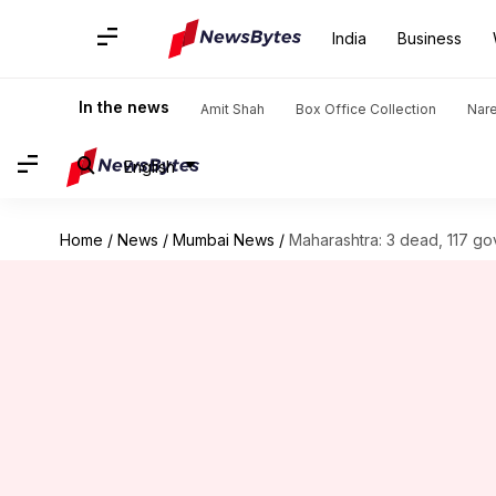
India
Business
In the news
Amit Shah
Box Office Collection
Nar
English
Home
/
News
/
Mumbai News
/
Maharashtra: 3 dead, 117 gov