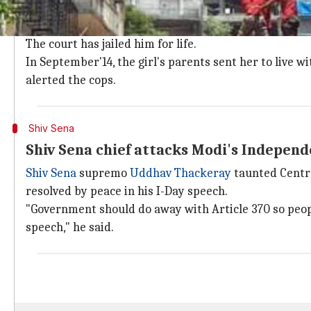
11-year-old girl's testimony against relat
Undeterred by the lack of support from her family, an 
The court has jailed him for life.
In September'14, the girl's parents sent her to live
alerted the cops.
Shiv Sena
Shiv Sena chief attacks Modi's Indepen
Shiv Sena
supremo
Uddhav Thackeray
taunted Centr
resolved by peace in his I-Day speech.
"Government should do away with Article 370 so peop
speech," he said.