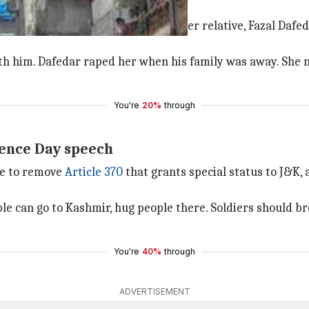
ive gets him jail for life
11-year-old girl testified against her relative, Fazal Dafed
 with him. Dafedar raped her when his family was away. Sh
You're
20%
through
dence Day speech
e to remove
Article 370
that grants special status to J&K,
le can go to Kashmir, hug people there. Soldiers should 
You're
40%
through
ADVERTISEMENT