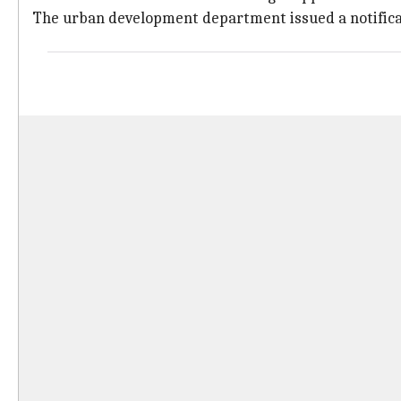
The urban development department issued a notificat