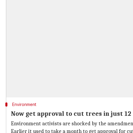
Environment
Now get approval to cut trees in just 12
Environment activists are shocked by the amendment
Earlier it used to take a month to get approval for c