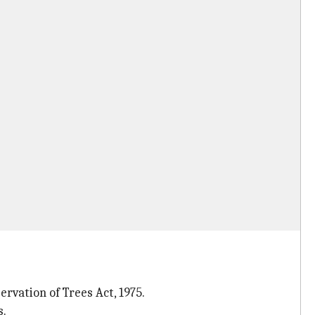
vation of Trees Act, 1975.
s.