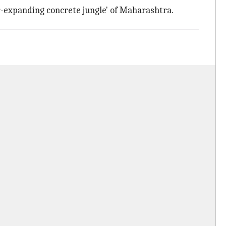
r-expanding concrete jungle' of Maharashtra.