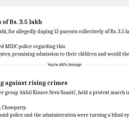
of Rs. 3.5 lakh
, for allegedly duping 15 parents collectively of Rs. 3.5 l
d MIDC police regarding this.
ates, promising admission to their children and would the
You're
80%
through
 against rising crimes
roup 'Akhil Kinner Seva Samiti', held a protest march in
n Chowpatty.
 said police and the administration were turning a blind e