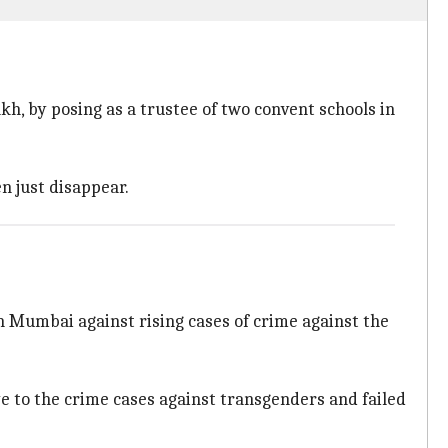
akh, by posing as a trustee of two convent schools in
n just disappear.
 Mumbai against rising cases of crime against the
ye to the crime cases against transgenders and failed