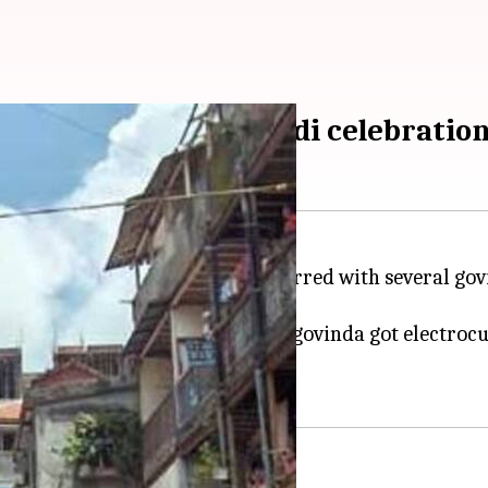
s injured in Dahi Handi celebratio
rations in
Maharashtra
were marred with several govi
elebrations.
ons while in Airoli, a 34-year-old govinda got electro