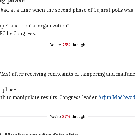
ng phase
 at a time when the second phase of Gujarat polls was s
ppet and frontal organization".
 EC by Congress.
You're
75%
through
Ms) after receiving complaints of tampering and malfuncti
t phase.
h to manipulate results. Congress leader
Arjun Modhwad
You're
87%
through