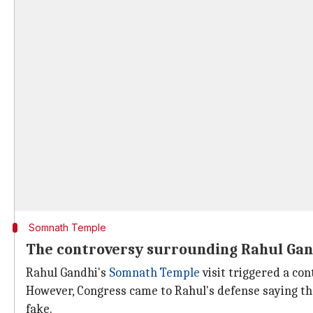
Somnath Temple
The controversy surrounding Rahul Gand
Rahul Gandhi's
Somnath Temple
visit triggered a con
However, Congress came to Rahul's defense saying that
fake.