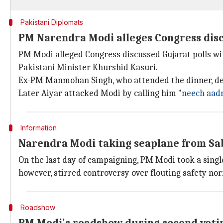
Pakistani Diplomats
PM Narendra Modi alleges Congress disc
PM Modi alleged Congress discussed Gujarat polls wi
Pakistani Minister Khurshid Kasuri.
Ex-PM Manmohan Singh, who attended the dinner, dem
Later Aiyar attacked Modi by calling him "
neech aad
Information
Narendra Modi taking seaplane from Sa
On the last day of campaigning, PM Modi took a sin
however, stirred controversy over flouting safety norm
Roadshow