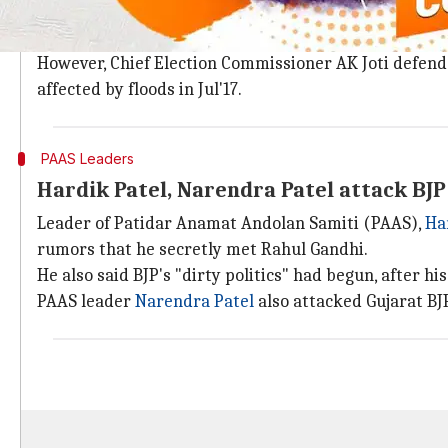
Election Commission was sharply criticized in Octob
Congress alleged EC was helping BJP by giving it mo
However, Chief Election Commissioner AK Joti defende
affected by floods in Jul'17.
PAAS Leaders
Hardik Patel, Narendra Patel attack BJP
Leader of Patidar Anamat Andolan Samiti (PAAS),
Ha
rumors that he secretly met Rahul Gandhi.
He also said BJP's "dirty politics" had begun, after hi
PAAS leader
Narendra Patel
also attacked Gujarat BJP