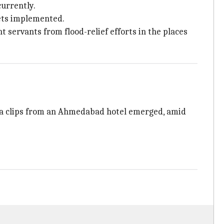
urrently.
gets implemented.
 servants from flood-relief efforts in the places
ra clips from an Ahmedabad hotel emerged, amid