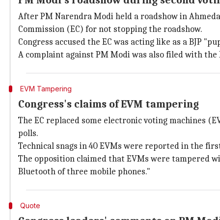
PM Modi's roadshow during second voti
After PM Narendra Modi held a roadshow in Ahmedabad
Commission (EC) for not stopping the roadshow.
Congress accused the EC was acting like as a BJP "pu
A complaint against PM Modi was also filed with the
EVM Tampering
Congress's claims of EVM tampering
The EC replaced some electronic voting machines (EV
polls.
Technical snags in 40 EVMs were reported in the firs
The opposition claimed that EVMs were tampered wit
Bluetooth of three mobile phones."
Quote