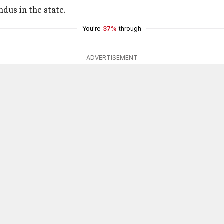
dus in the state.
You're
37%
through
ADVERTISEMENT