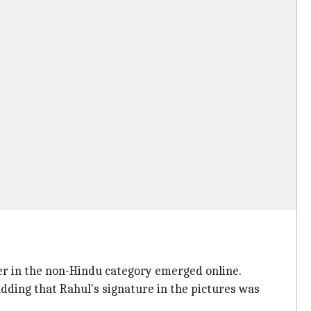
ster in the non-Hindu category emerged online.
adding that Rahul's signature in the pictures was