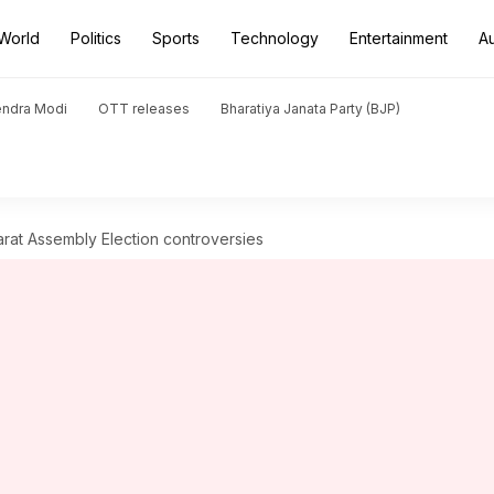
World
Politics
Sports
Technology
Entertainment
A
endra Modi
OTT releases
Bharatiya Janata Party (BJP)
rat Assembly Election controversies