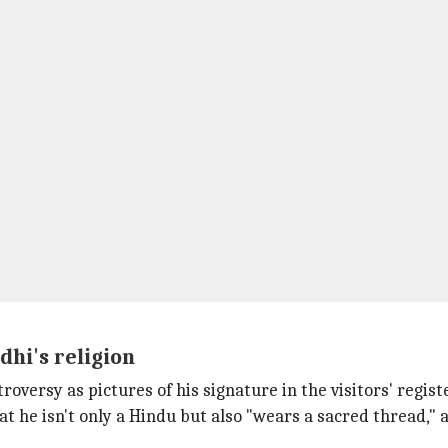
hi's religion
troversy as pictures of his signature in the visitors' regi
 he isn't only a Hindu but also "wears a sacred thread," 