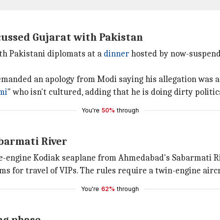
ussed Gujarat with Pakistan
th Pakistani diplomats at a
dinner
hosted by now-suspende
anded an apology from Modi saying his allegation was an 
mi
" who isn't cultured, adding that he is doing dirty politic
You're
50%
through
barmati River
gle-engine Kodiak seaplane from Ahmedabad's Sabarmati R
s for travel of VIPs. The rules require a twin-engine aircr
You're
62%
through