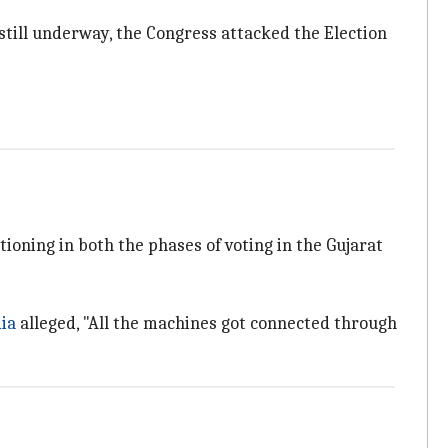
till underway, the Congress attacked the Election
oning in both the phases of voting in the Gujarat
ia
alleged, "All the machines got connected through