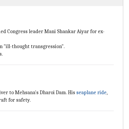
d Congress leader Mani Shankar Aiyar for ex-
"ill-thought transgression".
s.
iver to Mehsana's Dharoi Dam. His
seaplane ride
,
aft for safety.