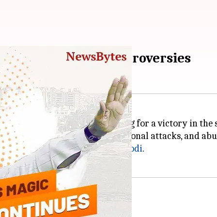
Assembly Election controversies
t looks like the party is heading for a victory in the 
controversies, wars of words, personal attacks, and ab
n to Prime Minister
Narendra Modi
.
arat Election schedule