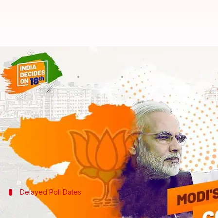
BJP vs. Congress: Top 8 Gujarat 
By
Dec 18, 2017
02:27 pm
Ramya Patelkhana
What's the story
With BJP leading in the Gujarat Assembly Elections, i
The biggest political battle also triggered several 
involved in elections: from the Election Commissio
Delayed Poll Dates
Election Commission criticized over Guj