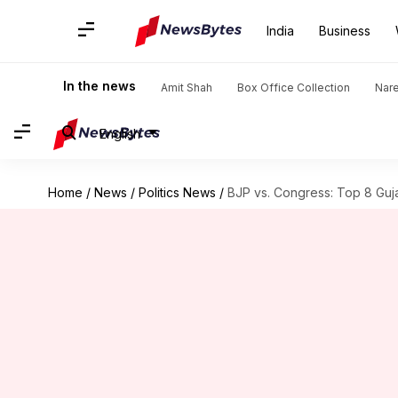
India
Business
In the news
Amit Shah
Box Office Collection
Nar
English
Home
/
News
/
Politics News
/
BJP vs. Congress: Top 8 Guja