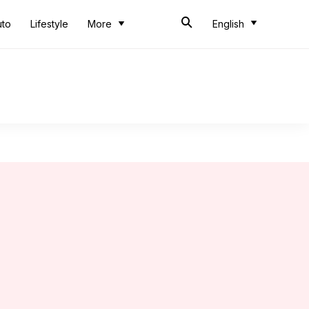
uto
Lifestyle
More
English