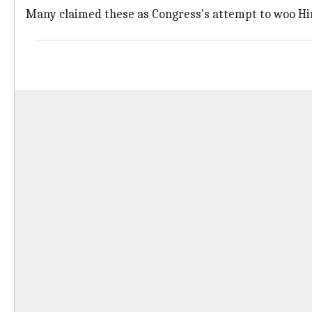
Many claimed these as Congress's attempt to woo Hin