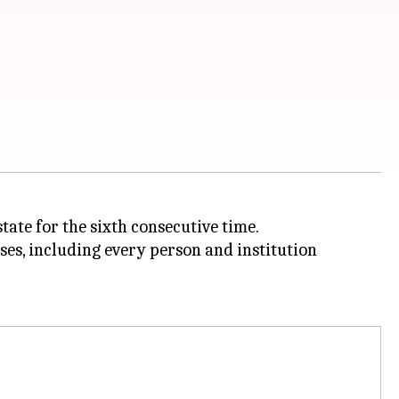
state for the sixth consecutive time.
uses, including every person and institution