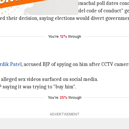
er for
not announcing
Gujarat and Himachal poll dates conc
re time to woo voters before the "model code of conduct" 
d their decision, saying elections would divert government
You're
12%
through
rdik Patel
, accused BJP of spying on him after CCTV came
s alleged sex videos surfaced on social media.
 saying it was trying to "buy him".
You're
25%
through
ADVERTISEMENT