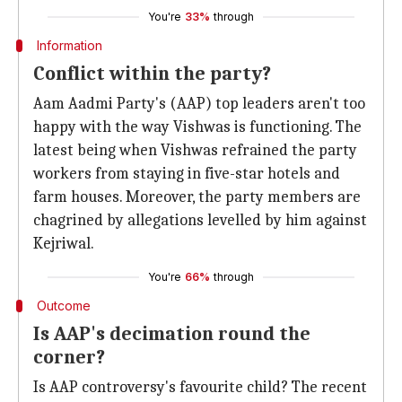
You're
33%
through
Information
Conflict within the party?
Aam Aadmi Party's (AAP) top leaders aren't too
happy with the way Vishwas is functioning. The
latest being when Vishwas refrained the party
workers from staying in five-star hotels and
farm houses. Moreover, the party members are
chagrined by allegations levelled by him against
Kejriwal.
You're
66%
through
Outcome
Is AAP's decimation round the
corner?
Is AAP controversy's favourite child? The recent