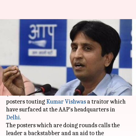
Posters branding Kumar
Vishwas 'traitor' surfaces at
Delhi's AAP office
By
Jun 17, 2017
06:15 pm
Roma Das
What's the story
Controversies surrounding Aam Aadmi Party
(AAP) refuse to settle and the latest is the
posters touting
Kumar Vishwas
a traitor which
have surfaced at the AAP's headquarters in
Delhi
.
The posters which are doing rounds calls the
leader a backstabber and an aid to the