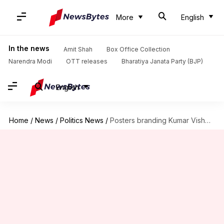
More
English
In the news
Amit Shah
Box Office Collection
Narendra Modi
OTT releases
Bharatiya Janata Party (BJP)
English
Home
/
News
/
Politics News
/
Posters branding Kumar Vishwas 'traitor' surfaces at Delhi's AAP office