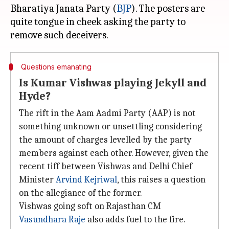
Bharatiya Janata Party (
BJP
). The posters are
quite tongue in cheek asking the party to
Questions emanating
Is Kumar Vishwas playing Jekyll and
Hyde?
The rift in the Aam Aadmi Party (AAP) is not
something unknown or unsettling considering
the amount of charges levelled by the party
members against each other. However, given the
recent tiff between Vishwas and Delhi Chief
Minister
Arvind Kejriwal
, this raises a question
on the allegiance of the former.
Vishwas going soft on Rajasthan CM
Vasundhara Raje
also adds fuel to the fire.