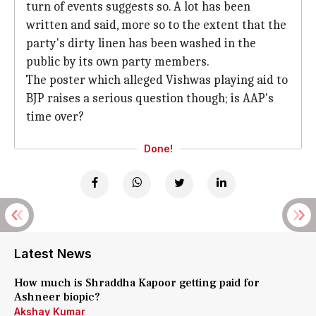
turn of events suggests so. A lot has been
written and said, more so to the extent that the
party's dirty linen has been washed in the
public by its own party members.
The poster which alleged Vishwas playing aid to
BJP raises a serious question though; is AAP's
time over?
Done!
Latest News
How much is Shraddha Kapoor getting paid for
Ashneer biopic?
Akshay Kumar