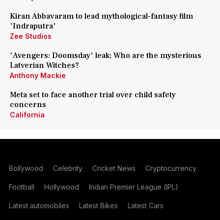
Kiran Abbavaram to lead mythological-fantasy film
'Indraputra'
Zee Studios
'Avengers: Doomsday' leak: Who are the mysterious
Latverian Witches?
Anthony Mackie
Meta set to face another trial over child safety
concerns
California
Bollywood
Celebrity
Cricket News
Cryptocurrency
Football
Hollywood
Indian Premier League (IPL)
Latest automobiles
Latest Bikes
Latest Cars