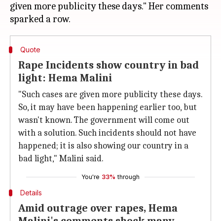
given more publicity these days." Her comments
Quote
Rape Incidents show country in bad
light: Hema Malini
"Such cases are given more publicity these days.
So, it may have been happening earlier too, but
wasn't known. The government will come out
with a solution. Such incidents should not have
happened; it is also showing our country in a
bad light," Malini said.
You're
33%
through
Details
Amid outrage over rapes, Hema