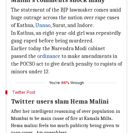
Malini's comments shock many
The statement of the BJP lawmaker comes amid
huge outrage across the nation over rape cases
of Kathua,
Unnao
, Surat, and Indore.
In Kathua, an eight-year-old girl was repeatedly
gang-raped before being murdered.
Earlier today the Narendra Modi cabinet
passed the
ordinance
to make amendments in
the POCSO act to give death penalty to rapists of
minors under 12.
You're
66%
through
Twitter Post
Twitter users slam Hema Malini
After her intelligent reasoning of over population in
Mumbai to be main cause of fire at Kamala Mills..
Hema malini feels too much publicity being given to
rape cases....Am speechless