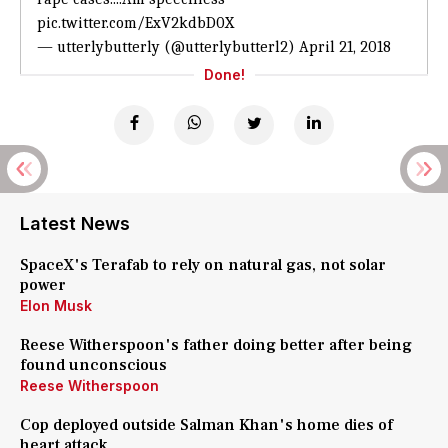
pic.twitter.com/ExV2kdbD0X
— utterlybutterly (@utterlybutterl2)
April 21, 2018
Done!
Latest News
SpaceX's Terafab to rely on natural gas, not solar
power
Elon Musk
Reese Witherspoon's father doing better after being
found unconscious
Reese Witherspoon
Cop deployed outside Salman Khan's home dies of
heart attack