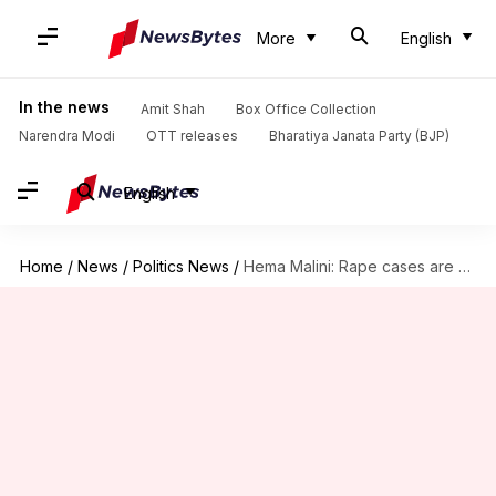
More
English
In the news
Amit Shah
Box Office Collection
Narendra Modi
OTT releases
Bharatiya Janata Party (BJP)
English
Home
/
News
/
Politics News
/
Hema Malini: Rape cases are given more publicity these days