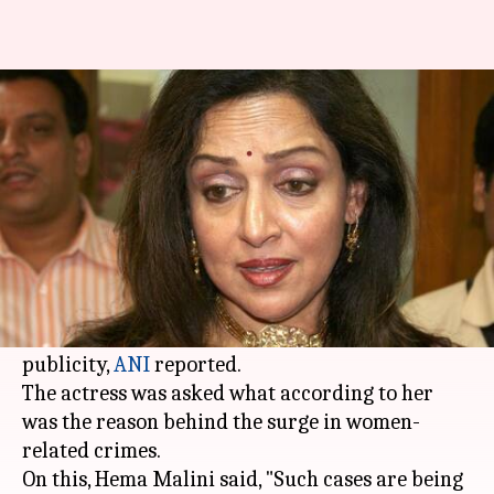
Hema Malini: Rape cases are
given more publicity these days
By
Apr 21, 2018
06:51 pm
Shalini Ojha
What's the story
BJP MP
Hema Malini
commented on the rising
rapes and crimes against women on Saturday
and said such incidents are getting a lot of
publicity,
ANI
reported.
The actress was asked what according to her
was the reason behind the surge in women-
related crimes.
On this, Hema Malini said, "Such cases are being