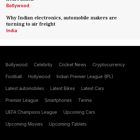
Bollywood
Why Indian electronics, automobile makers are
turning to air freight
India
Bollywood
Celebrity
Cricket News
Cryptocurrency
Football
Hollywood
Indian Premier League (IPL)
Latest automobiles
Latest Bikes
Latest Cars
Premier League
Smartphones
Tennis
UEFA Champions League
Upcoming Cars
Upcoming Movies
Upcoming Tablets