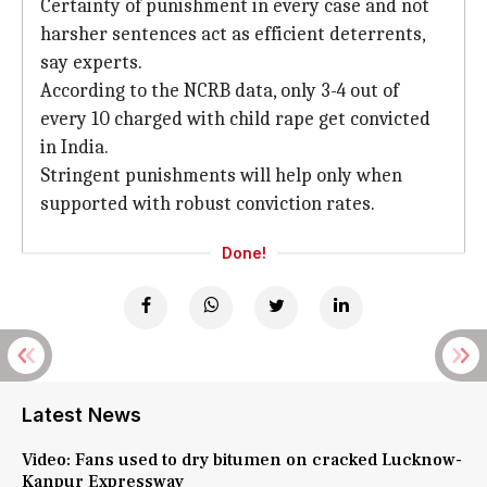
Certainty of punishment in every case and not
harsher sentences act as efficient deterrents,
say experts.
According to the NCRB data, only 3-4 out of
every 10 charged with child rape get convicted
in India.
Stringent punishments will help only when
supported with robust conviction rates.
Done!
Latest News
Video: Fans used to dry bitumen on cracked Lucknow-
Kanpur Expressway