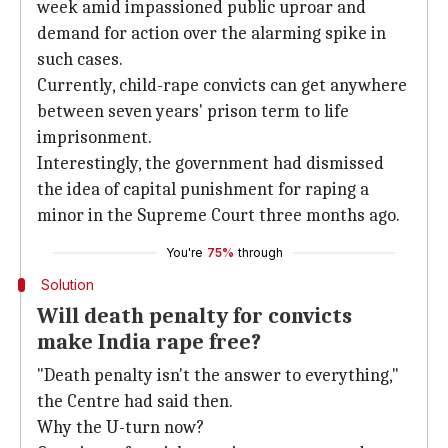
week amid impassioned public uproar and
demand for action over the alarming spike in
such cases.
Currently, child-rape convicts can get anywhere
between seven years' prison term to life
imprisonment.
Interestingly, the government had dismissed
the idea of capital punishment for raping a
minor in the Supreme Court three months ago.
You're
75%
through
Solution
Will death penalty for convicts
make India rape free?
"Death penalty isn't the answer to everything,"
the Centre had said then.
Why the U-turn now?