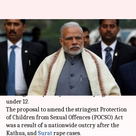
Death penalty for child rapists:
Modi Cabinet approves
Ordinance
By
Apr 21, 2018
02:36 pm
NewsBytes Desk
What's the story
The Cabinet on Saturday cleared the ordinance
seeking death penalty for those raping children
under 12.
The proposal to amend the stringent Protection
of Children from Sexual Offences (POCSO) Act
was a result of a nationwide outcry after the
Kathua, and
Surat
rape cases.