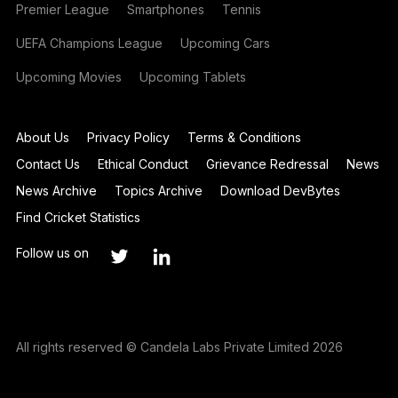
Premier League
Smartphones
Tennis
UEFA Champions League
Upcoming Cars
Upcoming Movies
Upcoming Tablets
About Us
Privacy Policy
Terms & Conditions
Contact Us
Ethical Conduct
Grievance Redressal
News
News Archive
Topics Archive
Download DevBytes
Find Cricket Statistics
Follow us on
All rights reserved © Candela Labs Private Limited 2026