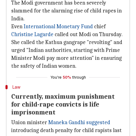
The Modi government has been severely
slammed for the alarming rise of child rapes in
India.
Even
International Monetary Fund
chief
Christine Lagarde
called out Modi on Thursday.
She called the Kathua gangrape "revolting" and
urged "Indian authorities, starting with Prime
Minister Modi pay more attention" in ensuring
the safety of Indian women.
You're
50%
through
Law
Currently, maximum punishment
for child-rape convicts is life
imprisonment
Union minister
Maneka Gandhi
suggested
introducing death penalty for child rapists last