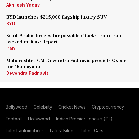
Akhilesh Yadav
BYD launches $215,000 flagship luxury SUV
BYD
Saudi Arabia braces for possible attacks from Iran-
backed militias: Report
Iran
Maharashtra CM Devendra Fadnavis predicts Oscar
for 'Ramayana'
Devendra Fadnavis
Bollywood
Celebrity
Cricket News
Cryptocurrency
Football
Hollywood
Indian Premier League (IPL)
Latest automobiles
Latest Bikes
Latest Cars