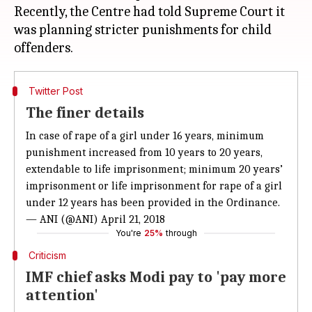
Recently, the Centre had told Supreme Court it
was planning stricter punishments for child
Twitter Post
The finer details
In case of rape of a girl under 16 years, minimum
punishment increased from 10 years to 20 years,
extendable to life imprisonment; minimum 20 years’
imprisonment or life imprisonment for rape of a girl
under 12 years has been provided in the Ordinance.
— ANI (@ANI)
April 21, 2018
You're
25%
through
Criticism
IMF chief asks Modi pay to 'pay more
attention'