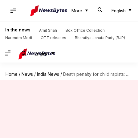
More
English
In the news
Amit Shah
Box Office Collection
Narendra Modi
OTT releases
Bharatiya Janata Party (BJP)
English
Home
/
News
/
India News
/
Death penalty for child rapists: Modi Cabinet approves Ordinance