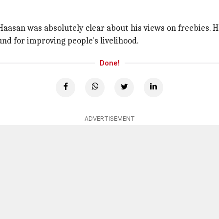
Haasan was absolutely clear about his views on freebies. 
nd for improving people's livelihood.
Done!
ADVERTISEMENT