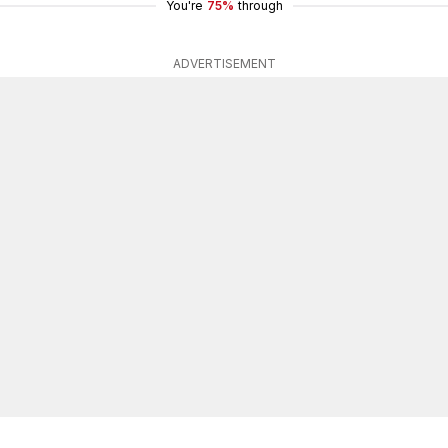
You're
75%
through
ADVERTISEMENT