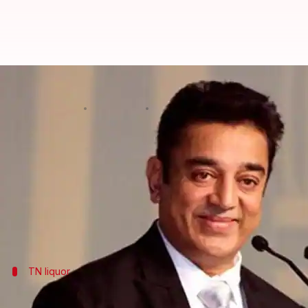
Kamal Haasan: His party doesn't b
By
Mar 02, 2018
12:10 am
Krunali Shah
What's the story
When he launched his
political party
"Makkal Need
Haasan has made his party's stance clear on two pe
He clarified that he doesn't believe in either of thes
TN liquor
What's the deal with liquor in TN?