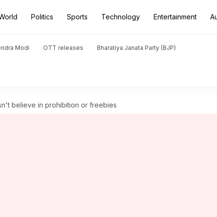
World
Politics
Sports
Technology
Entertainment
A
endra Modi
OTT releases
Bharatiya Janata Party (BJP)
't believe in prohibition or freebies