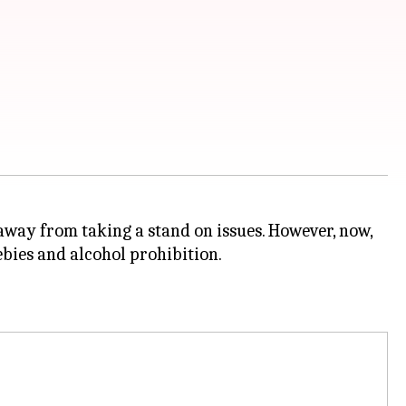
away from taking a stand on issues. However, now,
eebies and alcohol prohibition.