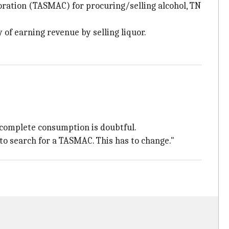
poration (TASMAC) for procuring/selling alcohol, TN
of earning revenue by selling liquor.
g complete consumption is doubtful.
 to search for a TASMAC. This has to change."