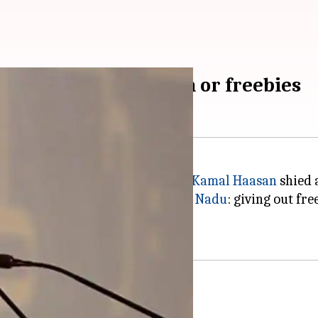
elieve in prohibition or freebies
hi Maiam" last week, superstar
Kamal Haasan
shied 
rtinent issues prevalent in
Tamil Nadu
: giving out fr
e.