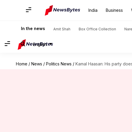
India
Business
In the news
Amit Shah
Box Office Collection
Nar
English
Home
/
News
/
Politics News
/
Kamal Haasan: His party doesn