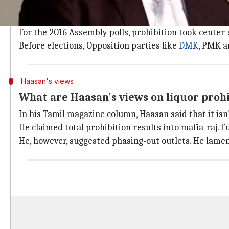
From being one of the first states to have prohibite
has had an on-off relationship with liquor.
For the 2016 Assembly polls, prohibition took center-
Before elections, Opposition parties like
DMK
, PMK a
Haasan's views
What are Haasan's views on liquor proh
In his Tamil magazine column, Haasan said that it isn'
He claimed total prohibition results into mafia-raj.
He, however, suggested phasing-out outlets. He lament