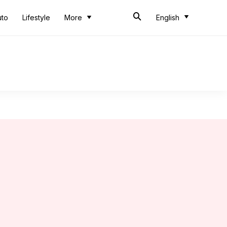
uto
Lifestyle
More
English