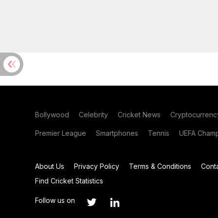
Bollywood
Celebrity
Cricket News
Cryptocurrenc
Premier League
Smartphones
Tennis
UEFA Champ
About Us
Privacy Policy
Terms & Conditions
Cont
Find Cricket Statistics
Follow us on