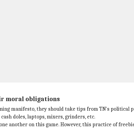
ir moral obligations
ning manifesto, they should take tips from TN's political p
 cash doles, laptops, mixers, grinders, etc.
one another on this game. However, this practice of freebi