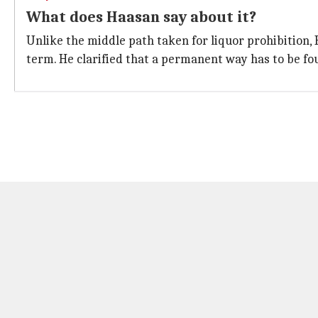
What does Haasan say about it?
Unlike the middle path taken for liquor prohibition, 
term. He clarified that a permanent way has to be fou