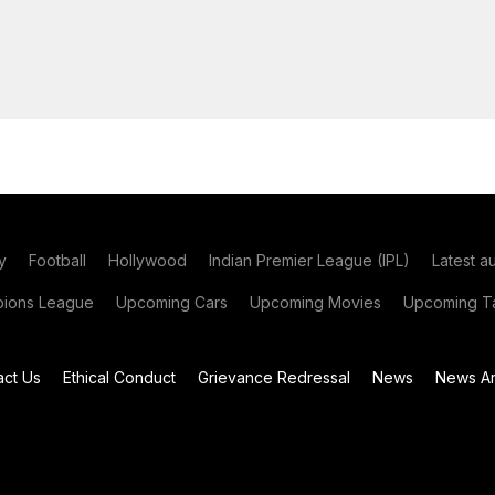
y
Football
Hollywood
Indian Premier League (IPL)
Latest a
ions League
Upcoming Cars
Upcoming Movies
Upcoming Ta
act Us
Ethical Conduct
Grievance Redressal
News
News Ar