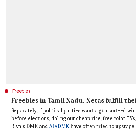
Freebies
Freebies in Tamil Nadu: Netas fulfill the
Separately, if political parties want a guaranteed win
before elections, doling out cheap rice, free color TVs,
Rivals DMK and
AIADMK
have often tried to upstage 