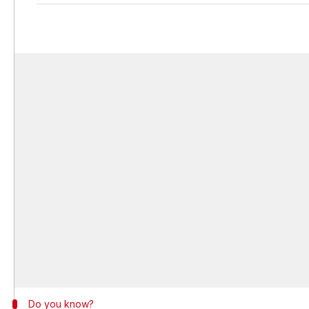
Do you know?