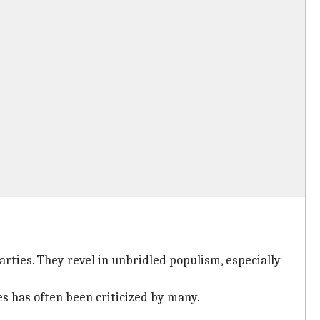
arties. They revel in unbridled populism, especially
es has often been criticized by many.