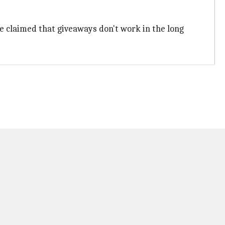
He claimed that giveaways don't work in the long