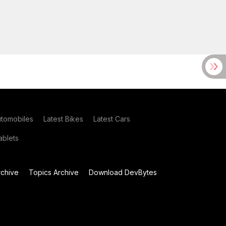
utomobiles
Latest Bikes
Latest Cars
blets
chive
Topics Archive
Download DevBytes