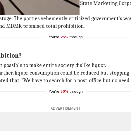
d liquor to establishing a Tamil Nadu State Marketing Cor
stage. The parties vehemently criticized government's way 
nd MDMK promised total prohibition.
You're
25%
through
ibition?
t possible to make entire society dislike liquor.
 Further, liquor consumption could be reduced but stoppin
ed that, "We have to search for a post-office but no need
You're
50%
through
ADVERTISEMENT