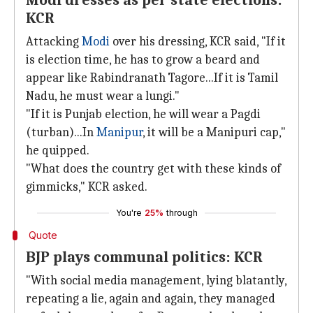
Modi dresses as per state elections:
KCR
Attacking
Modi
over his dressing, KCR said, "If it
is election time, he has to grow a beard and
appear like Rabindranath Tagore...If it is Tamil
Nadu, he must wear a lungi."
"If it is Punjab election, he will wear a Pagdi
(turban)...In
Manipur
, it will be a Manipuri cap,"
he quipped.
"What does the country get with these kinds of
gimmicks," KCR asked.
You're
25%
through
Quote
BJP plays communal politics: KCR
"With social media management, lying blatantly,
repeating a lie, again and again, they managed