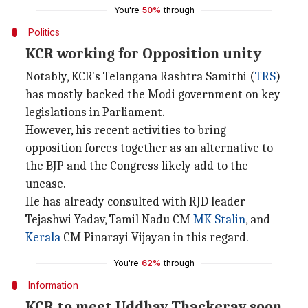
You're
50%
through
Politics
KCR working for Opposition unity
Notably, KCR's Telangana Rashtra Samithi (
TRS
)
has mostly backed the Modi government on key
legislations in Parliament.
However, his recent activities to bring
opposition forces together as an alternative to
the BJP and the Congress likely add to the
unease.
He has already consulted with RJD leader
Tejashwi Yadav, Tamil Nadu CM
MK Stalin
, and
Kerala
CM Pinarayi Vijayan in this regard.
You're
62%
through
Information
KCR to meet Uddhav Thackeray soon