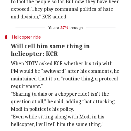
to fool the people so far. But now they have been
exposed. They play communal politics of hate
and division," KCR added.
You're
37%
through
Helicopter ride
Will tell him same thing in
helicopter: KCR
When NDTV asked KCR whether his trip with
PM would be "awkward" after his comments, he
maintained that it's a "routine thing, a protocol
requirement."
"Sharing (a dais or a chopper ride) isn't the
question at all," he said, adding that attacking
Modi in politics is his policy.
"Even while sitting along with Modi in his
helicopter, I will tell him the same thing."