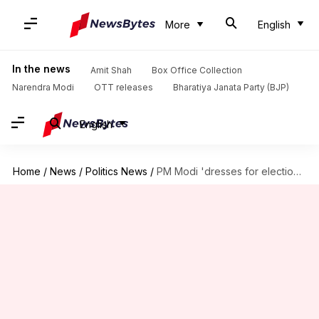
More
English
In the news
Amit Shah
Box Office Collection
Narendra Modi
OTT releases
Bharatiya Janata Party (BJP)
English
Home
/
News
/
Politics News
/
PM Modi 'dresses for elections': Telangana CM KCR