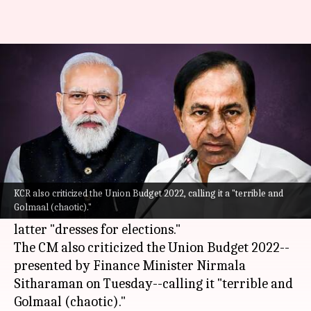
PM Modi 'dresses for elections':
Telangana CM KCR
By
Feb 02, 2022
06:04 pm
Pratyush Deep Kotoky
What's the story
Telangana Chief Minister
K. Chandrashekar Rao
on Tuesday unleashed a scathing attack on
KCR also criticized the Union Budget 2022, calling it a "terrible and
Golmaal (chaotic)."
Prime Minister Narendra Modi and said the
latter "dresses for elections."
The CM also criticized the Union Budget 2022--
presented by Finance Minister Nirmala
Sitharaman on Tuesday--calling it "terrible and
Golmaal (chaotic)."