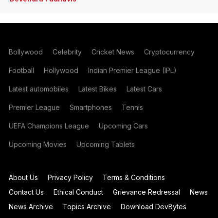
Bollywood
Celebrity
Cricket News
Cryptocurrency
Football
Hollywood
Indian Premier League (IPL)
Latest automobiles
Latest Bikes
Latest Cars
Premier League
Smartphones
Tennis
UEFA Champions League
Upcoming Cars
Upcoming Movies
Upcoming Tablets
About Us
Privacy Policy
Terms & Conditions
Contact Us
Ethical Conduct
Grievance Redressal
News
News Archive
Topics Archive
Download DevBytes