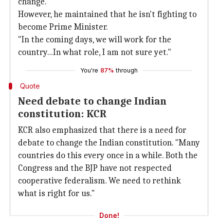
change."
However, he maintained that he isn't fighting to
become Prime Minister.
"In the coming days, we will work for the
country...In what role, I am not sure yet."
You're
87%
through
Quote
Need debate to change Indian
constitution: KCR
KCR also emphasized that there is a need for
debate to change the Indian constitution. "Many
countries do this every once in a while. Both the
Congress and the BJP have not respected
cooperative federalism. We need to rethink
what is right for us."
Done!