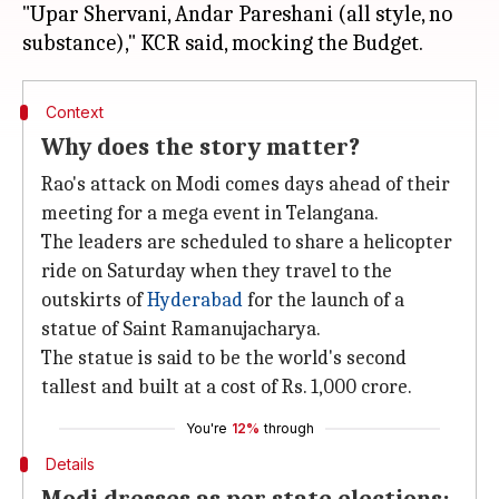
"Upar Shervani, Andar Pareshani (all style, no
Context
Why does the story matter?
Rao's attack on Modi comes days ahead of their
meeting for a mega event in Telangana.
The leaders are scheduled to share a helicopter
ride on Saturday when they travel to the
outskirts of
Hyderabad
for the launch of a
statue of Saint Ramanujacharya.
The statue is said to be the world's second
tallest and built at a cost of Rs. 1,000 crore.
You're
12%
through
Details