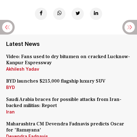
Latest News
Video: Fans used to dry bitumen on cracked Lucknow-
Kanpur Expressway
Akhilesh Yadav
BYD launches $215,000 flagship luxury SUV
BYD
Saudi Arabia braces for possible attacks from Iran-
backed militias: Report
Iran
Maharashtra CM Devendra Fadnavis predicts Oscar
for 'Ramayana'
Devendra Fadnavis