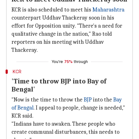
KCR is also scheduled to meet his
Maharashtra
counterpart Uddhav Thackeray soon in his
effort for Opposition unity. "There's a need for
qualitative change in the nation," Rao told
reporters on his meeting with Uddhav
Thackeray.
You're
75%
through
KCR
'Time to throw BJP into Bay of
Bengal'
"Now is the time to throw the
BJP
into the
Bay
of Bengal
. I appeal to people, change is needed,"
KCR said.
"Indians have to awaken. These people who
create communal disturbances, this needs to