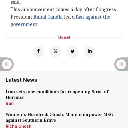
said.
This announcement comes a day after Congress
President
Rahul Gandhi
led a
fast against the
government
.
Done!
Latest News
Iran sets new conditions for reopening Strait of
Hormuz
Iran
Women's Hundred: Ghosh, Mandhana power MSG
against Southern Brave
Richa Ghosh