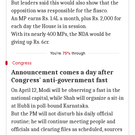
But leaders said this would also show that the
opposition was responsible for the fiasco.
An MP earns Rs. 1.4L a month, plus Rs. 2,000 for
each day the House is in session.
With its nearly 400 MPs, the NDA would be
giving up Rs. 6cr.
You're
75%
through
Congress
Announcement comes a day after
Congress' anti-government fast
On April 12, Modi will be observing a fast in the
national capital, while Shah will organize a sit-in
at Hubli in poll-bound Karnataka.
But the PM will not disturb his daily official
routine; he will continue meeting people and
officials and clearing files as scheduled, sources