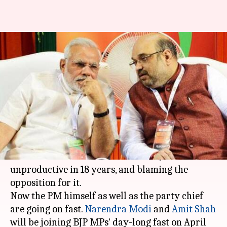
In a first, Modi to launch fast
against 'wasted' Parliament-
session
By
Apr 10, 2018
06:46 pm
Gogona Saikia
What's the story
The BJP has been vehemently protesting the
recent "
wasted" Parliament session
, the most
unproductive in 18 years, and blaming the
opposition for it.
Now the PM himself as well as the party chief
are going on fast.
Narendra Modi
and
Amit Shah
will be joining BJP MPs' day-long fast on April