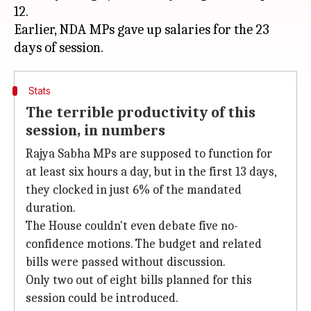
12.
Earlier, NDA MPs gave up salaries for the 23
Stats
The terrible productivity of this
session, in numbers
Rajya Sabha MPs are supposed to function for
at least six hours a day, but in the first 13 days,
they clocked in just 6% of the mandated
duration.
The House couldn't even debate five no-
confidence motions. The budget and related
bills were passed without discussion.
Only two out of eight bills planned for this
session could be introduced.