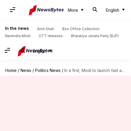
More
English
In the news
Amit Shah
Box Office Collection
Narendra Modi
OTT releases
Bharatiya Janata Party (BJP)
English
Home
/
News
/
Politics News
/
In a first, Modi to launch fast against 'wasted' Parliament-session