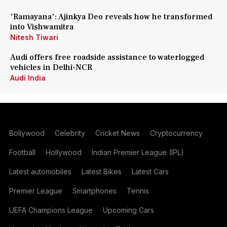
'Ramayana': Ajinkya Deo reveals how he transformed
into Vishwamitra
Nitesh Tiwari
Audi offers free roadside assistance to waterlogged
vehicles in Delhi-NCR
Audi India
Bollywood
Celebrity
Cricket News
Cryptocurrency
Football
Hollywood
Indian Premier League (IPL)
Latest automobiles
Latest Bikes
Latest Cars
Premier League
Smartphones
Tennis
UEFA Champions League
Upcoming Cars