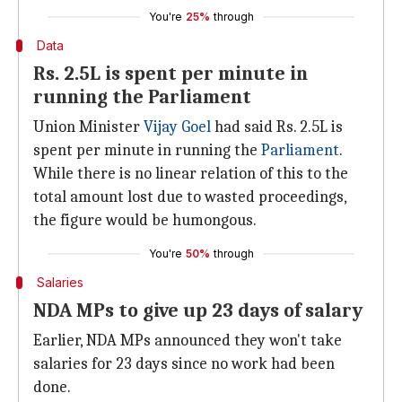
You're
25%
through
Data
Rs. 2.5L is spent per minute in
running the Parliament
Union Minister
Vijay Goel
had said Rs. 2.5L is
spent per minute in running the
Parliament
.
While there is no linear relation of this to the
total amount lost due to wasted proceedings,
the figure would be humongous.
You're
50%
through
Salaries
NDA MPs to give up 23 days of salary
Earlier, NDA MPs announced they won't take
salaries for 23 days since no work had been
done.