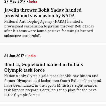
27 May 2017
•
India
Javelin thrower Rohit Yadav handed
provisional suspension by NADA
National Anti Doping Agency (NADA) handed a
provisional suspension to javelin thrower Rohit Yadav
after his tests were found positive for using a banned
substance 'stanozolol'.
31 Jan 2017
•
India
Bindra, Gopichand named in India's
Olympic task force
Nation's only Olympic gold medalist Abhinav Bindra and
former Olympian and badminton Coach Pullela Gopichand
have been named in the Sports Ministry's eight member
task force to prepare a detailed action plan for the next
three Olympic Games.