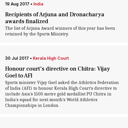
19 Aug 2017
•
India
Recipients of Arjuna and Dronacharya
awards finalized
The list of Arjuna Award winners of this year has been
retained by the Sports Ministry.
30 Jul 2017
•
Kerala High Court
Honour court's directive on Chitra: Vijay
Goel to AFI
Sports minister Vijay Goel asked the Athletics Federation
of India (AFI) to honour Kerala High Court's directive to
include Asia's 1500 metre gold medallist PU Chitra in
India's squad for next month's World Athletics
Championships in London.