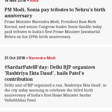
14 Nov 2018
•
India
PM Modi, Sonia pay tributes to Nehru's birth
anniversary
Prime Minister Narendra Modi, President Ram Nath
Kovind, and senior Congress leader Sonia Gandhi today
paid tributes to India's first Prime Minister Jawaharlal
Nehru on his 129th birth anniversary.
31 Oct 2018
•
Narendra Modi
#SardarPatelB'day: Delhi BJP organizes
'Rashtriya Ekta Daud', hails Patel's
contribution
Delhi unit of BJP organized a run, 'Rashtriya Ekta Daud', in
the city today morning to celebrate the 143rd birth
anniversary of India's first Home Minister Sardar
Vallabhbhai Patel.