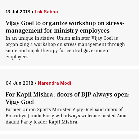
13 Jul 2018
•
Lok Sabha
Vijay Goel to organize workshop on stress-
management for ministry employees
In an unique initiative, Union minister Vijay Goel is
organizing a workshop on stress management through
smile and sujok therapy for central government
employees.
04 Jun 2018
•
Narendra Modi
For Kapil Mishra, doors of BJP always open:
Vijay Goel
Former Union Sports Minister Vijay Goel said doors of
Bharatiya Janata Party will always welcome ousted Aam
Aadmi Party leader Kapil Mishra.