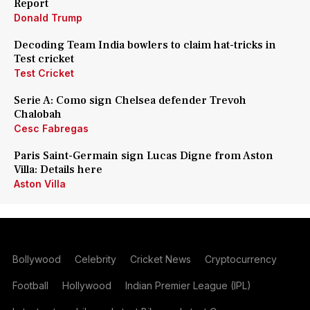
Report
Donald Trump
Decoding Team India bowlers to claim hat-tricks in
Test cricket
Test Cricket
Serie A: Como sign Chelsea defender Trevoh
Chalobah
Cesc Fabregas
Paris Saint-Germain sign Lucas Digne from Aston
Villa: Details here
Aston Villa
Bollywood
Celebrity
Cricket News
Cryptocurrency
Football
Hollywood
Indian Premier League (IPL)