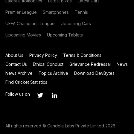
Latest automobiles
Latest Bikes
Latest Cars
Premier League
Smartphones
Tennis
UEFA Champions League
Upcoming Cars
Upcoming Movies
Upcoming Tablets
About Us
Privacy Policy
Terms & Conditions
Contact Us
Ethical Conduct
Grievance Redressal
News
News Archive
Topics Archive
Download DevBytes
Find Cricket Statistics
Follow us on
All rights reserved © Candela Labs Private Limited 2026