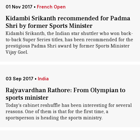
01 Nov 2017
•
French Open
Kidambi Srikanth recommended for Padma
Shri by former Sports Minister
Kidambi Srikanth, the Indian star shuttler who won back-
to-back Super Series titles, has been recommended for the
prestigious Padma Shri award by former Sports Minister
Vijay Goel.
03 Sep 2017
•
India
Rajyavardhan Rathore: From Olympian to
sports minister
Today's cabinet reshuffle has been interesting for several
reasons. One of them is that for the first time, a
sportsperson is heading the sports ministry.