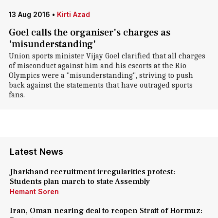
13 Aug 2016
•
Kirti Azad
Goel calls the organiser's charges as
'misunderstanding'
Union sports minister Vijay Goel clarified that all charges
of misconduct against him and his escorts at the Rio
Olympics were a "misunderstanding", striving to push
back against the statements that have outraged sports
fans.
Latest News
Jharkhand recruitment irregularities protest:
Students plan march to state Assembly
Hemant Soren
Iran, Oman nearing deal to reopen Strait of Hormuz: