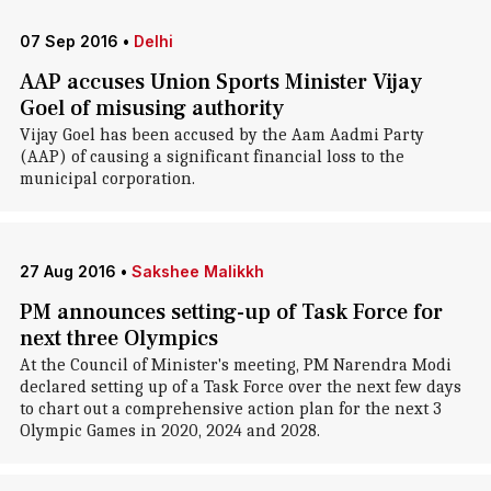
07 Sep 2016
•
Delhi
AAP accuses Union Sports Minister Vijay
Goel of misusing authority
Vijay Goel has been accused by the Aam Aadmi Party
(AAP) of causing a significant financial loss to the
municipal corporation.
27 Aug 2016
•
Sakshee Malikkh
PM announces setting-up of Task Force for
next three Olympics
At the Council of Minister's meeting, PM Narendra Modi
declared setting up of a Task Force over the next few days
to chart out a comprehensive action plan for the next 3
Olympic Games in 2020, 2024 and 2028.