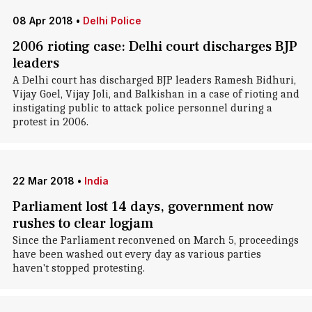
08 Apr 2018
•
Delhi Police
2006 rioting case: Delhi court discharges BJP
leaders
A Delhi court has discharged BJP leaders Ramesh Bidhuri,
Vijay Goel, Vijay Joli, and Balkishan in a case of rioting and
instigating public to attack police personnel during a
protest in 2006.
22 Mar 2018
•
India
Parliament lost 14 days, government now
rushes to clear logjam
Since the Parliament reconvened on March 5, proceedings
have been washed out every day as various parties
haven't stopped protesting.