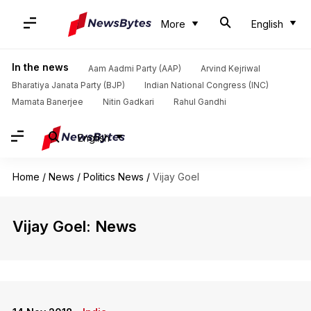
More
English
In the news
Aam Aadmi Party (AAP)
Arvind Kejriwal
Bharatiya Janata Party (BJP)
Indian National Congress (INC)
Mamata Banerjee
Nitin Gadkari
Rahul Gandhi
English
Home
/
News
/
Politics News
/
Vijay Goel
Vijay Goel: News