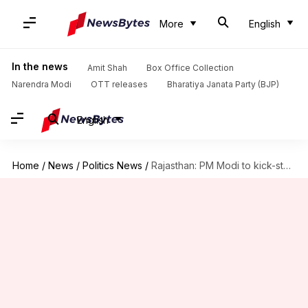
More
English
In the news
Amit Shah
Box Office Collection
Narendra Modi
OTT releases
Bharatiya Janata Party (BJP)
English
Home
/
News
/
Politics News
/
Rajasthan: PM Modi to kick-start 9,500 projects on August 29