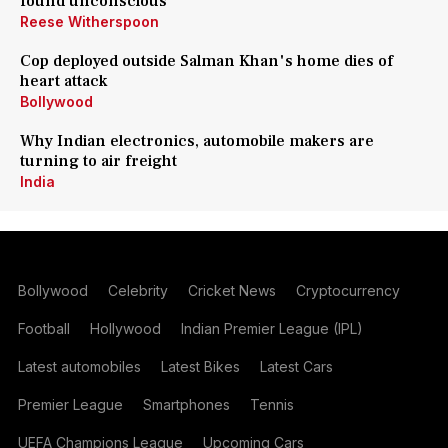
found unconscious
Reese Witherspoon
Cop deployed outside Salman Khan's home dies of
heart attack
Bollywood
Why Indian electronics, automobile makers are
turning to air freight
India
Bollywood
Celebrity
Cricket News
Cryptocurrency
Football
Hollywood
Indian Premier League (IPL)
Latest automobiles
Latest Bikes
Latest Cars
Premier League
Smartphones
Tennis
UEFA Champions League
Upcoming Cars