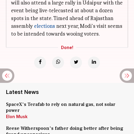
will also attend a large rally in Udaipur with the
event being live-telecasted at about a dozen
spots in the state. Timed ahead of Rajasthan
assembly
elections
next year, Modi's visit seems
to be intended towards wooing voters.
Done!
Latest News
SpaceX's Terafab to rely on natural gas, not solar
power
Elon Musk
Reese Witherspoon's father doing better after being