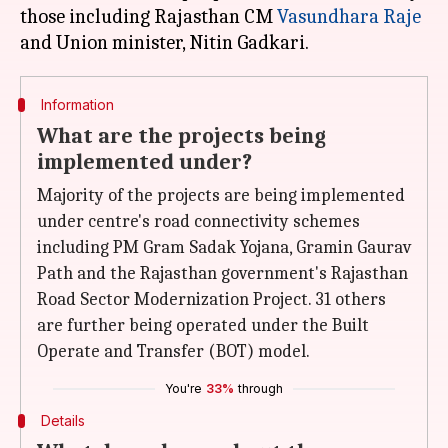
those including Rajasthan CM
Vasundhara Raje
Information
What are the projects being
implemented under?
Majority of the projects are being implemented
under centre's road connectivity schemes
including PM Gram Sadak Yojana, Gramin Gaurav
Path and the Rajasthan government's Rajasthan
Road Sector Modernization Project. 31 others
are further being operated under the Built
Operate and Transfer (BOT) model.
You're
33%
through
Details