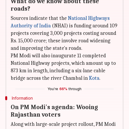
What do we know about these
roads?
Sources indicate that the
National Highways
Authority of India
(NHAI) is funding around 109
projects covering 3,000 projects costing around
Rs. 15,000 crore; these involve road widening
and improving the state's roads.
PM Modi will also inaugurate 11 completed
National Highway projects, which amount up to
873 km in length, including a six-lane cable
bridge across the river Chambal in
Kota
.
You're
66%
through
Information
On PM Modi's agenda: Wooing
Rajasthan voters
Along with large-scale project rollout, PM Modi