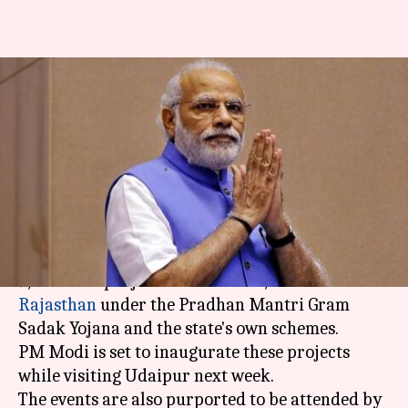
Rajasthan: PM Modi to kick-
start 9,500 projects on August
29
By
Aug 22, 2017
10:26 am
Anupama Vijayakumar
What's the story
In a rare instance, PM Modi is set to kick-start
9,500 road projects worth Rs. 27,000 crore in
Rajasthan
under the Pradhan Mantri Gram
Sadak Yojana and the state's own schemes.
PM Modi is set to inaugurate these projects
while visiting Udaipur next week.
The events are also purported to be attended by