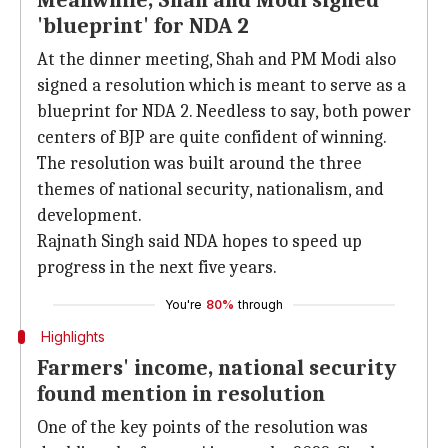
Meanwhile, Shah and Modi signed
'blueprint' for NDA 2
At the dinner meeting, Shah and PM Modi also
signed a resolution which is meant to serve as a
blueprint for NDA 2. Needless to say, both power
centers of BJP are quite confident of winning.
The resolution was built around the three
themes of national security, nationalism, and
development.
Rajnath Singh said NDA hopes to speed up
progress in the next five years.
You're
80%
through
Highlights
Farmers' income, national security
found mention in resolution
One of the key points of the resolution was