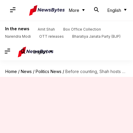
More
English
In the news
Amit Shah
Box Office Collection
Narendra Modi
OTT releases
Bharatiya Janata Party (BJP)
English
Home
/
News
/
Politics News
/
Before counting, Shah hosts dinner, PM Modi thanks NDA allies