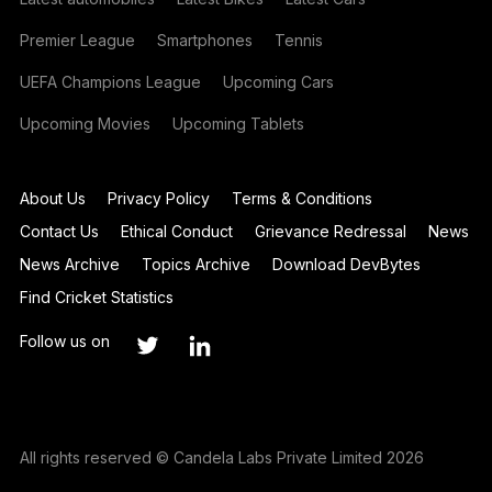
Premier League
Smartphones
Tennis
UEFA Champions League
Upcoming Cars
Upcoming Movies
Upcoming Tablets
About Us
Privacy Policy
Terms & Conditions
Contact Us
Ethical Conduct
Grievance Redressal
News
News Archive
Topics Archive
Download DevBytes
Find Cricket Statistics
Follow us on
All rights reserved © Candela Labs Private Limited 2026