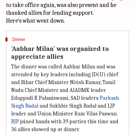
to take office again, was also present and he
thanked allies for lending support.
Dinner
'Aabhar Milan' was organized to
appreciate allies
The dinner was called Aabhar Milan and was
attended by key leaders including JD(U) chief
and Bihar Chief Minister Nitish Kumar, Tamil
Nadu Chief Minister and AIADMK leader
Edappadi K Palaniswami, SAD leaders
Parkash
Singh Badal
and Sukhbir Singh Badal and LJP
leader and Union Minister Ram Vilas Paswan.
BJP
joined hands with 39 parties this time and
36 allies showed up at dinner.