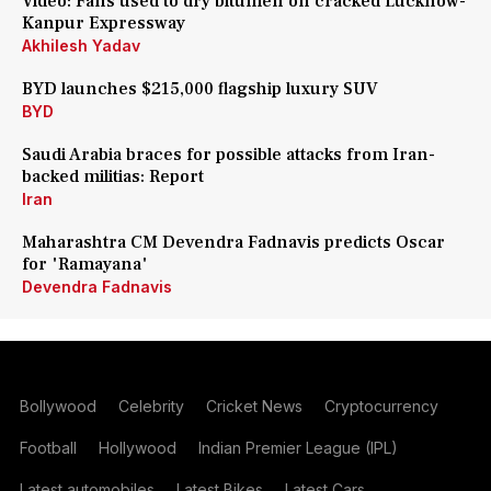
Video: Fans used to dry bitumen on cracked Lucknow-
Kanpur Expressway
Akhilesh Yadav
BYD launches $215,000 flagship luxury SUV
BYD
Saudi Arabia braces for possible attacks from Iran-
backed militias: Report
Iran
Maharashtra CM Devendra Fadnavis predicts Oscar
for 'Ramayana'
Devendra Fadnavis
Bollywood
Celebrity
Cricket News
Cryptocurrency
Football
Hollywood
Indian Premier League (IPL)
Latest automobiles
Latest Bikes
Latest Cars