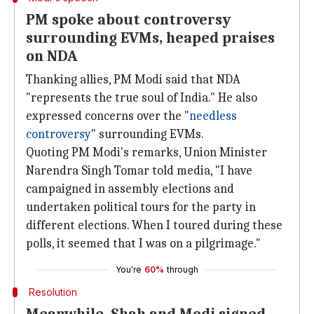
PM spoke about controversy
surrounding EVMs, heaped praises
on NDA
Thanking allies, PM Modi said that NDA
"represents the true soul of India." He also
expressed concerns over the "
needless
controversy
" surrounding EVMs.
Quoting PM Modi's remarks, Union Minister
Narendra Singh Tomar told media, "I have
campaigned in assembly elections and
undertaken political tours for the party in
different elections. When I toured during these
polls, it seemed that I was on a pilgrimage."
You're
60%
through
Resolution