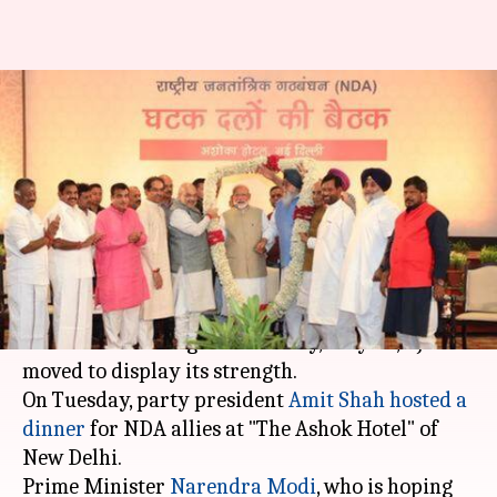
Before counting, Shah hosts
dinner, PM Modi thanks NDA
allies
By
May 22, 2019
05:15 pm
Shalini Ojha
What's the story
As the nation braces itself for
Lok Sabha
elections
' counting on Thursday, May 23, BJP
moved to display its strength.
On Tuesday, party president
Amit Shah
hosted a
dinner
for NDA allies at "The Ashok Hotel" of
New Delhi.
Prime Minister
Narendra Modi
, who is hoping