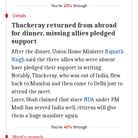
You're
20%
through
Details
Thackeray returned from abroad
for dinner, missing allies pledged
support
After the dinner, Union Home Minister
Rajnath
Singh
said the three allies who were absent
have pledged their support in writing.
Notably, Thackeray, who was out of India, flew
back to Mumbai and then came to Delhi just to
attend the meet.
Later, Shah claimed that since
NDA
under PM
Modi has served India well, citizens will give
them a huge mandate again.
You're
40%
through
Modi's speech