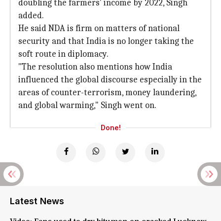
doubling the farmers' income by 2022, Singh
added.
He said NDA is firm on matters of national
security and that India is no longer taking the
soft route in diplomacy.
"The resolution also mentions how India
influenced the global discourse especially in the
areas of counter-terrorism, money laundering,
and global warming," Singh went on.
Done!
Latest News