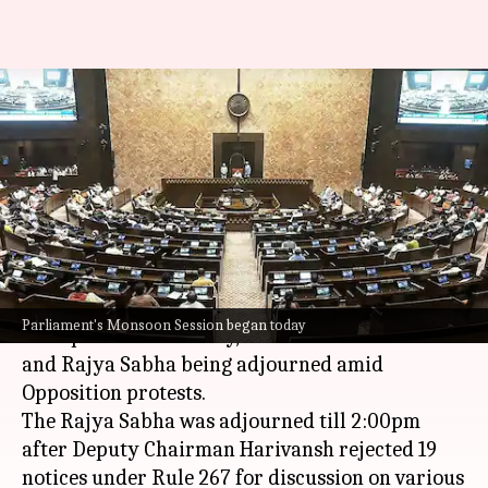
Monsoon session: Lok Sabha,
Rajya Sabha adjourned amid
uproar
By
Aug 18, 2025
11:41 am
Snehil Singh
What's the story
The Monsoon Session of Parliament faced major
Parliament's Monsoon Session began today
disruptions on Monday, with both the
Lok Sabha
and Rajya Sabha being adjourned amid
Opposition protests.
The Rajya Sabha was adjourned till 2:00pm
after Deputy Chairman Harivansh rejected 19
notices under Rule 267 for discussion on various