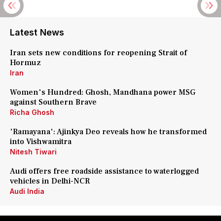
Latest News
Iran sets new conditions for reopening Strait of
Hormuz
Iran
Women's Hundred: Ghosh, Mandhana power MSG
against Southern Brave
Richa Ghosh
'Ramayana': Ajinkya Deo reveals how he transformed
into Vishwamitra
Nitesh Tiwari
Audi offers free roadside assistance to waterlogged
vehicles in Delhi-NCR
Audi India