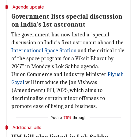
Agenda update
Government lists special discussion
on India's 1st astronaut
The government has now listed a "special
discussion on India's first astronaut aboard the
International Space Station
and the critical role
of the space program for a Viksit Bharat by
2047" in Monday's Lok Sabha agenda.
Union Commerce and Industry Minister
Piyush
Goyal
will introduce the Jan Vishwas
(Amendment) Bill, 2025, which aims to
decriminalize certain minor offenses to
promote ease of living and business.
You're
75%
through
Additional bills