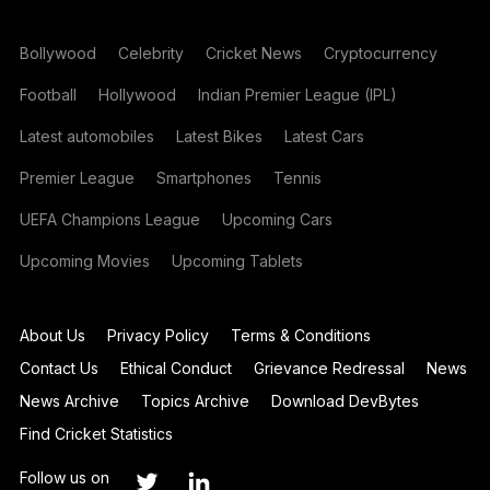
Bollywood
Celebrity
Cricket News
Cryptocurrency
Football
Hollywood
Indian Premier League (IPL)
Latest automobiles
Latest Bikes
Latest Cars
Premier League
Smartphones
Tennis
UEFA Champions League
Upcoming Cars
Upcoming Movies
Upcoming Tablets
About Us
Privacy Policy
Terms & Conditions
Contact Us
Ethical Conduct
Grievance Redressal
News
News Archive
Topics Archive
Download DevBytes
Find Cricket Statistics
Follow us on