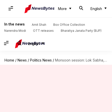
More
English
In the news
Amit Shah
Box Office Collection
Narendra Modi
OTT releases
Bharatiya Janata Party (BJP)
English
Home
/
News
/
Politics News
/
Monsoon session: Lok Sabha, Rajya Sabha adjourned amid uproar