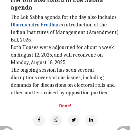
IIM bill also listed in Lok Sabha
agenda
The Lok Sabha agenda for the day also includes
Dharmendra Pradhan
's introduction of the
Indian Institutes of Management (Amendment)
Bill, 2025.
Both Houses were adjourned for about a week
on August 12, 2025, and will reconvene on
Monday, August 18, 2025.
The ongoing session has seen several
disruptions over various issues, including
demands for discussions on electoral rolls and
other matters raised by opposition parties.
Done!