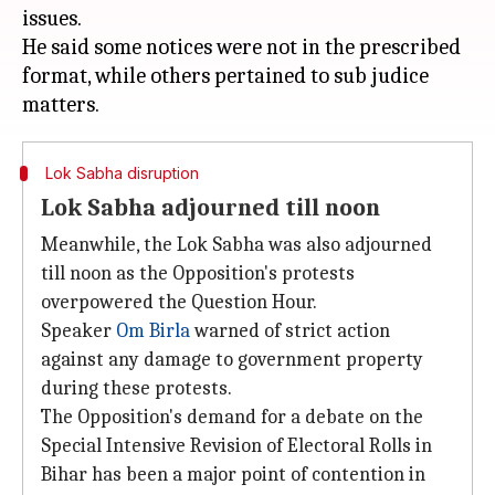
issues.
He said some notices were not in the prescribed
format, while others pertained to sub judice
Lok Sabha disruption
Lok Sabha adjourned till noon
Meanwhile, the Lok Sabha was also adjourned
till noon as the Opposition's protests
overpowered the Question Hour.
Speaker
Om Birla
warned of strict action
against any damage to government property
during these protests.
The Opposition's demand for a debate on the
Special Intensive Revision of Electoral Rolls in
Bihar has been a major point of contention in