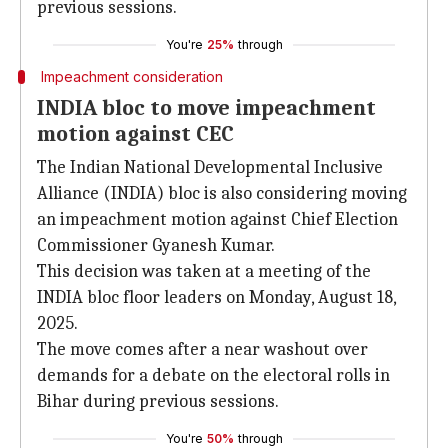
previous sessions.
You're
25%
through
Impeachment consideration
INDIA bloc to move impeachment
motion against CEC
The Indian National Developmental Inclusive
Alliance (INDIA) bloc is also considering moving
an impeachment motion against Chief Election
Commissioner Gyanesh Kumar.
This decision was taken at a meeting of the
INDIA bloc floor leaders on Monday, August 18,
2025.
The move comes after a near washout over
demands for a debate on the electoral rolls in
Bihar during previous sessions.
You're
50%
through