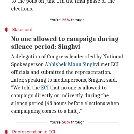
to the polls on June 1 in the final phase of the
elections.
You're
25%
through
Statement
No one allowed to campaign during
silence period: Singhvi
A delegation of Congress leaders led by National
Spokesperson
Abhishek Manu Singhvi
met ECI
officials and submitted the representation.
Later, speaking to mediapersons, Singhvi said,
"We told the
ECI
that no one is allowed to
campaign directly or indirectly during the
silence period [48 hours before elections when
campaigning comes to a halt]."
You're
50%
through
Representation to ECI