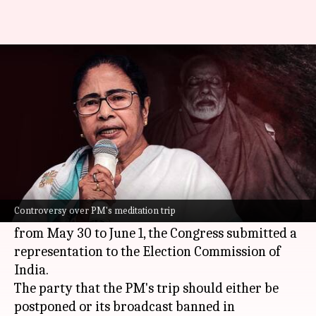
PM's meditation trip sparks
row, Congress moves ECI
By
May 30, 2024
11:27 am
Tanya Shrivastava
What's the story
A day after Prime Minister
Narendra Modi
announced he would meditate at Vivekananda
Controversy over PM's meditation trip
Rock Memorial in Kanniyakumari, Tamil Nadu
from May 30 to June 1, the Congress submitted a
representation to the Election Commission of
India.
The party that the PM's trip should either be
postponed or its broadcast banned in