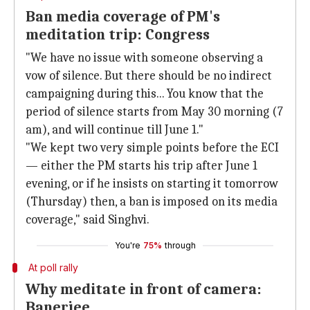
Ban media coverage of PM's
meditation trip: Congress
"We have no issue with someone observing a
vow of silence. But there should be no indirect
campaigning during this... You know that the
period of silence starts from May 30 morning (7
am), and will continue till June 1."
"We kept two very simple points before the ECI
— either the PM starts his trip after June 1
evening, or if he insists on starting it tomorrow
(Thursday) then, a ban is imposed on its media
coverage," said Singhvi.
You're
75%
through
At poll rally
Why meditate in front of camera:
Banerjee