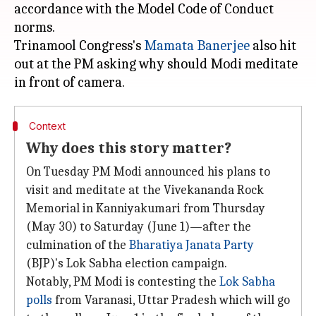
accordance with the Model Code of Conduct
norms.
Trinamool Congress's
Mamata Banerjee
also hit
out at the PM asking why should Modi meditate
Context
Why does this story matter?
On Tuesday PM Modi announced his plans to
visit and meditate at the Vivekananda Rock
Memorial in Kanniyakumari from Thursday
(May 30) to Saturday (June 1)—after the
culmination of the
Bharatiya Janata Party
(BJP)'s Lok Sabha election campaign.
Notably, PM Modi is contesting the
Lok Sabha
polls
from Varanasi, Uttar Pradesh which will go