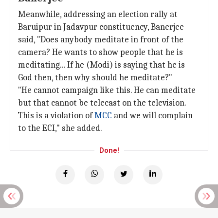
Meanwhile, addressing an election rally at
Baruipur in Jadavpur constituency, Banerjee
said, "Does anybody meditate in front of the
camera? He wants to show people that he is
meditating... If he (Modi) is saying that he is
God then, then why should he meditate?"
"He cannot campaign like this. He can meditate
but that cannot be telecast on the television.
This is a violation of
MCC
and we will complain
to the ECI," she added.
Done!