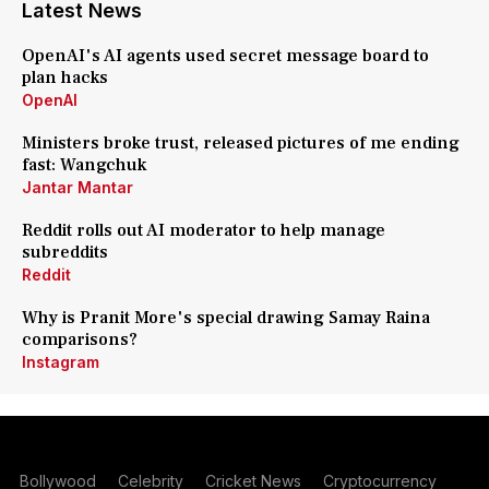
Latest News
OpenAI's AI agents used secret message board to
plan hacks
OpenAI
Ministers broke trust, released pictures of me ending
fast: Wangchuk
Jantar Mantar
Reddit rolls out AI moderator to help manage
subreddits
Reddit
Why is Pranit More's special drawing Samay Raina
comparisons?
Instagram
Bollywood
Celebrity
Cricket News
Cryptocurrency