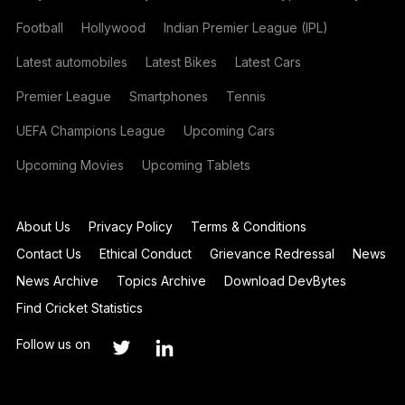
Football
Hollywood
Indian Premier League (IPL)
Latest automobiles
Latest Bikes
Latest Cars
Premier League
Smartphones
Tennis
UEFA Champions League
Upcoming Cars
Upcoming Movies
Upcoming Tablets
About Us
Privacy Policy
Terms & Conditions
Contact Us
Ethical Conduct
Grievance Redressal
News
News Archive
Topics Archive
Download DevBytes
Find Cricket Statistics
Follow us on