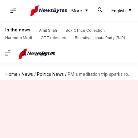
More
English
In the news
Amit Shah
Box Office Collection
Narendra Modi
OTT releases
Bharatiya Janata Party (BJP)
English
Home
/
News
/
Politics News
/
PM's meditation trip sparks row, Congress moves ECI