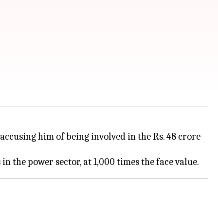
accusing him of being involved in the Rs. 48 crore