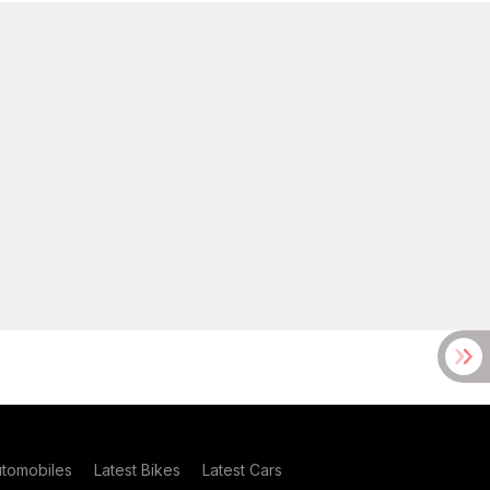
utomobiles
Latest Bikes
Latest Cars