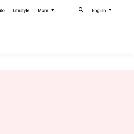
uto
Lifestyle
More
English