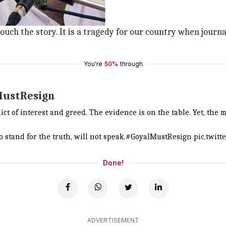
icture along with his tweet.
e Minister of State for Power.
touch the story. It is a tragedy for our country when journa
You're
50%
through
MustResign
ict of interest and greed. The evidence is on the table. Yet, the m
 stand for the truth, will not speak.
#GoyalMustResign
pic.twit
Done!
ADVERTISEMENT