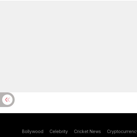
Bollywood
Celebrity
Cricket News
Cryptocurrenc