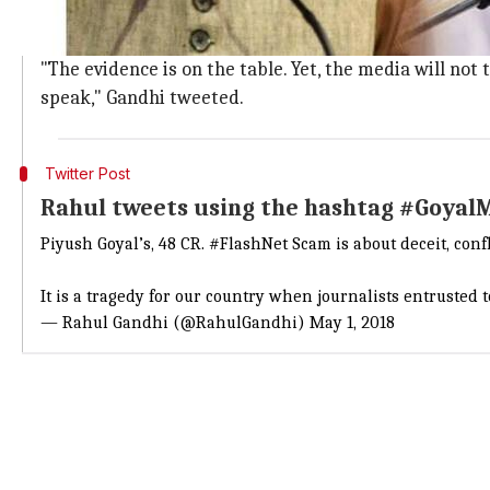
Gandhi, who attacked Goyal on
Twitter
, also used a p
He alleged that the scam happened when Goyal was th
"The evidence is on the table. Yet, the media will not 
speak," Gandhi tweeted.
Twitter Post
Rahul tweets using the hashtag #Goyal
Piyush Goyal’s, 48 CR.
#FlashNet
Scam is about deceit, confl
It is a tragedy for our country when journalists entrusted to
— Rahul Gandhi (@RahulGandhi)
May 1, 2018