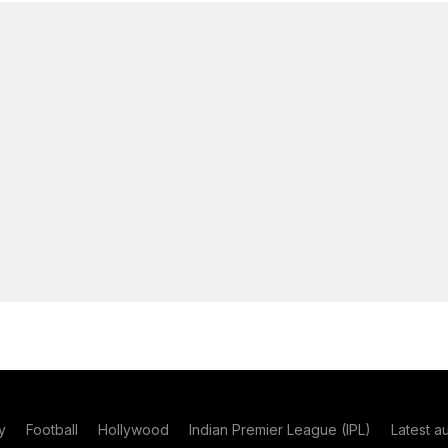
y
Football
Hollywood
Indian Premier League (IPL)
Latest a