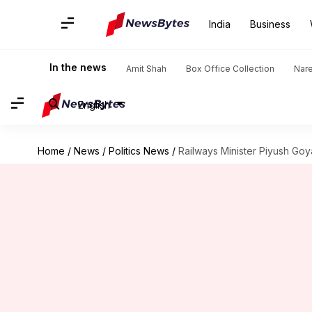
India
Business
In the news
Amit Shah
Box Office Collection
Nar
English
Home
/
News
/
Politics News
/
Railways Minister Piyush Goy