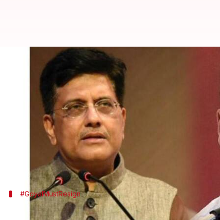
Railways Minister Piyush Goyal m
Manoj Panchal
By
May 01, 2018
02:26 pm
(PTI desk)
What's the story
Congress President
Rahul Gandhi
today demanded t
Flashnet scam, which he said is about deceit, conflic
#GoyalMustResign
Congress has been demanded the resigna