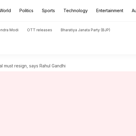
World
Politics
Sports
Technology
Entertainment
A
endra Modi
OTT releases
Bharatiya Janata Party (BJP)
al must resign, says Rahul Gandhi