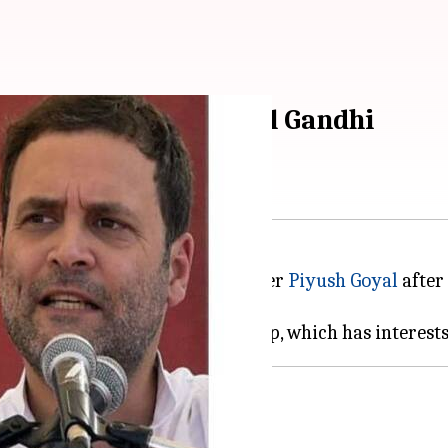
ust resign, says Rahul Gandhi
he resignation of Union Minister
Piyush Goyal
after 
t of interest, and greed.
tion of Goyal