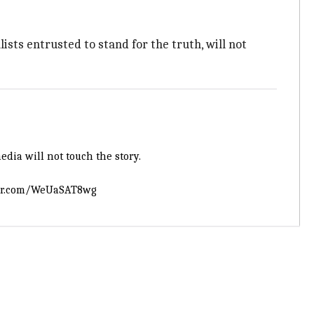
lists entrusted to stand for the truth, will not
edia will not touch the story.
ter.com/WeUaSAT8wg