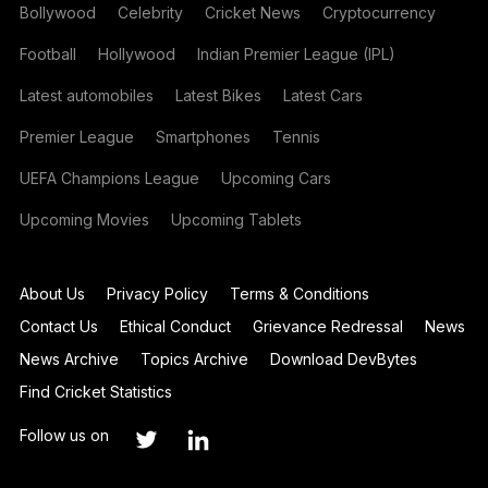
Bollywood
Celebrity
Cricket News
Cryptocurrency
Football
Hollywood
Indian Premier League (IPL)
Latest automobiles
Latest Bikes
Latest Cars
Premier League
Smartphones
Tennis
UEFA Champions League
Upcoming Cars
Upcoming Movies
Upcoming Tablets
About Us
Privacy Policy
Terms & Conditions
Contact Us
Ethical Conduct
Grievance Redressal
News
News Archive
Topics Archive
Download DevBytes
Find Cricket Statistics
Follow us on