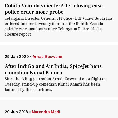
Rohith Vemula suicide: After closing case,
police order more probe
Telangana Director General of Police (DGP) Ravi Gupta has
ordered further investigation into the Rohith Vemula
suicide case, just hours after Telangana Police filed a
closure report.
29 Jan 2020
•
Arnab Goswami
After IndiGo and Air India, SpiceJet bans
comedian Kunal Kamra
Since heckling journalist Arnab Goswami on a flight on
Tuesday, stand-up comedian Kunal Kamra has been
banned by three airlines.
20 Jun 2018
•
Narendra Modi