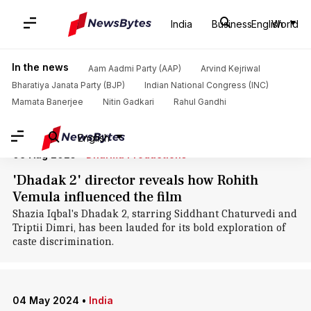
Home
/
News
/
Politics News
/
Rohith Vemula
India
Business
English
World
Rohith Vemula: News
In the news
Aam Aadmi Party (AAP)
Arvind Kejriwal
Bharatiya Janata Party (BJP)
Indian National Congress (INC)
Mamata Banerjee
Nitin Gadkari
Rahul Gandhi
English
09 Aug 2025
•
Dharma Productions
'Dhadak 2' director reveals how Rohith
Vemula influenced the film
Shazia Iqbal's Dhadak 2, starring Siddhant Chaturvedi and
Triptii Dimri, has been lauded for its bold exploration of
caste discrimination.
04 May 2024
•
India