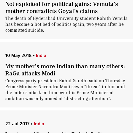
Not exploited for political gains: Vemula's
mother contradicts Goyal's claims
The death of Hyderabad University student Rohith Vemula
has become a hot bed of politics again, two years after he
committed suicide.
10 May 2018
•
India
My mother's more Indian than many others:
RaGa attacks Modi
Congress party president Rahul Gandhi said on Thursday
Prime Minister Narendra Modi saw a "threat" in him and
the latter's attack on him over his Prime Ministerial
ambition was only aimed at "distracting attention".
22 Jul 2017
•
India