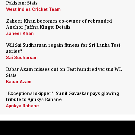
Pakistan: Stats
West Indies Cricket Team
Zaheer Khan becomes co-owner of rebranded
Anchor Jaffna Kings: Details
Zaheer Khan
Will Sai Sudharsan regain fitness for Sri Lanka Test
series?
Sai Sudharsan
Babar Azam misses out on Test hundred versus WI:
Stats
Babar Azam
'Exceptional skipper': Sunil Gavaskar pays glowing
tribute to Ajinkya Rahane
Ajinkya Rahane