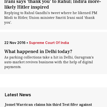
Irani says 'thank you' to Rahul; Indira more-
likely Hitler inspired
Replying to Rahul Gandhi's tweet where he likened PM
Modi to Hitler, Union minister Smriti Irani said 'thank
you'.
22 Nov 2016
•
Supreme Court Of India
What happened in Delhi today?
As parking collections take a hit in Delhi, Gurugram's
auto-market revives business with the help of digital
payments.
Latest News
Jomel Warrican claims his third Test fifer against