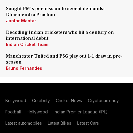
Sought PM's permission to accept demands:
Dharmendra Pradhan
Jantar Mantar
Decoding Indian cricketers who hit a century on
international debut
Indian Cricket Team
Manchester United and PSG play out 1-1 draw in pre-
season
Bruno Fernandes
Bollywood
Celebrity
Cricket News
Cryptocurrency
Football
Hollywood
Indian Premier League (IPL)
Latest automobiles
Latest Bikes
Latest Cars