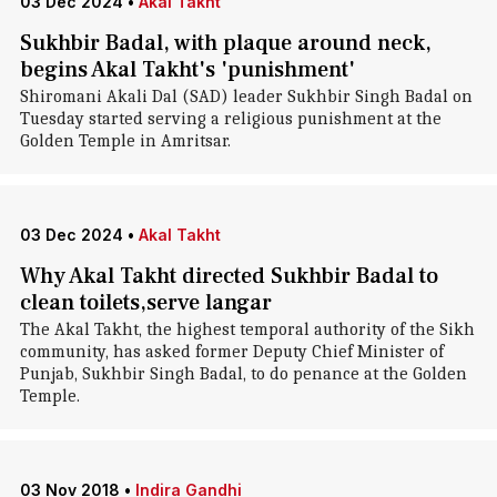
03 Dec 2024
•
Akal Takht
Sukhbir Badal, with plaque around neck,
begins Akal Takht's 'punishment'
Shiromani Akali Dal (SAD) leader Sukhbir Singh Badal on
Tuesday started serving a religious punishment at the
Golden Temple in Amritsar.
03 Dec 2024
•
Akal Takht
Why Akal Takht directed Sukhbir Badal to
clean toilets,serve langar
The Akal Takht, the highest temporal authority of the Sikh
community, has asked former Deputy Chief Minister of
Punjab, Sukhbir Singh Badal, to do penance at the Golden
Temple.
03 Nov 2018
•
Indira Gandhi