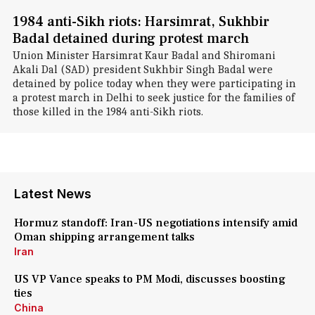
1984 anti-Sikh riots: Harsimrat, Sukhbir
Badal detained during protest march
Union Minister Harsimrat Kaur Badal and Shiromani
Akali Dal (SAD) president Sukhbir Singh Badal were
detained by police today when they were participating in
a protest march in Delhi to seek justice for the families of
those killed in the 1984 anti-Sikh riots.
Latest News
Hormuz standoff: Iran-US negotiations intensify amid
Oman shipping arrangement talks
Iran
US VP Vance speaks to PM Modi, discusses boosting
ties
China