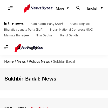
More
English
In the news
Aam Aadmi Party (AAP)
Arvind Kejriwal
Bharatiya Janata Party (BJP)
Indian National Congress (INC)
Mamata Banerjee
Nitin Gadkari
Rahul Gandhi
English
Home
/
News
/
Politics News
/
Sukhbir Badal
Sukhbir Badal: News