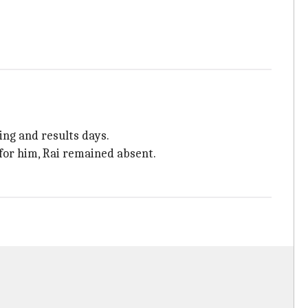
ing and results days.
for him, Rai remained absent.