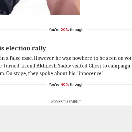
PC Sections 376, 504, 506 and 420.
You're
20%
through
s election rally
n a false case. However, he was nowhere to be seen on vot
e-turned-friend Akhilesh Yadav visited Ghosi to campaign 
im. On stage, they spoke about his "innocence".
You're
40%
through
ADVERTISEMENT