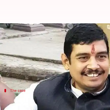
Absconding BSP MP, who's accused
By
Jun 18, 2019
04:56 pm
Shalini Ojha
What's the story
The first session of 17th Lok Sabha started on Mo
As MPs thronged the Parliament to take over their 
Rai, who won from
Uttar Pradesh
The case
Rai allegedly raped a college student at
On May 2, Rai was booked for rape on the basis of a c