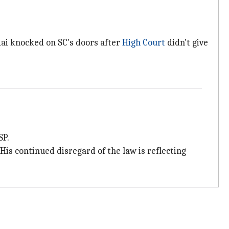
 Rai knocked on SC's doors after
High Court
didn't give
SP.
is continued disregard of the law is reflecting