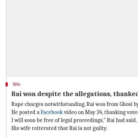
Win
Rai won despite the allegations, thanke
Rape charges notwithstanding, Rai won from Ghosi by
He posted a
Facebook
video on May 24, thanking voter
I will soon be free of legal proceedings," Rai had said.
His wife reiterated that Rai is not guilty.