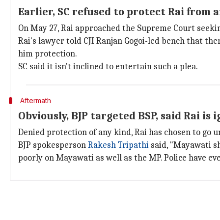
Earlier, SC refused to protect Rai from 
On May 27, Rai approached the Supreme Court seeking
Rai's lawyer told CJI Ranjan Gogoi-led bench that the
him protection.
SC said it isn't inclined to entertain such a plea.
Aftermath
Obviously, BJP targeted BSP, said Rai is 
Denied protection of any kind, Rai has chosen to go u
BJP spokesperson
Rakesh Tripathi
said, "Mayawati sh
poorly on Mayawati as well as the MP. Police have ev