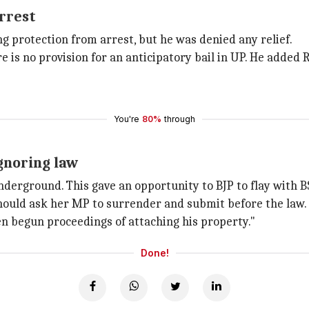
arrest
 protection from arrest, but he was denied any relief.
re is no provision for an anticipatory bail in UP. He added
You're
80%
through
ignoring law
nderground. This gave an opportunity to BJP to flay with B
ould ask her MP to surrender and submit before the law. H
en begun proceedings of attaching his property."
Done!