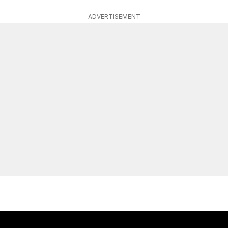
ADVERTISEMENT