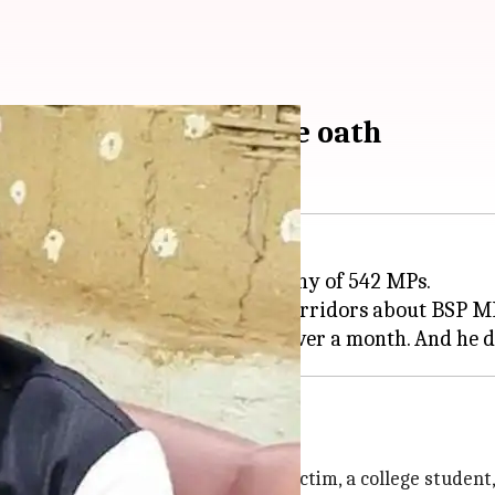
 of rape, doesn't take oath
nday with the oath-taking ceremony of 542 MPs.
duties, there were whispers in corridors about BSP MP
 his home
omplaint of a girl from
Ballia
. The victim, a college studen