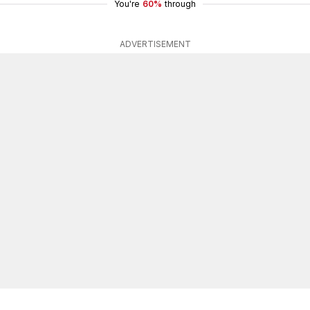
You're
60%
through
ADVERTISEMENT