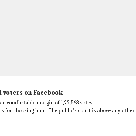
d voters on Facebook
 a comfortable margin of 1,22,568 votes.
s for choosing him. "The public's court is above any other