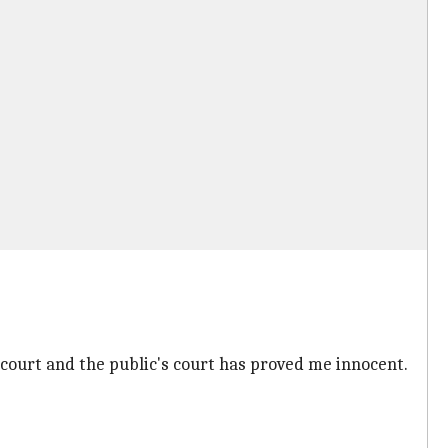
 court and the public's court has proved me innocent.