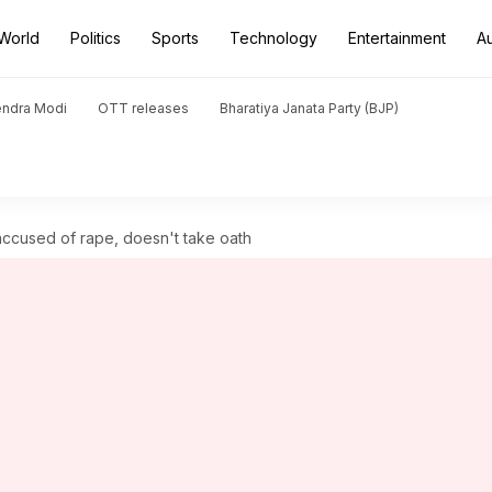
World
Politics
Sports
Technology
Entertainment
A
endra Modi
OTT releases
Bharatiya Janata Party (BJP)
ccused of rape, doesn't take oath