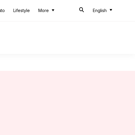
uto
Lifestyle
More
English