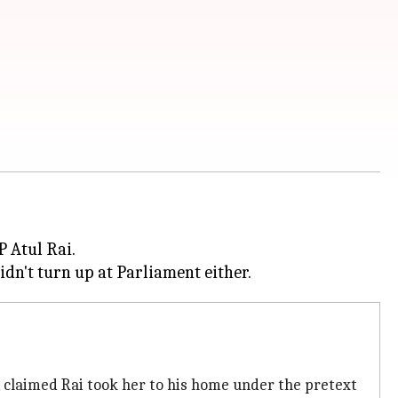
 Atul Rai.
t, claimed Rai took her to his home under the pretext