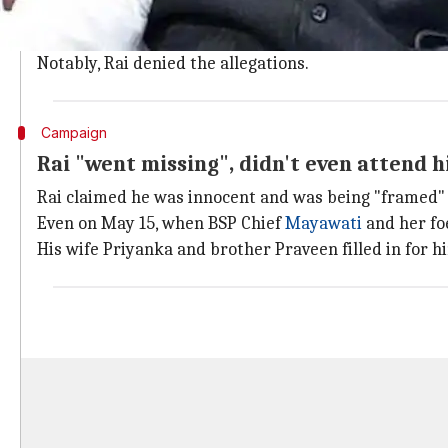
of meeting his wife. There he raped her.
An FIR was registered at Lanka police station under I
Notably, Rai denied the allegations.
Campaign
Rai "went missing", didn't even attend hi
Rai claimed he was innocent and was being "framed" i
Even on May 15, when BSP Chief
Mayawati
and her fo
His wife Priyanka and brother Praveen filled in for h