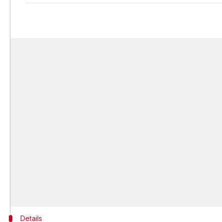
Details