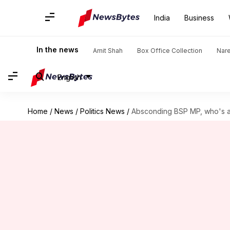
India
Business
In the news
Amit Shah
Box Office Collection
Nar
English
Home
/
News
/
Politics News
/
Absconding BSP MP, who's a