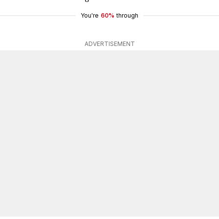
You're
60%
through
ADVERTISEMENT