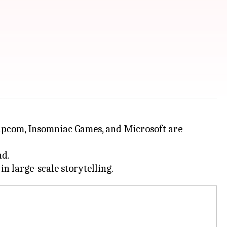
Capcom, Insomniac Games, and Microsoft are
nd.