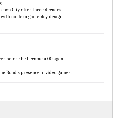
e.
ccoon City after three decades.
 with modern gameplay design.
reer before he became a 00 agent.
fine Bond's presence in video games.