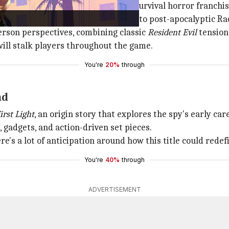
, the ninth installment in its iconic survival horror franchis
nalyst Grace Ashcroft, who returns to post-apocalyptic Ra
erson perspectives, combining classic
Resident Evil
tension
ill stalk players throughout the game.
You're
20%
through
nd
irst Light
, an origin story that explores the spy's early ca
gadgets, and action-driven set pieces.
ere's a lot of anticipation around how this title could rede
You're
40%
through
ADVERTISEMENT