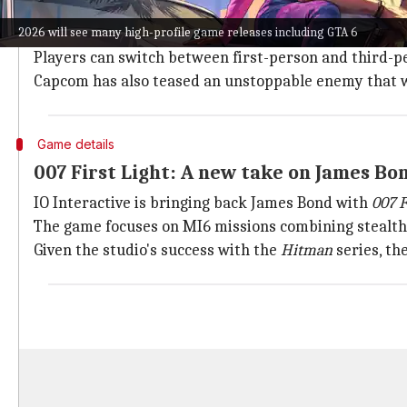
Capcom will kick off 2026 with
Resident Evil Requiem
2026 will see many high-profile game releases including GTA 6
The game features a new protagonist, FBI technical a
Players can switch between first-person and third-p
Capcom has also teased an unstoppable enemy that w
Game details
007 First Light: A new take on James Bo
IO Interactive is bringing back James Bond with
007 F
The game focuses on MI6 missions combining stealth, 
Given the studio's success with the
Hitman
series, th