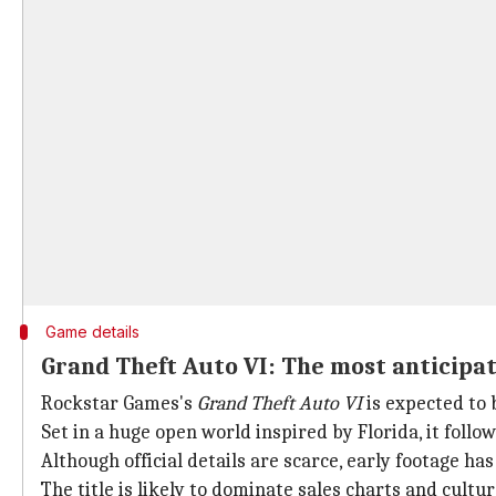
Game details
Grand Theft Auto VI: The most anticipa
Rockstar Games's
Grand Theft Auto VI
is expected to 
Set in a huge open world inspired by Florida, it follo
Although official details are scarce, early footage ha
The title is likely to dominate sales charts and cult