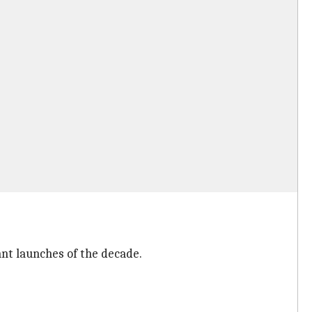
ant launches of the decade.