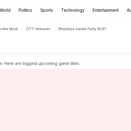
World
Politics
Sports
Technology
Entertainment
A
endra Modi
OTT releases
Bharatiya Janata Party (BJP)
e: Here are biggest upcoming game titles