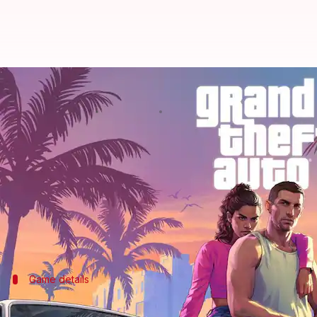
GTA VI, Wolverine, Fable: Here a
By
Dec 15, 2025
04:31 pm
Akash Pandey
What's the story
The year 2026 is set to be a landmark one for the 
gearing up to launch some of their most ambitious 
These include long-awaited sequels and high-profi
Game details
Resident Evil Requiem: A new chapter in