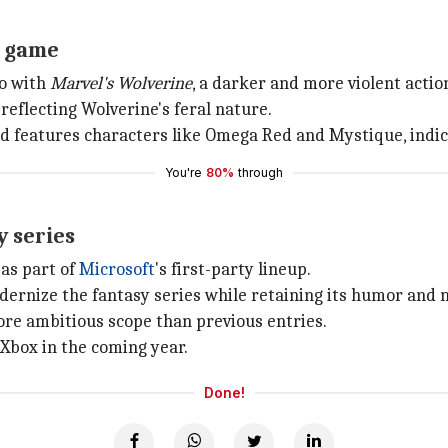
o game
io with
Marvel's Wolverine
, a darker and more violent acti
reflecting Wolverine's feral nature.
d features characters like Omega Red and Mystique, indic
You're
80%
through
y series
 as part of
Microsoft
's first-party lineup.
dernize the fantasy series while retaining its humor and
re ambitious scope than previous entries.
 Xbox in the coming year.
Done!