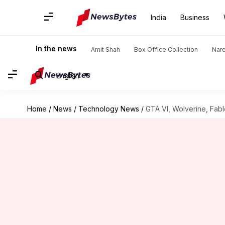
India
Business
In the news
Amit Shah
Box Office Collection
Nar
English
Home
/
News
/
Technology News
/
GTA VI, Wolverine, Fabl