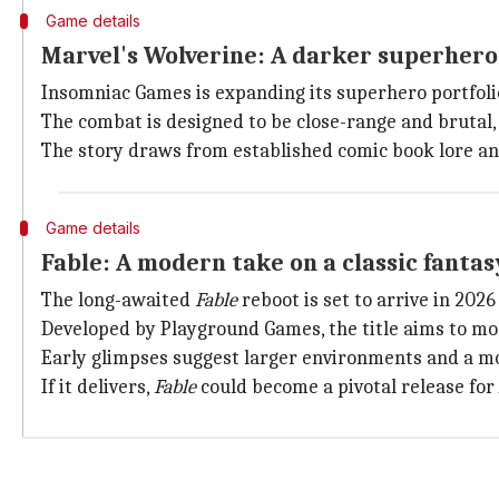
Game details
Marvel's Wolverine: A darker superher
Insomniac Games is expanding its superhero portfol
The combat is designed to be close-range and brutal, 
The story draws from established comic book lore an
Game details
Fable: A modern take on a classic fantas
The long-awaited
Fable
reboot is set to arrive in 2026
Developed by Playground Games, the title aims to mo
Early glimpses suggest larger environments and a mo
If it delivers,
Fable
could become a pivotal release for