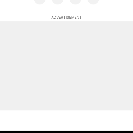
ADVERTISEMENT