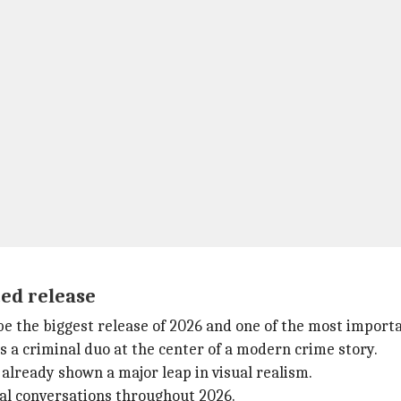
ted release
be the biggest release of 2026 and one of the most import
ws a criminal duo at the center of a modern crime story.
s already shown a major leap in visual realism.
ural conversations throughout 2026.