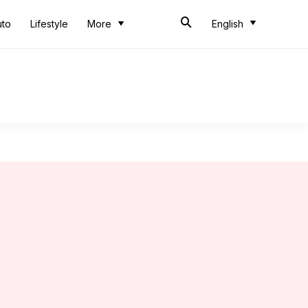
uto
Lifestyle
More
English