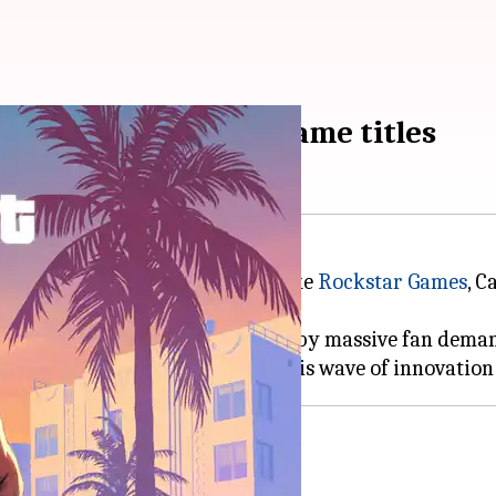
re biggest upcoming game titles
gaming industry. Major studios like
Rockstar Games
, 
projects.
le reboots that have been driven by massive fan dema
 survival horror