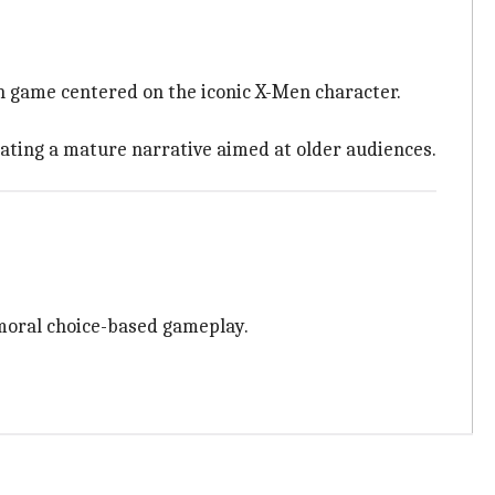
on game centered on the iconic X-Men character.
ating a mature narrative aimed at older audiences.
 moral choice-based gameplay.