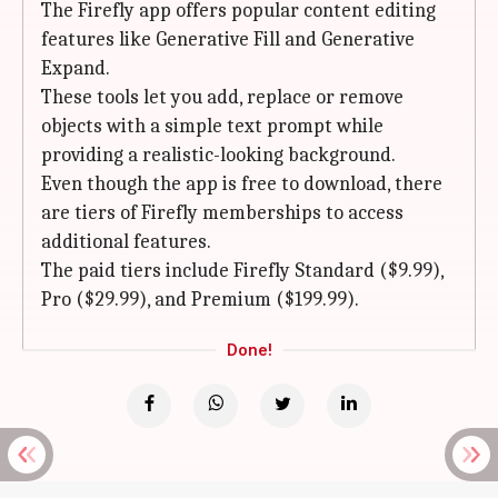
The Firefly app offers popular content editing
features like Generative Fill and Generative
Expand.
These tools let you add, replace or remove
objects with a simple text prompt while
providing a realistic-looking background.
Even though the app is free to download, there
are tiers of Firefly memberships to access
additional features.
The paid tiers include Firefly Standard ($9.99),
Pro ($29.99), and Premium ($199.99).
Done!