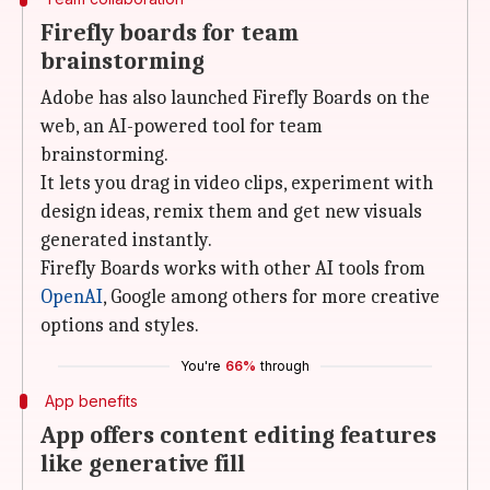
Firefly boards for team
brainstorming
Adobe has also launched Firefly Boards on the
web, an AI-powered tool for team
brainstorming.
It lets you drag in video clips, experiment with
design ideas, remix them and get new visuals
generated instantly.
Firefly Boards works with other AI tools from
OpenAI
, Google among others for more creative
options and styles.
You're
66%
through
App benefits
App offers content editing features
like generative fill