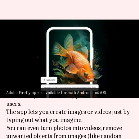
This Adobe app brings
generative AI tools to your
smartphone
By
Jun 18, 2025
03:15 pm
Mudit Dube
What's the story
Adobe
has launched its popular generative AI
Adobe Firefly app is available for both Android and iOS
tool, Firefly, as a mobile app for iOS and Android
users.
The app lets you create images or videos just by
typing out what you imagine.
You can even turn photos into videos, remove
unwanted objects from images (like random