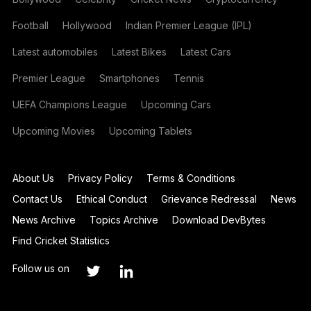
Football
Hollywood
Indian Premier League (IPL)
Latest automobiles
Latest Bikes
Latest Cars
Premier League
Smartphones
Tennis
UEFA Champions League
Upcoming Cars
Upcoming Movies
Upcoming Tablets
About Us
Privacy Policy
Terms & Conditions
Contact Us
Ethical Conduct
Grievance Redressal
News
News Archive
Topics Archive
Download DevBytes
Find Cricket Statistics
Follow us on