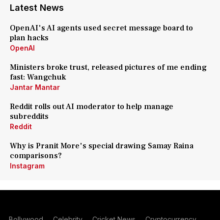
Latest News
OpenAI's AI agents used secret message board to
plan hacks
OpenAI
Ministers broke trust, released pictures of me ending
fast: Wangchuk
Jantar Mantar
Reddit rolls out AI moderator to help manage
subreddits
Reddit
Why is Pranit More's special drawing Samay Raina
comparisons?
Instagram
Bollywood
Celebrity
Cricket News
Cryptocurrency