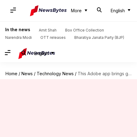
More
English
In the news
Amit Shah
Box Office Collection
Narendra Modi
OTT releases
Bharatiya Janata Party (BJP)
English
Home
/
News
/
Technology News
/
This Adobe app brings generative AI tools to your smartphone