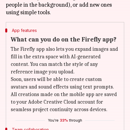
people in the background), or add new ones
App features
What can you do on the Firefly app?
The Firefly app also lets you expand images and
fill in the extra space with AI-generated
content. You can match the style of any
reference image you upload.
Soon, users will be able to create custom
avatars and sound effects using text prompts.
All creations made on the mobile app are saved
to your Adobe Creative Cloud account for
seamless project continuity across devices.
You're
33%
through
Team collaboration