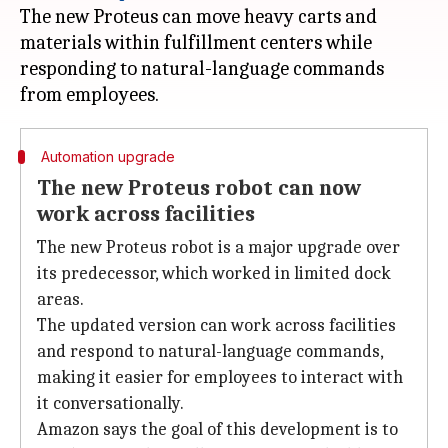
The new Proteus can move heavy carts and
materials within fulfillment centers while
responding to natural-language commands
Automation upgrade
The new Proteus robot can now
work across facilities
The new Proteus robot is a major upgrade over
its predecessor, which worked in limited dock
areas.
The updated version can work across facilities
and respond to natural-language commands,
making it easier for employees to interact with
it conversationally.
Amazon says the goal of this development is to