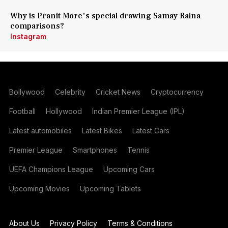
Why is Pranit More's special drawing Samay Raina
comparisons?
Instagram
Bollywood
Celebrity
Cricket News
Cryptocurrency
Football
Hollywood
Indian Premier League (IPL)
Latest automobiles
Latest Bikes
Latest Cars
Premier League
Smartphones
Tennis
UEFA Champions League
Upcoming Cars
Upcoming Movies
Upcoming Tablets
About Us
Privacy Policy
Terms & Conditions