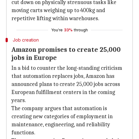
cut down on physically strenuous tasks like
moving carts weighing up to 400kg and
repetitive lifting within warehouses.
You're
33%
through
Job creation
Amazon promises to create 25,000
jobs in Europe
In a bid to counter the long-standing criticism
that automation replaces jobs, Amazon has
announced plans to create 25,000 jobs across
European fulfillment centers in the coming
years.
The company argues that automation is
creating new categories of employment in
maintenance, engineering, and reliability
functions.