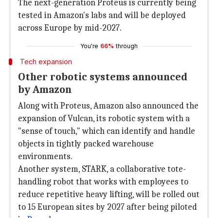
The next-generation Proteus is currently being
tested in Amazon's labs and will be deployed
across Europe by mid-2027.
You're
66%
through
Tech expansion
Other robotic systems announced
by Amazon
Along with Proteus, Amazon also announced the
expansion of Vulcan, its robotic system with a
"sense of touch," which can identify and handle
objects in tightly packed warehouse
environments.
Another system, STARK, a collaborative tote-
handling robot that works with employees to
reduce repetitive heavy lifting, will be rolled out
to 15 European sites by 2027 after being piloted