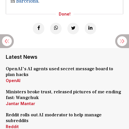
in
Barcelona
.
Done!
Latest News
OpenAI's AI agents used secret message board to
plan hacks
OpenAI
Ministers broke trust, released pictures of me ending
fast: Wangchuk
Jantar Mantar
Reddit rolls out AI moderator to help manage
subreddits
Reddit