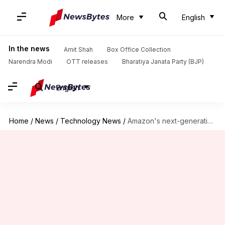
More
English
In the news
Amit Shah
Box Office Collection
Narendra Modi
OTT releases
Bharatiya Janata Party (BJP)
English
Home
/
News
/
Technology News
/
Amazon's next-generation Proteus robot takes on more heavy lifting