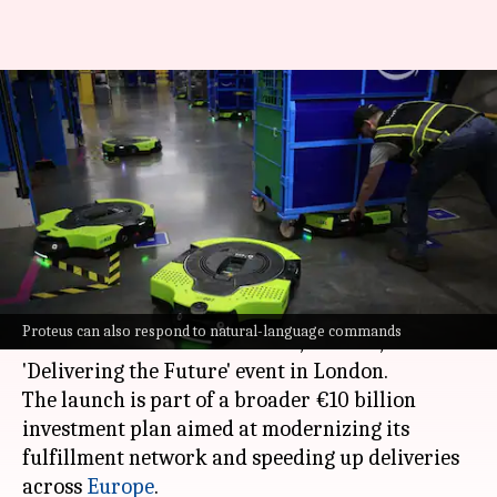
Amazon's next-generation
Proteus robot takes on more
heavy lifting
By
Jun 04, 2026
05:52 pm
Akash Pandey
What's the story
Amazon
has unveiled its next-generation
Proteus can also respond to natural-language commands
autonomous warehouse robot, Proteus, at the
'Delivering the Future' event in London.
The launch is part of a broader €10 billion
investment plan aimed at modernizing its
fulfillment network and speeding up deliveries
across
Europe
.