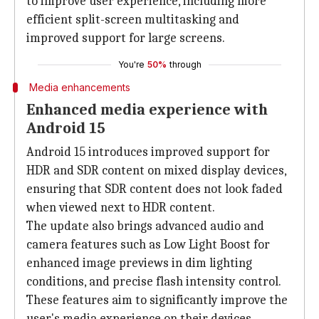
to improve user experience, including more
efficient split-screen multitasking and
improved support for large screens.
You're
50%
through
Media enhancements
Enhanced media experience with
Android 15
Android 15 introduces improved support for
HDR and SDR content on mixed display devices,
ensuring that SDR content does not look faded
when viewed next to HDR content.
The update also brings advanced audio and
camera features such as Low Light Boost for
enhanced image previews in dim lighting
conditions, and precise flash intensity control.
These features aim to significantly improve the
user's media experience on their devices.