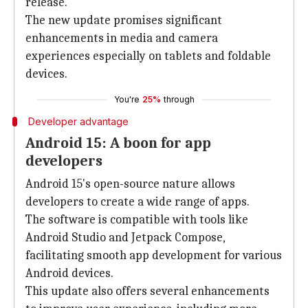
release.
The new update promises significant
enhancements in media and camera
experiences especially on tablets and foldable
devices.
You're
25%
through
Developer advantage
Android 15: A boon for app
developers
Android 15's open-source nature allows
developers to create a wide range of apps.
The software is compatible with tools like
Android Studio and Jetpack Compose,
facilitating smooth app development for various
Android devices.
This update also offers several enhancements