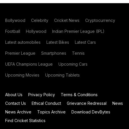
Bollywood
Celebrity
Cricket News
Cryptocurrency
Football
Hollywood
Indian Premier League (IPL)
Latest automobiles
Latest Bikes
Latest Cars
Premier League
Smartphones
Tennis
UEFA Champions League
Upcoming Cars
Upcoming Movies
Upcoming Tablets
About Us
Privacy Policy
Terms & Conditions
Contact Us
Ethical Conduct
Grievance Redressal
News
News Archive
Topics Archive
Download DevBytes
Find Cricket Statistics