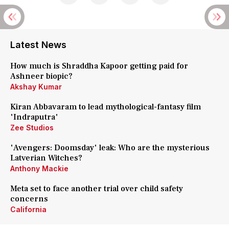
Latest News
How much is Shraddha Kapoor getting paid for
Ashneer biopic?
Akshay Kumar
Kiran Abbavaram to lead mythological-fantasy film
'Indraputra'
Zee Studios
'Avengers: Doomsday' leak: Who are the mysterious
Latverian Witches?
Anthony Mackie
Meta set to face another trial over child safety
concerns
California