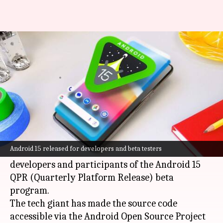
Android 15 launched but you
can't get it just yet
By
Sep 04, 2024
11:08 am
Mudit Dube
What's the story
Google
has officially launched
Android 15
, its
latest operating system update.
Android 15 released for developers and beta testers
However, the initial release is limited to
developers and participants of the Android 15
QPR (Quarterly Platform Release) beta
program.
The tech giant has made the source code
accessible via the Android Open Source Project