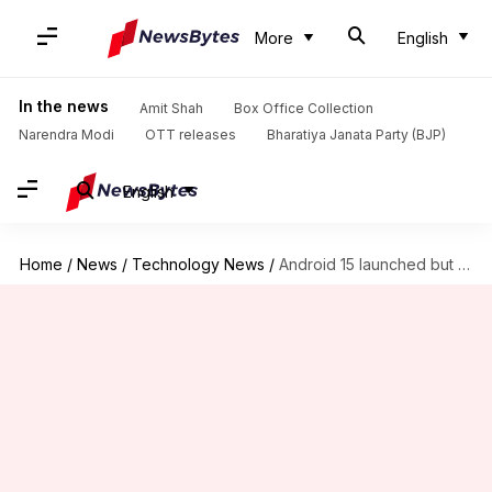
More
English
In the news
Amit Shah
Box Office Collection
Narendra Modi
OTT releases
Bharatiya Janata Party (BJP)
English
Home
/
News
/
Technology News
/
Android 15 launched but you can't get it just yet