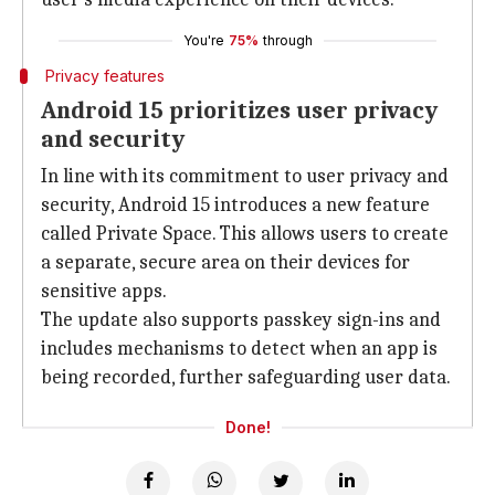
You're
75%
through
Privacy features
Android 15 prioritizes user privacy
and security
In line with its commitment to user privacy and
security, Android 15 introduces a new feature
called Private Space. This allows users to create
a separate, secure area on their devices for
sensitive apps.
The update also supports passkey sign-ins and
includes mechanisms to detect when an app is
being recorded, further safeguarding user data.
Done!