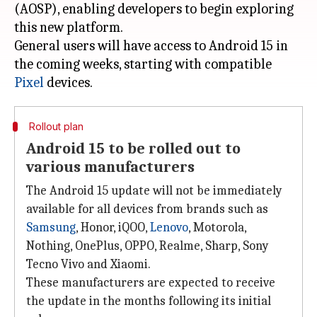
(AOSP), enabling developers to begin exploring
this new platform.
General users will have access to Android 15 in
the coming weeks, starting with compatible
Pixel
Rollout plan
Android 15 to be rolled out to
various manufacturers
The Android 15 update will not be immediately
available for all devices from brands such as
Samsung
, Honor, iQOO,
Lenovo
, Motorola,
Nothing, OnePlus, OPPO, Realme, Sharp, Sony
Tecno Vivo and Xiaomi.
These manufacturers are expected to receive
the update in the months following its initial