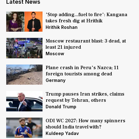
Latest News
'Stop adding...fuel to fire': Kangana
takes fresh dig at Hrithik
Hrithik Roshan
Moscow restaurant blast: 3 dead, at
least 21 injured
Moscow
Plane crash in Peru's Nazca; 11
foreign tourists among dead
Germany
Trump pauses Iran strikes, claims
request by Tehran, others
Donald Trump
ODI WC 2027: How many spinners
should India travel with?
Kuldeep Yadav