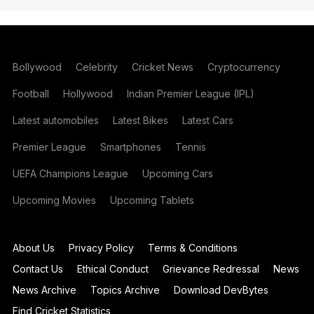
Bollywood
Celebrity
Cricket News
Cryptocurrency
Football
Hollywood
Indian Premier League (IPL)
Latest automobiles
Latest Bikes
Latest Cars
Premier League
Smartphones
Tennis
UEFA Champions League
Upcoming Cars
Upcoming Movies
Upcoming Tablets
About Us
Privacy Policy
Terms & Conditions
Contact Us
Ethical Conduct
Grievance Redressal
News
News Archive
Topics Archive
Download DevBytes
Find Cricket Statistics