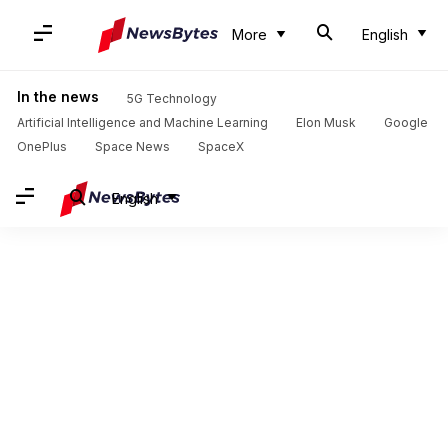
More
English
In the news
5G Technology
Artificial Intelligence and Machine Learning
Elon Musk
Google
OnePlus
Space News
SpaceX
English