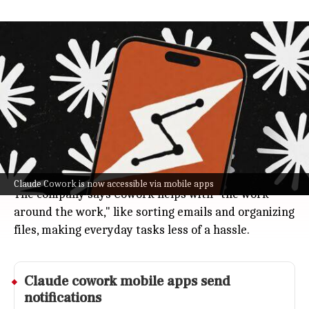
Anthropic releases Claude Cowork for
web and mobile workflow tasks
Technology
Jul 08, 2026
Anthropic just dropped Claude Cowork for web and
mobile, so you can now handle tasks in the cloud: no
desktop setup needed.
You can check progress or grab results from any
browser or app.
Claude Cowork is now accessible via mobile apps
The company says Cowork helps with "the work
around the work," like sorting emails and organizing
files, making everyday tasks less of a hassle.
Claude cowork mobile apps send
notifications