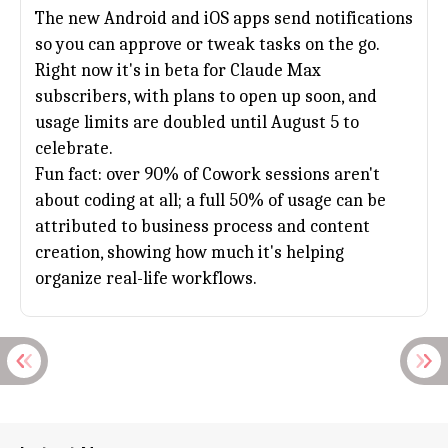
The new Android and iOS apps send notifications
so you can approve or tweak tasks on the go.
Right now it's in beta for Claude Max
subscribers, with plans to open up soon, and
usage limits are doubled until August 5 to
celebrate.
Fun fact: over 90% of Cowork sessions aren't
about coding at all; a full 50% of usage can be
attributed to business process and content
creation, showing how much it's helping
organize real-life workflows.