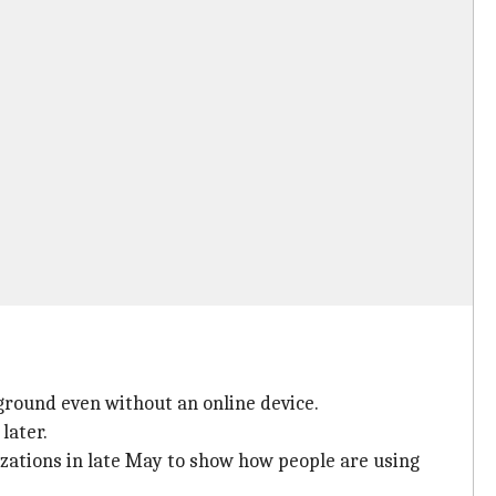
ground even without an online device.
later.
zations in late May to show how people are using