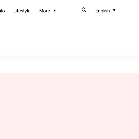
uto
Lifestyle
More
English