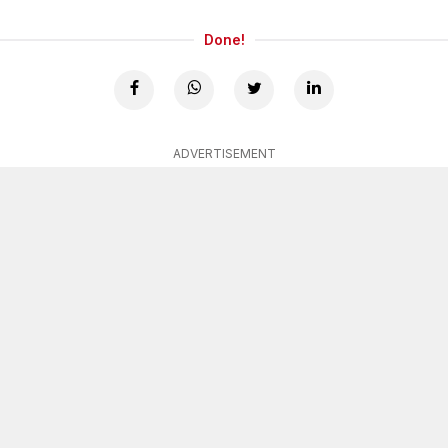
Done!
ADVERTISEMENT