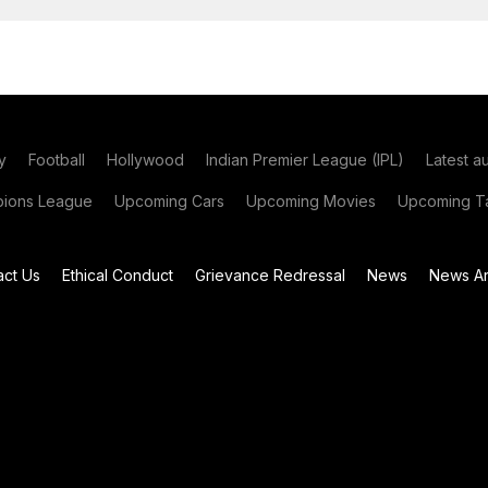
y
Football
Hollywood
Indian Premier League (IPL)
Latest a
ions League
Upcoming Cars
Upcoming Movies
Upcoming Ta
act Us
Ethical Conduct
Grievance Redressal
News
News Ar