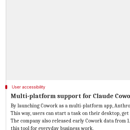
User accessibility
Multi-platform support for Claude Cow
By launching Cowork as a multi-platform app, Anthro
This way, users can start a task on their desktop, get
The company also released early Cowork data from 1.
this tool for everyday business work.