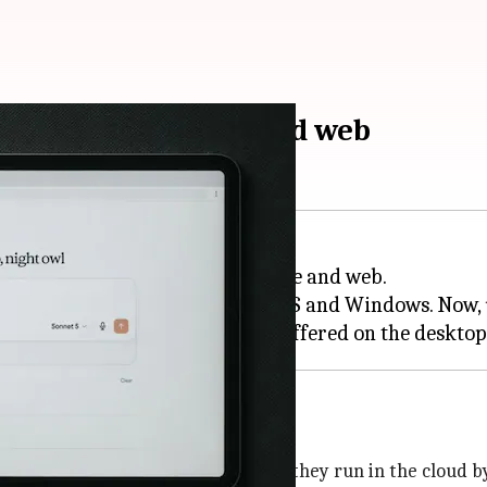
vailable on mobile and web
latform, Claude Cowork, to mobile and web.
ble on the desktop app for macOS and Windows. Now, u
ud by default
Cowork sessions are handled. Now, they run in the cloud by