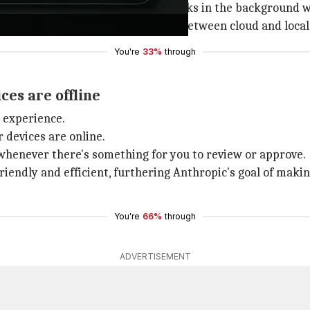
ent devices or even run Cowork tasks in the background w
desktop app where users can switch between cloud and local
You're
33%
through
ces are offline
 experience.
 devices are online.
whenever there's something for you to review or approve.
dly and efficient, furthering Anthropic's goal of making
You're
66%
through
ADVERTISEMENT