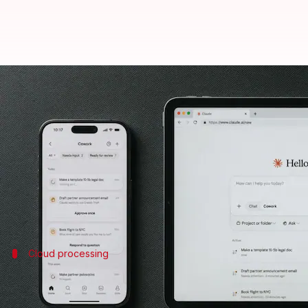
Anthropic's Claude Cowork now a
By
Jul 08, 2026
10:10 am
Mudit Dube
What's the story
Anthropic
has announced the expansion of its AI p
The move comes after the platform was only availa
Cloud processing
Now, Cowork sessions can run in the clo
The latest update also brings a major change to how 