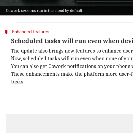
This means you can continue your work across differ
Cowork sessions run in the cloud by default
There is still an option for local processing on the 
Enhanced features
Scheduled tasks will run even when devi
The update also brings new features to enhance user
Now, scheduled tasks will run even when none of your
You can also get Cowork notifications on your phone 
These enhancements make the platform more user-frien
tasks.