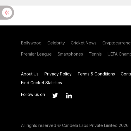
Bollywood
Celebrity
Cricket News
Cryptocurrenc
Premier League
Smartphones
Tennis
UEFA Champ
About Us
Privacy Policy
Terms & Conditions
Cont
Find Cricket Statistics
Follow us on
All rights reserved © Candela Labs Private Limited 2026