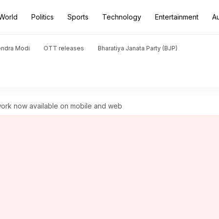
World
Politics
Sports
Technology
Entertainment
A
endra Modi
OTT releases
Bharatiya Janata Party (BJP)
ork now available on mobile and web