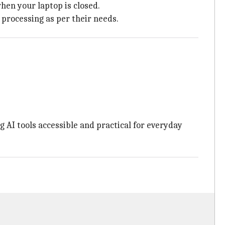
hen your laptop is closed.
 processing as per their needs.
 AI tools accessible and practical for everyday