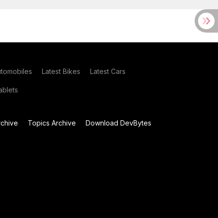
utomobiles
Latest Bikes
Latest Cars
blets
chive
Topics Archive
Download DevBytes