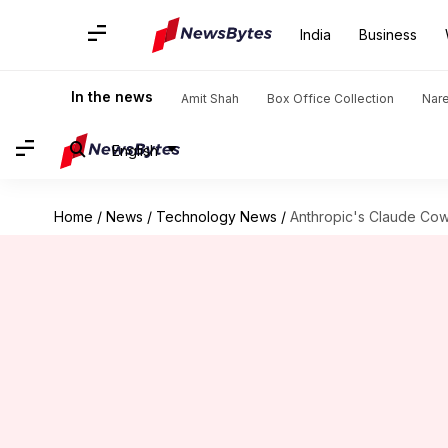
India
Business
In the news
Amit Shah
Box Office Collection
Nar
English
Home
/
News
/
Technology News
/
Anthropic's Claude Cow