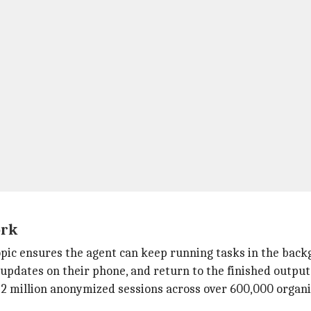
ork
pic ensures the agent can keep running tasks in the back
 updates on their phone, and return to the finished output 
2 million anonymized sessions across over 600,000 organi