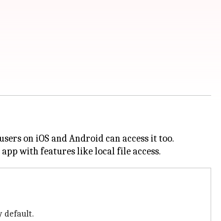
sers on iOS and Android can access it too.
 default.