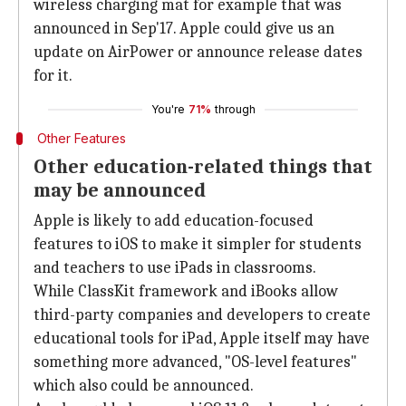
wireless charging mat for example that was
announced in Sep'17. Apple could give us an
update on AirPower or announce release dates
for it.
You're
71%
through
Other Features
Other education-related things that
may be announced
Apple is likely to add education-focused
features to iOS to make it simpler for students
and teachers to use iPads in classrooms.
While ClassKit framework and iBooks allow
third-party companies and developers to create
educational tools for iPad, Apple itself may have
something more advanced, "OS-level features"
which also could be announced.