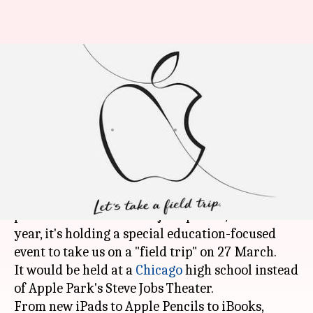
Apple's mysterious "Education
Event" on 27 March: What to
expect?
By
Mar 24, 2018
07:15 am
Ramya Patelkhana
What's the story
Apple hosts an event every spring to unveil new
products and release major updates, but this
year, it's holding a special education-focused
event to take us on a "field trip" on 27 March.
It would be held at a
Chicago
high school instead
of Apple Park's Steve Jobs Theater.
From new iPads to Apple Pencils to iBooks,