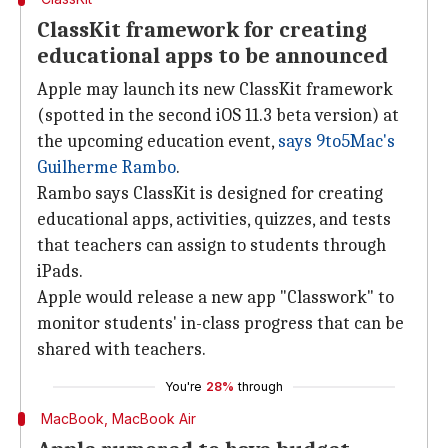
ClassKit framework for creating
educational apps to be announced
Apple may launch its new ClassKit framework
(spotted in the second iOS 11.3 beta version) at
the upcoming education event,
says 9to5Mac's
Guilherme Rambo
.
Rambo says ClassKit is designed for creating
educational apps, activities, quizzes, and tests
that teachers can assign to students through
iPads.
Apple would release a new app "Classwork" to
monitor students' in-class progress that can be
shared with teachers.
You're
28%
through
MacBook, MacBook Air