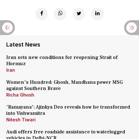
Latest News
Iran sets new conditions for reopening Strait of
Hormuz
Iran
Women's Hundred: Ghosh, Mandhana power MSG
against Southern Brave
Richa Ghosh
'Ramayana': Ajinkya Deo reveals how he transformed
into Vishwamitra
Nitesh Tiwari
Audi offers free roadside assistance to waterlogged
vehicles in Delhi-NCR