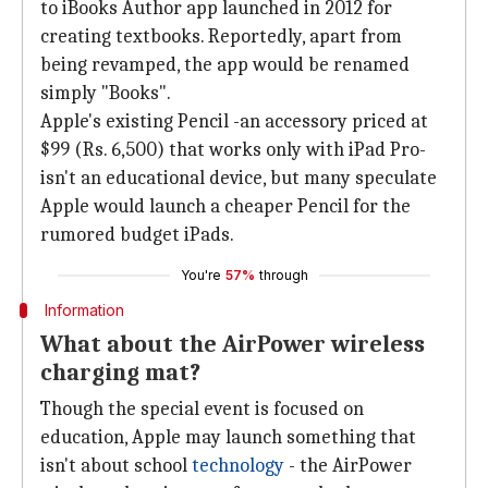
to iBooks Author app launched in 2012 for
creating textbooks. Reportedly, apart from
being revamped, the app would be renamed
simply "Books".
Apple's existing Pencil -an accessory priced at
$99 (Rs. 6,500) that works only with iPad Pro-
isn't an educational device, but many speculate
Apple would launch a cheaper Pencil for the
rumored budget iPads.
You're
57%
through
Information
What about the AirPower wireless
charging mat?
Though the special event is focused on
education, Apple may launch something that
isn't about school
technology
- the AirPower