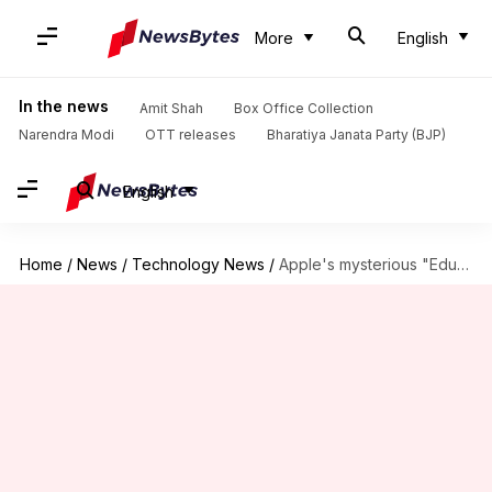
More
English
In the news
Amit Shah
Box Office Collection
Narendra Modi
OTT releases
Bharatiya Janata Party (BJP)
English
Home
/
News
/
Technology News
/
Apple's mysterious "Education Event" on 27 March: What to expect?