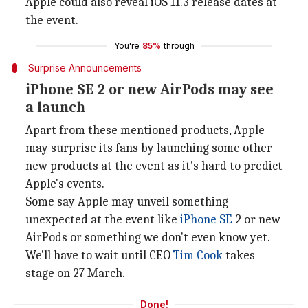
Apple could also reveal iOS 11.3 release dates at
the event.
You're
85%
through
Surprise Announcements
iPhone SE 2 or new AirPods may see
a launch
Apart from these mentioned products, Apple
may surprise its fans by launching some other
new products at the event as it's hard to predict
Apple's events.
Some say Apple may unveil something
unexpected at the event like
iPhone SE
2 or new
AirPods or something we don't even know yet.
We'll have to wait until CEO
Tim Cook
takes
stage on 27 March.
Done!