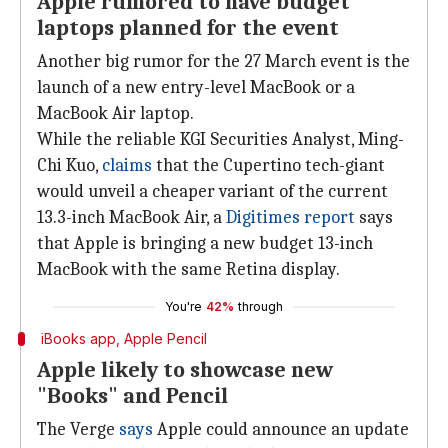
Apple rumored to have budget
laptops planned for the event
Another big rumor for the 27 March event is the
launch of a new entry-level MacBook or a
MacBook Air laptop.
While the reliable KGI Securities Analyst, Ming-
Chi Kuo,
claims
that the Cupertino tech-giant
would unveil a cheaper variant of the current
13.3-inch MacBook Air, a
Digitimes report
says
that Apple is bringing a new budget 13-inch
MacBook with the same Retina display.
You're
42%
through
iBooks app, Apple Pencil
Apple likely to showcase new
"Books" and Pencil
The Verge
says
Apple could announce an update