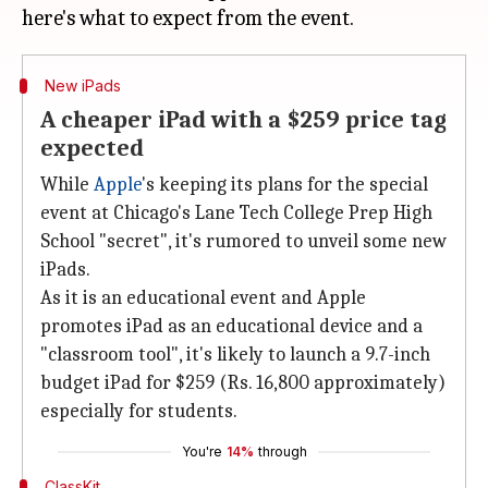
New iPads
A cheaper iPad with a $259 price tag
expected
While
Apple
's keeping its plans for the special
event at Chicago's Lane Tech College Prep High
School "secret", it's rumored to unveil some new
iPads.
As it is an educational event and Apple
promotes iPad as an educational device and a
"classroom tool", it's likely to launch a 9.7-inch
budget iPad for $259 (Rs. 16,800 approximately)
especially for students.
You're
14%
through
ClassKit