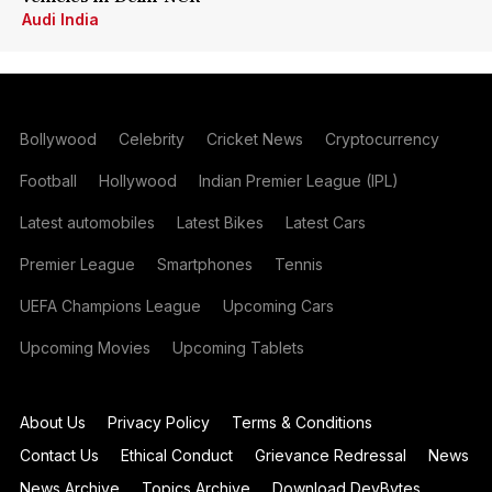
Audi India
Bollywood
Celebrity
Cricket News
Cryptocurrency
Football
Hollywood
Indian Premier League (IPL)
Latest automobiles
Latest Bikes
Latest Cars
Premier League
Smartphones
Tennis
UEFA Champions League
Upcoming Cars
Upcoming Movies
Upcoming Tablets
About Us
Privacy Policy
Terms & Conditions
Contact Us
Ethical Conduct
Grievance Redressal
News
News Archive
Topics Archive
Download DevBytes