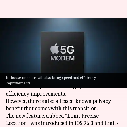
iPhone 18 may boost privacy
with Apple's in-house modems
By
May 15, 2026
02:03 pm
Akash Pandey
What's the story
Apple
is said to be replacing
Qualcomm
modems
In-house modems will also bring speed and efficiency
with its own in the upcoming iPhone 18 series.
improvements
The move is expected to bring speed and
efficiency improvements.
However, there's also a lesser-known privacy
benefit that comes with this transition.
The new feature, dubbed "Limit Precise
Location," was introduced in iOS 26.3 and limits