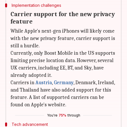
Implementation challenges
Carrier support for the new privacy
feature
While Apple's next-gen iPhones will likely come
with the new privacy feature, carrier support is
still a hurdle.
Currently, only Boost Mobile in the US supports
limiting precise location data. However, several
UK carriers, including EE, BT, and Sky, have
already adopted it.
Carriers in
Austria
,
Germany
, Denmark, Ireland,
and Thailand have also added support for this
feature. A list of supported carriers can be
found on Apple's website.
You're
75%
through
Tech advancement