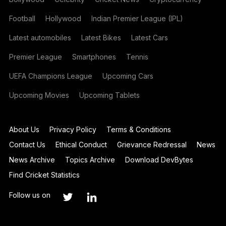
Football
Hollywood
Indian Premier League (IPL)
Latest automobiles
Latest Bikes
Latest Cars
Premier League
Smartphones
Tennis
UEFA Champions League
Upcoming Cars
Upcoming Movies
Upcoming Tablets
About Us
Privacy Policy
Terms & Conditions
Contact Us
Ethical Conduct
Grievance Redressal
News
News Archive
Topics Archive
Download DevBytes
Find Cricket Statistics
Follow us on