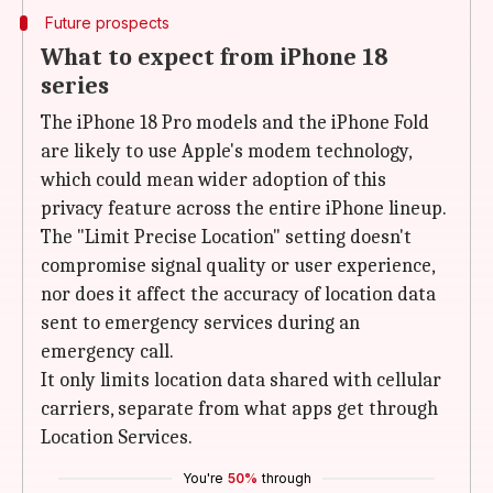
Future prospects
What to expect from iPhone 18
series
The iPhone 18 Pro models and the iPhone Fold
are likely to use Apple's modem technology,
which could mean wider adoption of this
privacy feature across the entire iPhone lineup.
The "Limit Precise Location" setting doesn't
compromise signal quality or user experience,
nor does it affect the accuracy of location data
sent to emergency services during an
emergency call.
It only limits location data shared with cellular
carriers, separate from what apps get through
Location Services.
You're
50%
through