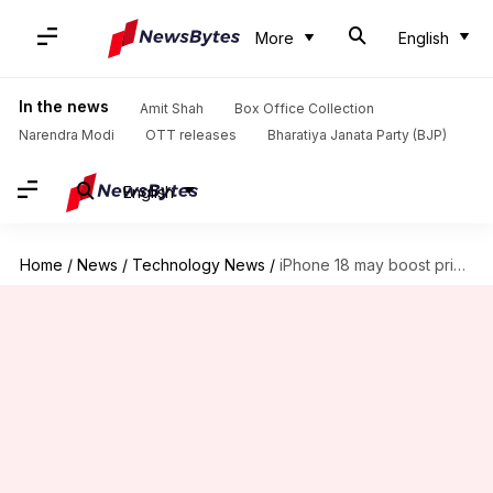
More
English
In the news
Amit Shah
Box Office Collection
Narendra Modi
OTT releases
Bharatiya Janata Party (BJP)
English
Home
/
News
/
Technology News
/
iPhone 18 may boost privacy with Apple's in-house modems