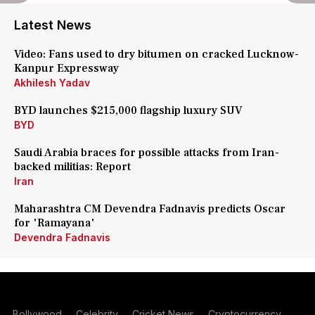
Latest News
Video: Fans used to dry bitumen on cracked Lucknow-
Kanpur Expressway
Akhilesh Yadav
BYD launches $215,000 flagship luxury SUV
BYD
Saudi Arabia braces for possible attacks from Iran-
backed militias: Report
Iran
Maharashtra CM Devendra Fadnavis predicts Oscar
for 'Ramayana'
Devendra Fadnavis
Bollywood
Celebrity
Cricket News
Cryptocurrency