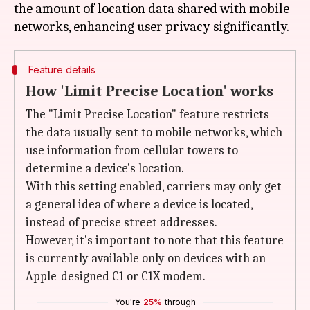
the amount of location data shared with mobile
Feature details
How 'Limit Precise Location' works
The "Limit Precise Location" feature restricts
the data usually sent to mobile networks, which
use information from cellular towers to
determine a device's location.
With this setting enabled, carriers may only get
a general idea of where a device is located,
instead of precise street addresses.
However, it's important to note that this feature
is currently available only on devices with an
Apple-designed C1 or C1X modem.
You're
25%
through