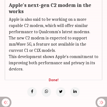
Apple's next-gen C2 modem in the
works
Apple is also said to be working on a more
capable C2 modem, which will offer similar
performance to Qualcomm's latest modems.
The new C2 modem is expected to support
mmWave 5G, a feature not available in the
current C1 or C1X models.
This development shows Apple's commitment to
improving both performance and privacy in its
devices.
Done!