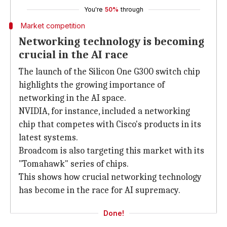
You're
50%
through
Market competition
Networking technology is becoming
crucial in the AI race
The launch of the Silicon One G300 switch chip
highlights the growing importance of
networking in the AI space.
NVIDIA, for instance, included a networking
chip that competes with Cisco's products in its
latest systems.
Broadcom is also targeting this market with its
"Tomahawk" series of chips.
This shows how crucial networking technology
has become in the race for AI supremacy.
Done!