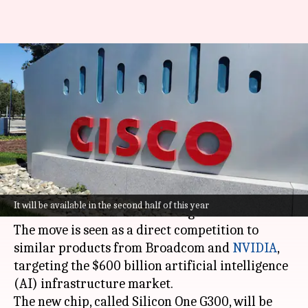
Cisco takes on NVIDIA,
Broadcom with new AI
networking chip
By
Feb 10, 2026
07:48 pm
Dwaipayan Roy
What's the story
Cisco
has launched a new chip and router to
It will be available in the second half of this year
accelerate data transfer in large data centers.
The move is seen as a direct competition to
similar products from Broadcom and
NVIDIA
,
targeting the $600 billion artificial intelligence
(AI) infrastructure market.
The new chip, called Silicon One G300, will be