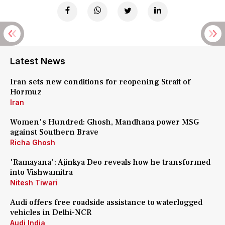
Latest News
Iran sets new conditions for reopening Strait of
Hormuz
Iran
Women's Hundred: Ghosh, Mandhana power MSG
against Southern Brave
Richa Ghosh
'Ramayana': Ajinkya Deo reveals how he transformed
into Vishwamitra
Nitesh Tiwari
Audi offers free roadside assistance to waterlogged
vehicles in Delhi-NCR
Audi India