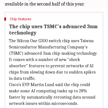
Chip features
The chip uses TSMC's advanced 3nm
technology
The Silicon One G300 switch chip uses Taiwan
Semiconductor Manufacturing Company's
(TSMC) advanced 3nm chip-making technology.
It comes with a number of new "shock
absorber" features to prevent networks of AI
chips from slowing down due to sudden spikes
in data traffic.
Cisco's EVP Martin Lund said the chip could
make some AI computing tasks up to 28%
faster by automatically rerouting data around
network issues within microseconds.