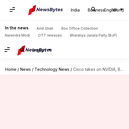
India
Business
English
World
In the news
Amit Shah
Box Office Collection
Narendra Modi
OTT releases
Bharatiya Janata Party (BJP)
English
Home
/
News
/
Technology News
/
Cisco takes on NVIDIA, Broadcom with new AI networking chip