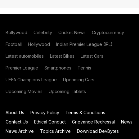
Bollywood
Celebrity
Cricket News
Cryptocurrency
Football
Hollywood
Indian Premier League (IPL)
Latest automobiles
Latest Bikes
Latest Cars
Premier League
Smartphones
Tennis
UEFA Champions League
Upcoming Cars
Upcoming Movies
Upcoming Tablets
About Us
Privacy Policy
Terms & Conditions
Contact Us
Ethical Conduct
Grievance Redressal
News
News Archive
Topics Archive
Download DevBytes