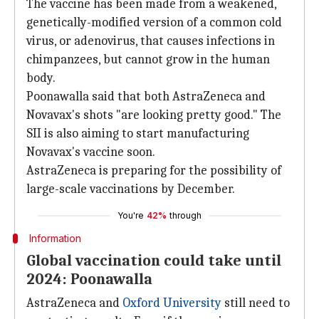
The vaccine has been made from a weakened,
genetically-modified version of a common cold
virus, or adenovirus, that causes infections in
chimpanzees, but cannot grow in the human
body.
Poonawalla said that both AstraZeneca and
Novavax's shots "are looking pretty good." The
SII is also aiming to start manufacturing
Novavax's vaccine soon.
AstraZeneca is preparing for the possibility of
large-scale vaccinations by December.
You're
42%
through
Information
Global vaccination could take until
2024: Poonawalla
AstraZeneca and
Oxford University
still need to