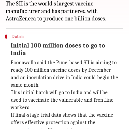
The SII is the world's largest vaccine
manufacturer and has partnered with
Details
Initial 100 million doses to go to
India
Poonawalla said the Pune-based SII is aiming to
ready 100 million vaccine doses by December
and an inoculation drive in India could begin the
same month.
This initial batch will go to India and will be
used to vaccinate the vulnerable and frontline
workers.
If final-stage trial data shows that the vaccine
offers effective protection against the