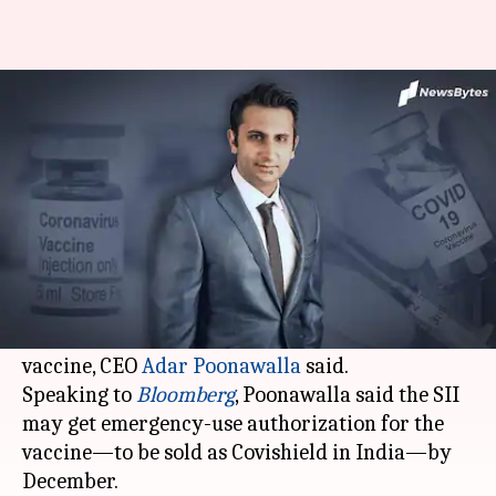
India to get 10cr COVID-19
vaccine doses by December: SII
By
Nov 14, 2020
11:42 am
Siddhant Pandey
What's the story
The
Serum Institute of India
is hoping to
produce 100 million (10 crore) doses of
AstraZeneca
and Oxford University's COVID-19
vaccine, CEO
Adar Poonawalla
said.
Speaking to
Bloomberg
, Poonawalla said the SII
may get emergency-use authorization for the
vaccine—to be sold as Covishield in India—by
December.