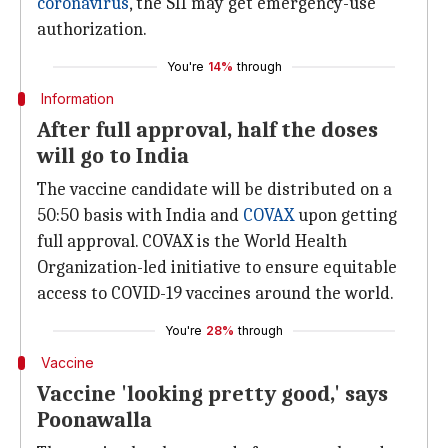
coronavirus
, the SII may get emergency-use
authorization.
You're
14%
through
Information
After full approval, half the doses
will go to India
The vaccine candidate will be distributed on a
50:50 basis with India and
COVAX
upon getting
full approval. COVAX is the World Health
Organization-led initiative to ensure equitable
access to COVID-19 vaccines around the world.
You're
28%
through
Vaccine
Vaccine 'looking pretty good,' says
Poonawalla