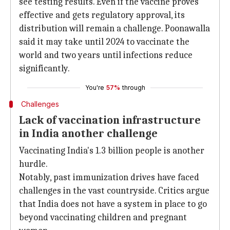
see testing results. Even if the vaccine proves
effective and gets regulatory approval, its
distribution will remain a challenge. Poonawalla
said it may take until 2024 to vaccinate the
world and two years until infections reduce
significantly.
You're
57%
through
Challenges
Lack of vaccination infrastructure
in India another challenge
Vaccinating India's 1.3 billion people is another
hurdle.
Notably, past immunization drives have faced
challenges in the vast countryside. Critics argue
that India does not have a system in place to go
beyond vaccinating children and pregnant