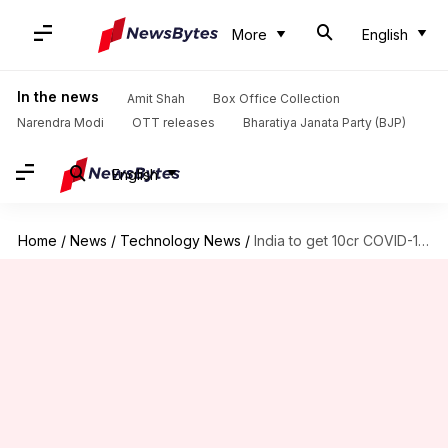
More
English
In the news
Amit Shah
Box Office Collection
Narendra Modi
OTT releases
Bharatiya Janata Party (BJP)
English
Home
/
News
/
Technology News
/
India to get 10cr COVID-19 vaccine doses by December: SII