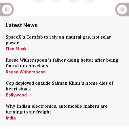
Latest News
SpaceX's Terafab to rely on natural gas, not solar
power
Elon Musk
Reese Witherspoon's father doing better after being
found unconscious
Reese Witherspoon
Cop deployed outside Salman Khan's home dies of
heart attack
Bollywood
Why Indian electronics, automobile makers are
turning to air freight
India