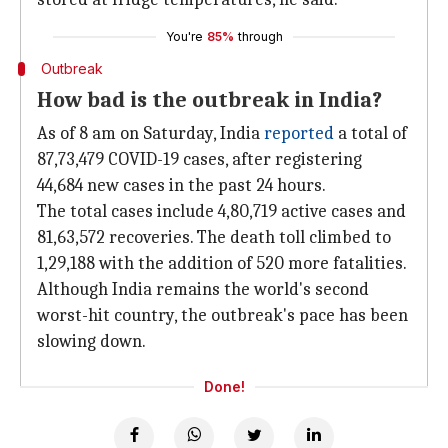
You're
85%
through
Outbreak
How bad is the outbreak in India?
As of 8 am on Saturday, India
reported
a total of
87,73,479 COVID-19 cases, after registering
44,684 new cases in the past 24 hours.
The total cases include 4,80,719 active cases and
81,63,572 recoveries. The death toll climbed to
1,29,188 with the addition of 520 more fatalities.
Although India remains the world's second
worst-hit country, the outbreak's pace has been
slowing down.
Done!