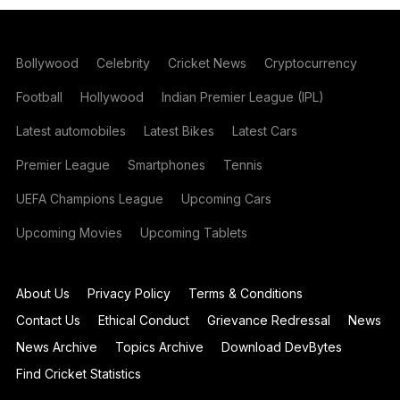
Bollywood
Celebrity
Cricket News
Cryptocurrency
Football
Hollywood
Indian Premier League (IPL)
Latest automobiles
Latest Bikes
Latest Cars
Premier League
Smartphones
Tennis
UEFA Champions League
Upcoming Cars
Upcoming Movies
Upcoming Tablets
About Us
Privacy Policy
Terms & Conditions
Contact Us
Ethical Conduct
Grievance Redressal
News
News Archive
Topics Archive
Download DevBytes
Find Cricket Statistics