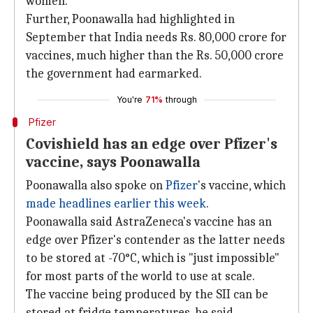
women.
Further, Poonawalla had highlighted in
September that India needs Rs. 80,000 crore for
vaccines, much higher than the Rs. 50,000 crore
the government had earmarked.
You're
71%
through
Pfizer
Covishield has an edge over Pfizer's
vaccine, says Poonawalla
Poonawalla also spoke on
Pfizer
's vaccine, which
made headlines earlier this week
.
Poonawalla said AstraZeneca's vaccine has an
edge over Pfizer's contender as the latter needs
to be stored at -70°C, which is "just impossible"
for most parts of the world to use at scale.
The vaccine being produced by the SII can be
stored at fridge temperatures, he said.