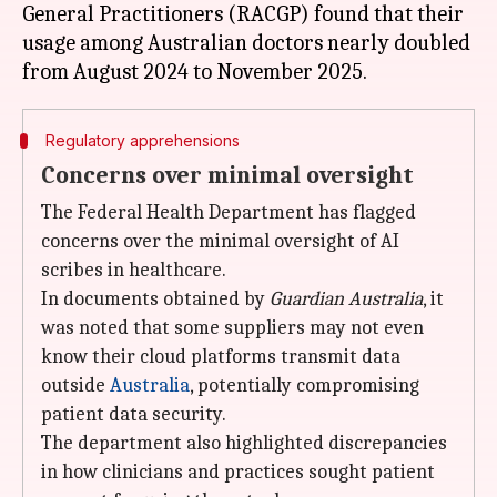
General Practitioners (RACGP) found that their
usage among Australian doctors nearly doubled
Regulatory apprehensions
Concerns over minimal oversight
The Federal Health Department has flagged
concerns over the minimal oversight of AI
scribes in healthcare.
In documents obtained by
Guardian Australia
, it
was noted that some suppliers may not even
know their cloud platforms transmit data
outside
Australia
, potentially compromising
patient data security.
The department also highlighted discrepancies
in how clinicians and practices sought patient