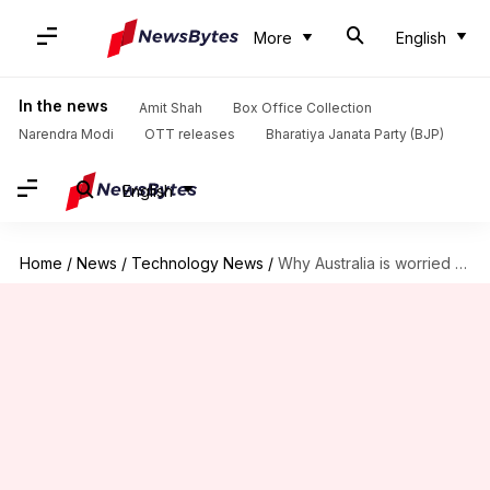
More
English
In the news
Amit Shah
Box Office Collection
Narendra Modi
OTT releases
Bharatiya Janata Party (BJP)
English
Home
/
News
/
Technology News
/
Why Australia is worried about doctors using AI scribes