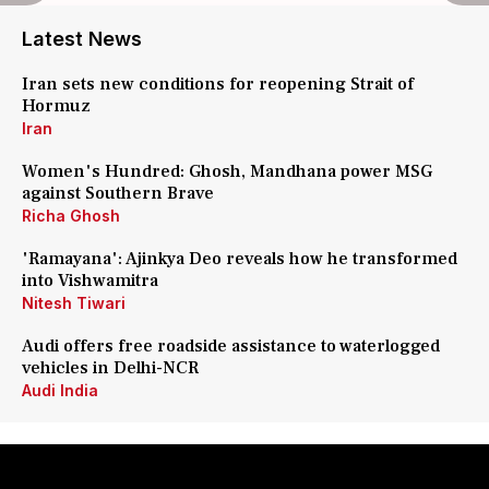
Latest News
Iran sets new conditions for reopening Strait of
Hormuz
Iran
Women's Hundred: Ghosh, Mandhana power MSG
against Southern Brave
Richa Ghosh
'Ramayana': Ajinkya Deo reveals how he transformed
into Vishwamitra
Nitesh Tiwari
Audi offers free roadside assistance to waterlogged
vehicles in Delhi-NCR
Audi India