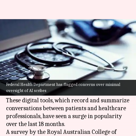
Why Australia is worried about
doctors using AI scribes
By
Jul 05, 2026
02:11 pm
Dwaipayan Roy
What's the story
The Australian Federal Health Department has
raised alarms over the increasing use of
Federal Health Department has flagged concerns over minimal
oversight of AI scribes
artificial intelligence (AI)
scribes by doctors.
These digital tools, which record and summarize
conversations between patients and healthcare
professionals, have seen a surge in popularity
over the last 18 months.
A survey by the Royal Australian College of