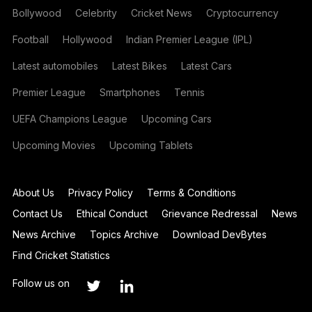
Bollywood
Celebrity
Cricket News
Cryptocurrency
Football
Hollywood
Indian Premier League (IPL)
Latest automobiles
Latest Bikes
Latest Cars
Premier League
Smartphones
Tennis
UEFA Champions League
Upcoming Cars
Upcoming Movies
Upcoming Tablets
About Us
Privacy Policy
Terms & Conditions
Contact Us
Ethical Conduct
Grievance Redressal
News
News Archive
Topics Archive
Download DevBytes
Find Cricket Statistics
Follow us on