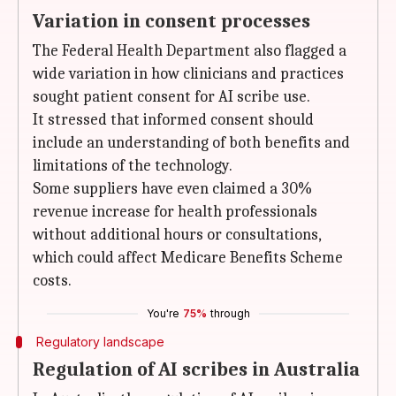
Variation in consent processes
The Federal Health Department also flagged a
wide variation in how clinicians and practices
sought patient consent for AI scribe use.
It stressed that informed consent should
include an understanding of both benefits and
limitations of the technology.
Some suppliers have even claimed a 30%
revenue increase for health professionals
without additional hours or consultations,
which could affect Medicare Benefits Scheme
costs.
You're
75%
through
Regulatory landscape
Regulation of AI scribes in Australia