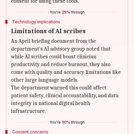
consent for using these tools.
You're
25%
through
Technology implications
Limitations of AI scribes
An April briefing document from the
department's AI advisory group noted that
while AI scribes could boost clinician
productivity and reduce burnout, they also
come with quality and accuracy limitations like
other large language models.
The department warned this could affect
patient safety, clinical accountability, and data
integrity in national digital health
infrastructure.
You're
50%
through
Consent concerns