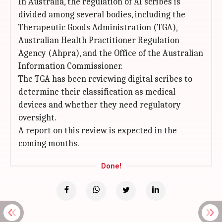
In Australia, the regulation of AI scribes is
divided among several bodies, including the
Therapeutic Goods Administration (TGA),
Australian Health Practitioner Regulation
Agency (Ahpra), and the Office of the Australian
Information Commissioner.
The TGA has been reviewing digital scribes to
determine their classification as medical
devices and whether they need regulatory
oversight.
A report on this review is expected in the
coming months.
Done!