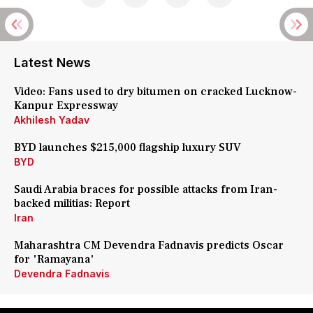
Latest News
Video: Fans used to dry bitumen on cracked Lucknow-
Kanpur Expressway
Akhilesh Yadav
BYD launches $215,000 flagship luxury SUV
BYD
Saudi Arabia braces for possible attacks from Iran-
backed militias: Report
Iran
Maharashtra CM Devendra Fadnavis predicts Oscar
for 'Ramayana'
Devendra Fadnavis