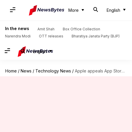
More
English
In the news
Amit Shah
Box Office Collection
Narendra Modi
OTT releases
Bharatiya Janata Party (BJP)
English
Home
/
News
/
Technology News
/
Apple appeals App Store restrictions in Epic Games legal battle