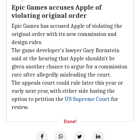
Epic Games accuses Apple of
violating original order
Epic Games has accused Apple of violating the
original order with its new commission and
design rules.
The game developer's lawyer Gary Bornstein
said at the hearing that Apple shouldn't be
given another chance to argue for a commission
rate after allegedly misleading the court.
The appeals court could rule later this year or
early next year, with either side having the
option to petition the
US Supreme Court
for
review.
Done!