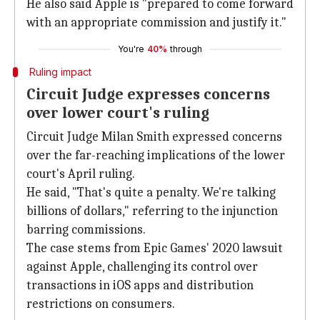
He also said Apple is "prepared to come forward
with an appropriate commission and justify it."
You're
40%
through
Ruling impact
Circuit Judge expresses concerns
over lower court's ruling
Circuit Judge Milan Smith expressed concerns
over the far-reaching implications of the lower
court's April ruling.
He said, "That's quite a penalty. We're talking
billions of dollars," referring to the injunction
barring commissions.
The case stems from Epic Games' 2020 lawsuit
against Apple, challenging its control over
transactions in iOS apps and distribution
restrictions on consumers.