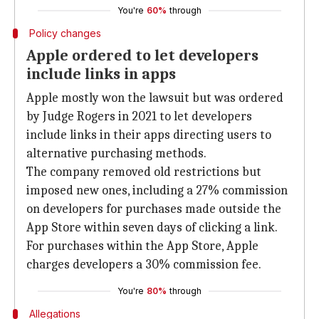
You're
60%
through
Policy changes
Apple ordered to let developers
include links in apps
Apple mostly won the lawsuit but was ordered
by Judge Rogers in 2021 to let developers
include links in their apps directing users to
alternative purchasing methods.
The company removed old restrictions but
imposed new ones, including a 27% commission
on developers for purchases made outside the
App Store within seven days of clicking a link.
For purchases within the App Store, Apple
charges developers a 30% commission fee.
You're
80%
through
Allegations