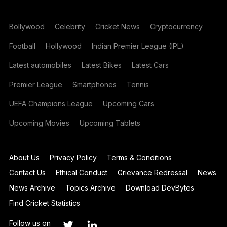
Bollywood
Celebrity
Cricket News
Cryptocurrency
Football
Hollywood
Indian Premier League (IPL)
Latest automobiles
Latest Bikes
Latest Cars
Premier League
Smartphones
Tennis
UEFA Champions League
Upcoming Cars
Upcoming Movies
Upcoming Tablets
About Us
Privacy Policy
Terms & Conditions
Contact Us
Ethical Conduct
Grievance Redressal
News
News Archive
Topics Archive
Download DevBytes
Find Cricket Statistics
Follow us on