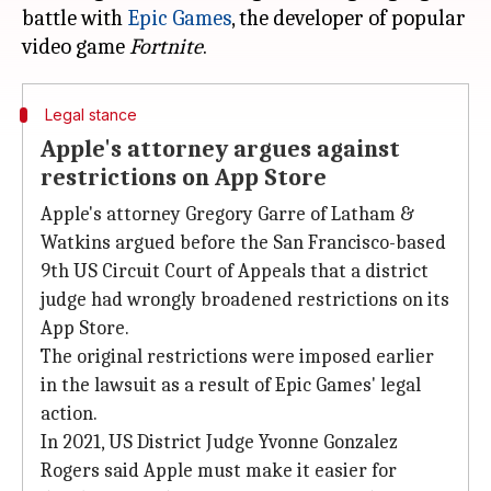
battle with
Epic Games
, the developer of popular
video game
Fortnite
Legal stance
Apple's attorney argues against
restrictions on App Store
Apple's attorney Gregory Garre of Latham &
Watkins argued before the San Francisco-based
9th US Circuit Court of Appeals that a district
judge had wrongly broadened restrictions on its
App Store.
The original restrictions were imposed earlier
in the lawsuit as a result of Epic Games' legal
action.
In 2021, US District Judge Yvonne Gonzalez
Rogers said Apple must make it easier for