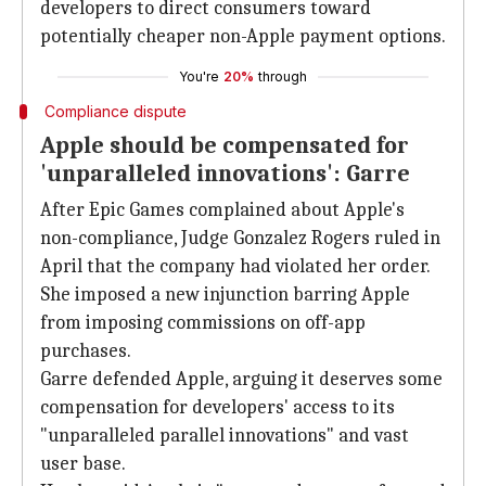
developers to direct consumers toward
potentially cheaper non-Apple payment options.
You're
20%
through
Compliance dispute
Apple should be compensated for
'unparalleled innovations': Garre
After Epic Games complained about Apple's
non-compliance, Judge Gonzalez Rogers ruled in
April that the company had violated her order.
She imposed a new injunction barring Apple
from imposing commissions on off-app
purchases.
Garre defended Apple, arguing it deserves some
compensation for developers' access to its
"unparalleled parallel innovations" and vast
user base.