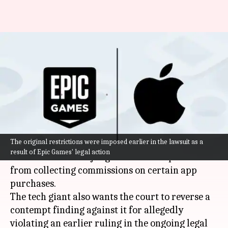
Apple appeals App Store
restrictions in Epic Games legal
battle
By
Oct 22, 2025
11:50 am
Mudit Dube
What's the story
The original restrictions were imposed earlier in the lawsuit as a
Apple
has appealed to a
US
court, seeking to
result of Epic Games' legal action
overturn a federal judge's order that prevents it
from collecting commissions on certain app
purchases.
The tech giant also wants the court to reverse a
contempt finding against it for allegedly
violating an earlier ruling in the ongoing legal