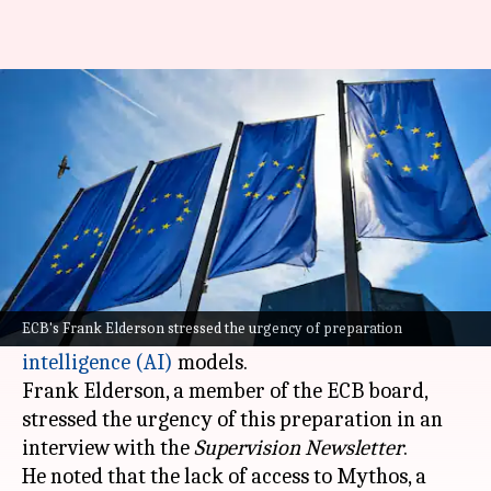
Europe urges banks to prepare
for AI-assisted cyberattacks
By
May 14, 2026
01:58 pm
Mudit Dube
What's the story
The European Central Bank (ECB) has warned
euro area banks to prepare for potential
ECB's Frank Elderson stressed the urgency of preparation
cyberattacks powered by advanced
artificial
intelligence (AI)
models.
Frank Elderson, a member of the ECB board,
stressed the urgency of this preparation in an
interview with the
Supervision Newsletter
.
He noted that the lack of access to Mythos, a