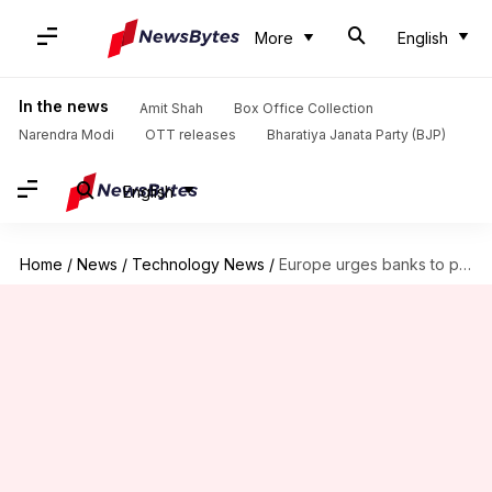
More
English
In the news
Amit Shah
Box Office Collection
Narendra Modi
OTT releases
Bharatiya Janata Party (BJP)
English
Home
/
News
/
Technology News
/
Europe urges banks to prepare for AI-assisted cyberattacks