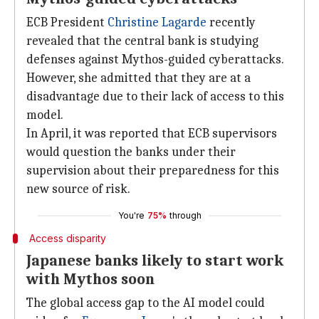
ECB President
Christine Lagarde
recently
revealed that the central bank is studying
defenses against Mythos-guided cyberattacks.
However, she admitted that they are at a
disadvantage due to their lack of access to this
model.
In April, it was reported that ECB supervisors
would question the banks under their
supervision about their preparedness for this
new source of risk.
You're
75%
through
Access disparity
Japanese banks likely to start work
with Mythos soon
The global access gap to the AI model could