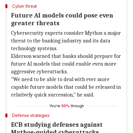
Cyber threat
Future AI models could pose even
greater threats
Cybersecurity experts consider Mythos a major
threat to the banking industry and its data
technology systems.
Elderson warned that banks should prepare for
future AI models that could enable even more
aggressive cyberattacks.
"We need to be able to deal with ever more
capable future models that could be released in
relatively quick succession," he said.
You're
50%
through
Defense strategies
ECB studying defenses against
Mythos-guided cyberattacks