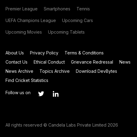
Premier League
Smartphones
Tennis
UEFA Champions League
Upcoming Cars
Upcoming Movies
Upcoming Tablets
About Us
Privacy Policy
Terms & Conditions
Contact Us
Ethical Conduct
Grievance Redressal
News
News Archive
Topics Archive
Download DevBytes
Find Cricket Statistics
Follow us on
All rights reserved © Candela Labs Private Limited 2026