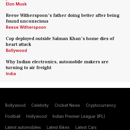
Elon Musk
Reese Witherspoon's father doing better after being
found unconscious
Reese Witherspoon
Cop deployed outside Salman Khan's home dies of
heart attack
Bollywood
Why Indian electronics, automobile makers are
turning to air freight
India
Bollywood
Celebrity
Cricket News
Cryptocurrency
Football
Hollywood
Indian Premier League (IPL)
Latest automobiles
Latest Bikes
Latest Cars