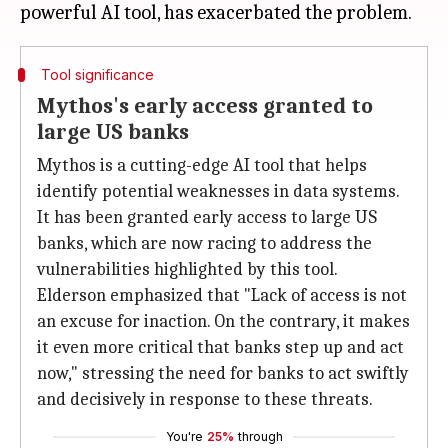
Tool significance
Mythos's early access granted to
large US banks
Mythos is a cutting-edge AI tool that helps
identify potential weaknesses in data systems.
It has been granted early access to large US
banks, which are now racing to address the
vulnerabilities highlighted by this tool.
Elderson emphasized that "Lack of access is not
an excuse for inaction. On the contrary, it makes
it even more critical that banks step up and act
now," stressing the need for banks to act swiftly
and decisively in response to these threats.
You're
25%
through