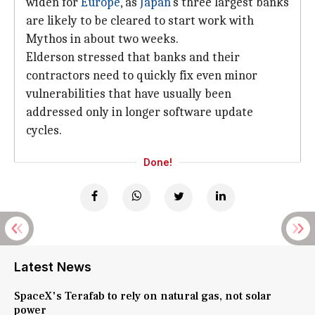
widen for
Europe
, as
Japan
's three largest banks
are likely to be cleared to start work with
Mythos in about two weeks.
Elderson stressed that banks and their
contractors need to quickly fix even minor
vulnerabilities that have usually been
addressed only in longer software update
cycles.
Done!
Latest News
SpaceX's Terafab to rely on natural gas, not solar
power