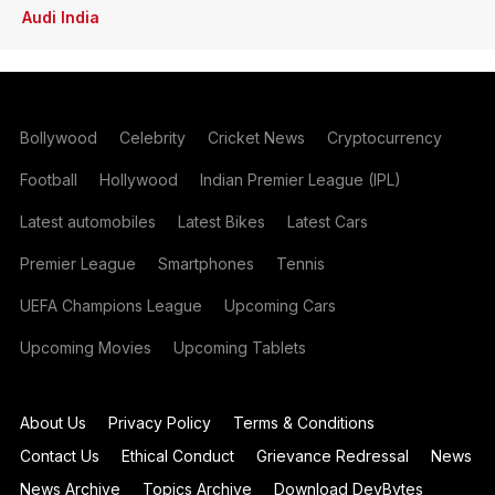
Audi India
Bollywood
Celebrity
Cricket News
Cryptocurrency
Football
Hollywood
Indian Premier League (IPL)
Latest automobiles
Latest Bikes
Latest Cars
Premier League
Smartphones
Tennis
UEFA Champions League
Upcoming Cars
Upcoming Movies
Upcoming Tablets
About Us
Privacy Policy
Terms & Conditions
Contact Us
Ethical Conduct
Grievance Redressal
News
News Archive
Topics Archive
Download DevBytes