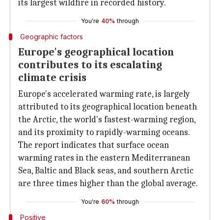
its largest wildfire in recorded history.
You're
40%
through
Geographic factors
Europe's geographical location
contributes to its escalating
climate crisis
Europe's accelerated warming rate, is largely
attributed to its geographical location beneath
the Arctic, the world's fastest-warming region,
and its proximity to rapidly-warming oceans.
The report indicates that surface ocean
warming rates in the eastern Mediterranean
Sea, Baltic and Black seas, and southern Arctic
are three times higher than the global average.
You're
60%
through
Positive