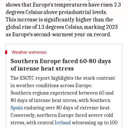
shows that Europe's temperatures have risen 2.3
degrees Celsius above preindustrial levels.
This increase is significantly higher than the
global rise of 1.3 degrees Celsius, marking 2023
Weather extremes
Southern Europe faced 60-80 days
of intense heat stress
The ESOTC report highlights the stark contrast
in weather conditions across Europe.
Southern regions experienced between 60 and
80 days of intense heat stress, with Southern
Spain
enduring over 80 days of extreme heat.
Conversely, northern Europe faced severe cold
stress, with central
Iceland
witnessing up to 100