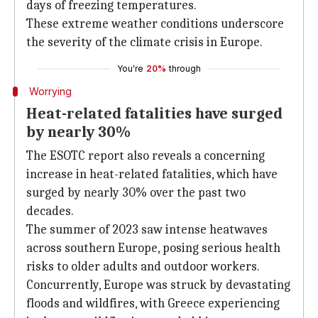
days of freezing temperatures.
These extreme weather conditions underscore
the severity of the climate crisis in Europe.
You're
20%
through
Worrying
Heat-related fatalities have surged
by nearly 30%
The ESOTC report also reveals a concerning
increase in heat-related fatalities, which have
surged by nearly 30% over the past two
decades.
The summer of 2023 saw intense heatwaves
across southern Europe, posing serious health
risks to older adults and outdoor workers.
Concurrently, Europe was struck by devastating
floods and wildfires, with Greece experiencing