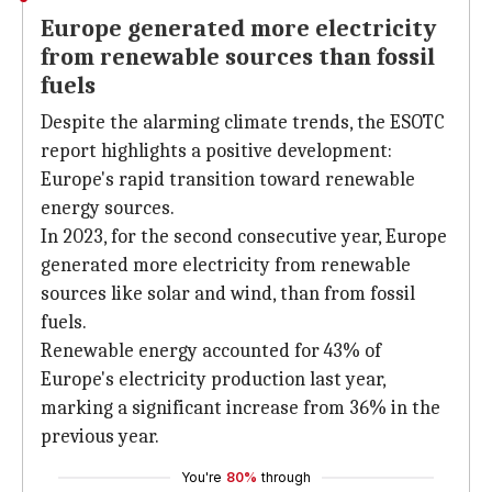
Europe generated more electricity
from renewable sources than fossil
fuels
Despite the alarming climate trends, the ESOTC
report highlights a positive development:
Europe's rapid transition toward renewable
energy sources.
In 2023, for the second consecutive year, Europe
generated more electricity from renewable
sources like solar and wind, than from fossil
fuels.
Renewable energy accounted for 43% of
Europe's electricity production last year,
marking a significant increase from 36% in the
previous year.
You're
80%
through