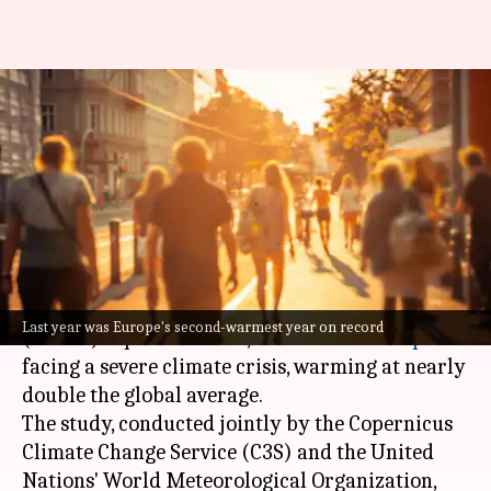
Europe warming at nearly
double the global average, says
study
By
Apr 23, 2024
01:48 pm
Dwaipayan Roy
What's the story
The latest European State of the Climate
Last year was Europe's second-warmest year on record
(ESOTC) report for 2023, reveals that
Europe
is
facing a severe climate crisis, warming at nearly
double the global average.
The study, conducted jointly by the Copernicus
Climate Change Service (C3S) and the United
Nations' World Meteorological Organization,