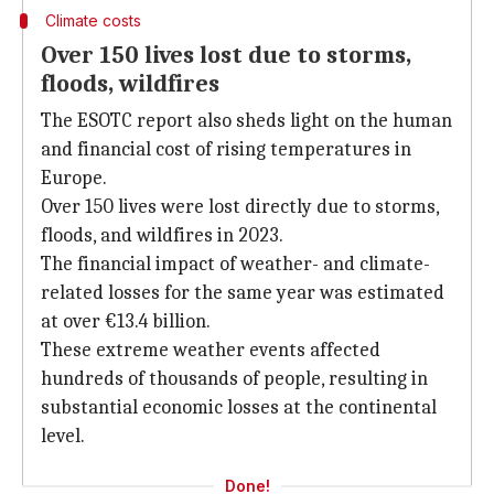
Climate costs
Over 150 lives lost due to storms,
floods, wildfires
The ESOTC report also sheds light on the human
and financial cost of rising temperatures in
Europe.
Over 150 lives were lost directly due to storms,
floods, and wildfires in 2023.
The financial impact of weather- and climate-
related losses for the same year was estimated
at over €13.4 billion.
These extreme weather events affected
hundreds of thousands of people, resulting in
substantial economic losses at the continental
level.
Done!