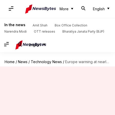
More
English
In the news
Amit Shah
Box Office Collection
Narendra Modi
OTT releases
Bharatiya Janata Party (BJP)
English
Home
/
News
/
Technology News
/
Europe warming at nearly double the global average, says study