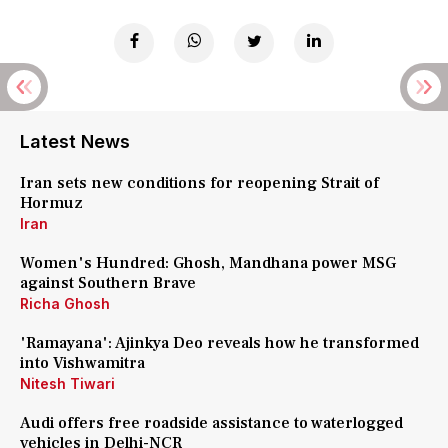
Latest News
Iran sets new conditions for reopening Strait of
Hormuz
Iran
Women's Hundred: Ghosh, Mandhana power MSG
against Southern Brave
Richa Ghosh
'Ramayana': Ajinkya Deo reveals how he transformed
into Vishwamitra
Nitesh Tiwari
Audi offers free roadside assistance to waterlogged
vehicles in Delhi-NCR