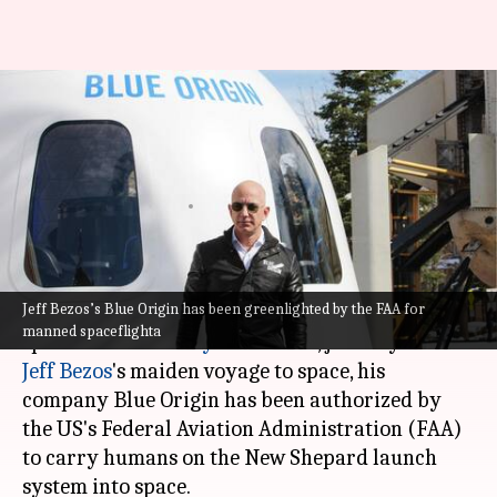
Jeff Bezos's Blue Origin secures
FAA license for manned
missions
By
Jul 15, 2021
05:58 pm
Chandraveer Mathur
What's the story
Jeff Bezos’s Blue Origin has been greenlighted by the FAA for
Although
Richard Branson
beat Blue Origin to
manned spaceflighta
space with the
Unity 22 mission
, just days before
Jeff Bezos
's maiden voyage to space, his
company Blue Origin has been authorized by
the US's Federal Aviation Administration (FAA)
to carry humans on the New Shepard launch
system into space.