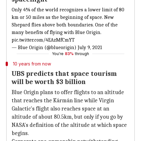
Only 4% of the world recognizes a lower limit of 80
km or 50 miles as the beginning of space. New
Shepard flies above both boundaries. One of the
many benefits of flying with Blue Origin.
pic.twitter.com/4EAzMfCmYT
— Blue Origin (@blueorigin)
July 9, 2021
You're
83%
through
10 years from now
UBS predicts that space tourism
will be worth $3 billion
Blue Origin plans to offer flights to an altitude
that reaches the Kármán line while Virgin
Galactic's flight also reaches space at an
altitude of about 80.5km, but only if you go by
NASA's definition of the altitude at which space
begins.