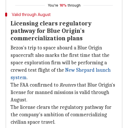
You're
16%
through
Valid through August
Licensing clears regulatory
pathway for Blue Origin's
commercialization plans
Bezos's trip to space aboard a Blue Origin
spacecraft also marks the first time that the
space exploration firm will be performing a
crewed test flight of the
New Shepard launch
system
.
The FAA confirmed to
Reuters
that Blue Origin's
license for manned missions is valid through
August.
The license clears the regulatory pathway for
the company's ambition of commercializing
civilian space travel.