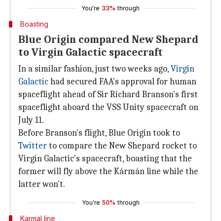
You're
33%
through
Boasting
Blue Origin compared New Shepard
to Virgin Galactic spacecraft
In a similar fashion, just two weeks ago,
Virgin
Galactic
had secured FAA's approval for human
spaceflight ahead of Sir Richard Branson's first
spaceflight aboard the VSS Unity spacecraft on
July 11.
Before Branson's flight, Blue Origin took to
Twitter
to compare the New Shepard rocket to
Virgin Galactic's spacecraft, boasting that the
former will fly above the Kármán line while the
latter won't.
You're
50%
through
Karmal line