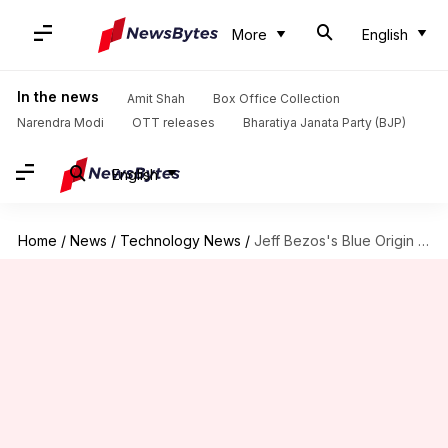
More
English
In the news
Amit Shah
Box Office Collection
Narendra Modi
OTT releases
Bharatiya Janata Party (BJP)
English
Home
/
News
/
Technology News
/
Jeff Bezos's Blue Origin secures FAA license for manned missions