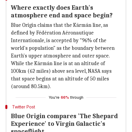
Where exactly does Earth's
atmosphere end and space begin?
Blue Origin claims that the Kármán line, as
defined by Fédération Aéronautique
Internationale, is accepted by "96% of the
world's population" as the boundary between
Earth's upper atmosphere and outer space.
While the Kármán line is at an altitude of
100km (62 miles) above sea level, NASA says
that space begins at an altitude of 50 miles
(around 80.5km).
You're
66%
through
Twitter Post
Blue Origin compares 'The Shepard
Experience' to Virgin Galactic's
spaceflight