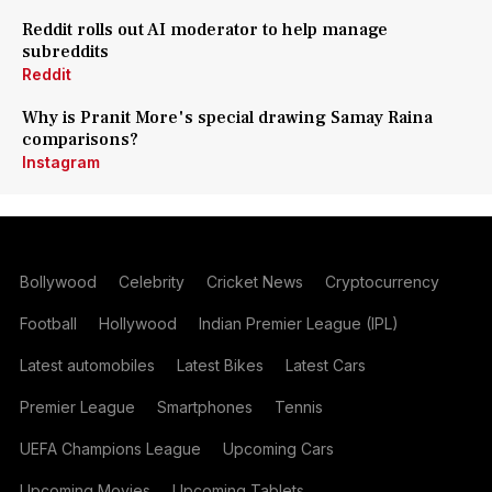
Reddit rolls out AI moderator to help manage
subreddits
Reddit
Why is Pranit More's special drawing Samay Raina
comparisons?
Instagram
Bollywood
Celebrity
Cricket News
Cryptocurrency
Football
Hollywood
Indian Premier League (IPL)
Latest automobiles
Latest Bikes
Latest Cars
Premier League
Smartphones
Tennis
UEFA Champions League
Upcoming Cars
Upcoming Movies
Upcoming Tablets