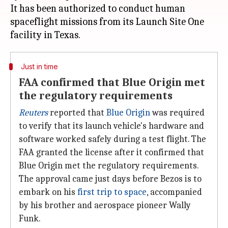
It has been authorized to conduct human
spaceflight missions from its Launch Site One
Just in time
FAA confirmed that Blue Origin met
the regulatory requirements
Reuters
reported that
Blue Origin
was required
to verify that its launch vehicle's hardware and
software worked safely during a test flight. The
FAA granted the license after it confirmed that
Blue Origin met the regulatory requirements.
The approval came just days before Bezos is to
embark on his
first trip to space
, accompanied
by his brother and aerospace pioneer Wally
Funk.