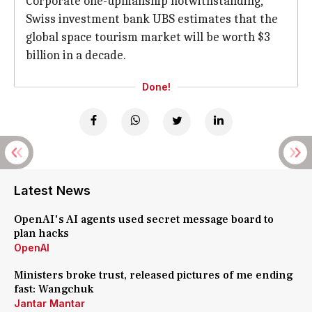
Corporate one-upmanship notwithstanding,
Swiss investment bank UBS estimates that the
global space tourism market will be worth $3
billion in a decade.
Done!
Latest News
OpenAI's AI agents used secret message board to
plan hacks
OpenAI
Ministers broke trust, released pictures of me ending
fast: Wangchuk
Jantar Mantar