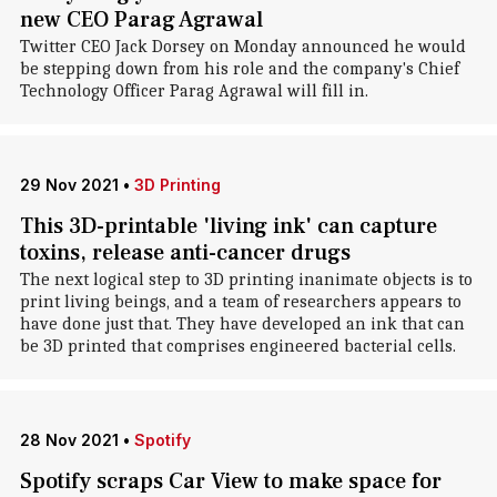
new CEO Parag Agrawal
Twitter CEO Jack Dorsey on Monday announced he would
be stepping down from his role and the company's Chief
Technology Officer Parag Agrawal will fill in.
29 Nov 2021
•
3D Printing
This 3D-printable 'living ink' can capture
toxins, release anti-cancer drugs
The next logical step to 3D printing inanimate objects is to
print living beings, and a team of researchers appears to
have done just that. They have developed an ink that can
be 3D printed that comprises engineered bacterial cells.
28 Nov 2021
•
Spotify
Spotify scraps Car View to make space for