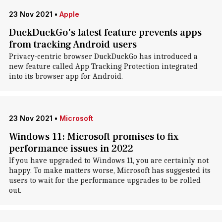
23 Nov 2021
•
Apple
DuckDuckGo's latest feature prevents apps
from tracking Android users
Privacy-centric browser DuckDuckGo has introduced a
new feature called App Tracking Protection integrated
into its browser app for Android.
23 Nov 2021
•
Microsoft
Windows 11: Microsoft promises to fix
performance issues in 2022
If you have upgraded to Windows 11, you are certainly not
happy. To make matters worse, Microsoft has suggested its
users to wait for the performance upgrades to be rolled
out.