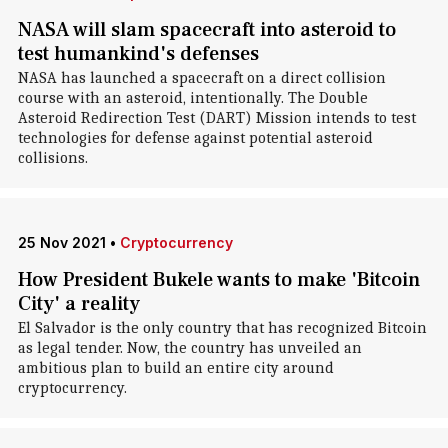
NASA will slam spacecraft into asteroid to
test humankind's defenses
NASA has launched a spacecraft on a direct collision
course with an asteroid, intentionally. The Double
Asteroid Redirection Test (DART) Mission intends to test
technologies for defense against potential asteroid
collisions.
25 Nov 2021
•
Cryptocurrency
How President Bukele wants to make 'Bitcoin
City' a reality
El Salvador is the only country that has recognized Bitcoin
as legal tender. Now, the country has unveiled an
ambitious plan to build an entire city around
cryptocurrency.