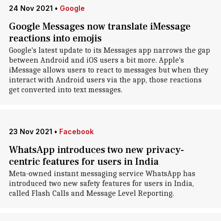
24 Nov 2021
•
Google
Google Messages now translate iMessage
reactions into emojis
Google's latest update to its Messages app narrows the gap
between Android and iOS users a bit more. Apple's
iMessage allows users to react to messages but when they
interact with Android users via the app, those reactions
get converted into text messages.
23 Nov 2021
•
Facebook
WhatsApp introduces two new privacy-
centric features for users in India
Meta-owned instant messaging service WhatsApp has
introduced two new safety features for users in India,
called Flash Calls and Message Level Reporting.