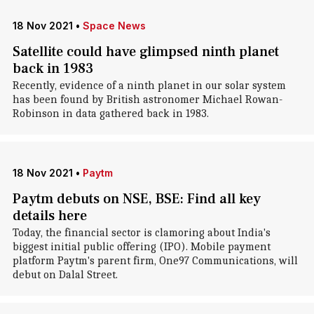
18 Nov 2021
•
Space News
Satellite could have glimpsed ninth planet
back in 1983
Recently, evidence of a ninth planet in our solar system
has been found by British astronomer Michael Rowan-
Robinson in data gathered back in 1983.
18 Nov 2021
•
Paytm
Paytm debuts on NSE, BSE: Find all key
details here
Today, the financial sector is clamoring about India's
biggest initial public offering (IPO). Mobile payment
platform Paytm's parent firm, One97 Communications, will
debut on Dalal Street.