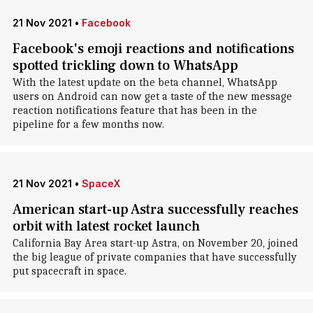
21 Nov 2021
•
Facebook
Facebook's emoji reactions and notifications
spotted trickling down to WhatsApp
With the latest update on the beta channel, WhatsApp
users on Android can now get a taste of the new message
reaction notifications feature that has been in the
pipeline for a few months now.
21 Nov 2021
•
SpaceX
American start-up Astra successfully reaches
orbit with latest rocket launch
California Bay Area start-up Astra, on November 20, joined
the big league of private companies that have successfully
put spacecraft in space.