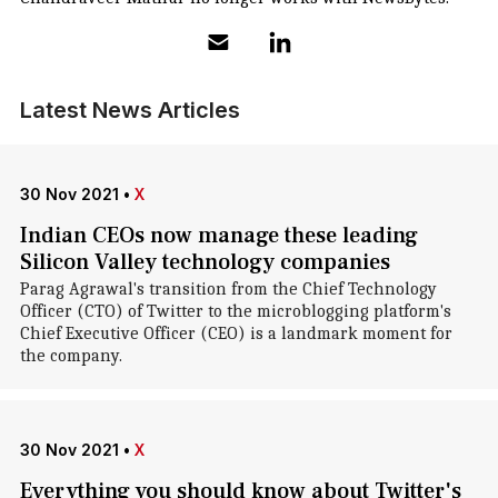
Latest News Articles
30 Nov 2021
•
X
Indian CEOs now manage these leading
Silicon Valley technology companies
Parag Agrawal's transition from the Chief Technology
Officer (CTO) of Twitter to the microblogging platform's
Chief Executive Officer (CEO) is a landmark moment for
the company.
30 Nov 2021
•
X
Everything you should know about Twitter's