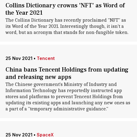
Collins Dictionary crowns 'NFT' as Word of
the Year 2021
The Collins Dictionary has recently proclaimed "NFT" as
its Word of the Year 2021. Interestingly though, it isn't a
word, but an acronym that stands for non-fungible token.
25 Nov 2021
•
Tencent
China bans Tencent Holdings from updating
and releasing new apps
The Chinese government's Ministry of Industry and
Information Technology has reportedly instructed app
stores and platforms to prevent Tencent Holdings from
updating its existing apps and launching any new ones as
a part of a "temporary administrative guidance."
25 Nov 2021
•
SpaceX