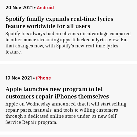
20 Nov 2021
•
Android
Spotify finally expands real-time lyrics
feature worldwide for all users
Spotify has always had an obvious disadvantage compared
to other music streaming apps. It lacked a lyrics view. But
that changes now, with Spotify's new real-time lyrics
feature.
19 Nov 2021
•
iPhone
Apple launches new program to let
customers repair iPhones themselves
Apple on Wednesday announced that it will start selling
repair parts, manuals, and tools to willing customers
through a dedicated online store under its new Self
Service Repair program.