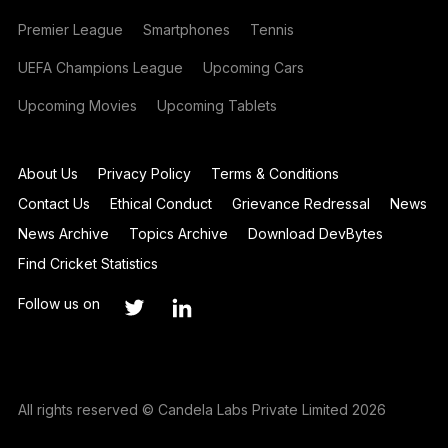
Premier League
Smartphones
Tennis
UEFA Champions League
Upcoming Cars
Upcoming Movies
Upcoming Tablets
About Us
Privacy Policy
Terms & Conditions
Contact Us
Ethical Conduct
Grievance Redressal
News
News Archive
Topics Archive
Download DevBytes
Find Cricket Statistics
Follow us on
All rights reserved © Candela Labs Private Limited 2026