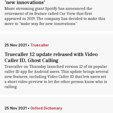
'new innovations'
Music streaming giant Spotify has announced the
retirement of its feature called Car View that first
appeared in 2019. The company has decided to make this
move to "make way for new innovations."
25 Nov 2021
•
Truecaller
Truecaller 12 update released with Video
Caller ID, Ghost Calling
Truecaller on Thursday launched version 12 of its popular
caller ID app for Android users. This update brings several
new features, including Video Caller ID that lets users set
a short video preview to let the other person know who is
calling.
25 Nov 2021
•
Oxford Dictionary