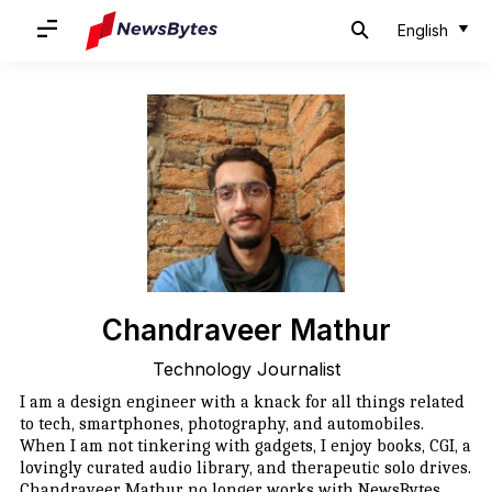
English
Chandraveer Mathur
Technology Journalist
I am a design engineer with a knack for all things related
to tech, smartphones, photography, and automobiles.
When I am not tinkering with gadgets, I enjoy books, CGI, a
lovingly curated audio library, and therapeutic solo drives.
Chandraveer Mathur no longer works with NewsBytes.