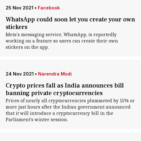
25 Nov 2021
•
Facebook
WhatsApp could soon let you create your own
stickers
Meta's messaging service, WhatsApp, is reportedly
working on a feature so users can create their own
stickers on the app.
24 Nov 2021
•
Narendra Modi
Crypto prices fall as India announces bill
banning private cryptocurrencies
Prices of nearly all cryptocurrencies plummeted by 15% or
more just hours after the Indian government announced
that it will introduce a cryptocurrency bill in the
Parliament's winter session.