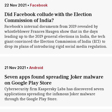
22 Nov 2021
•
Facebook
Did Facebook collude with the Election
Commission of India?
Facebook's internal documents from 2019 revealed by
whistleblower Frances Haugen show that in the days
leading up to the 2019 general elections in India, the tech
giant convinced the Election Commission of India (ECI) to
drop its plans of introducing rigid social media regulation.
21 Nov 2021
•
Android
Seven apps found spreading Joker malware
on Google Play Store
Cybersecurity firm Kaspersky Labs has discovered seven
applications spreading the infamous Joker malware
through the Google Play Store.