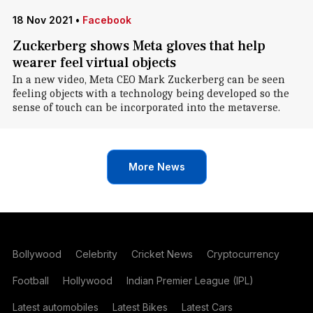
18 Nov 2021
•
Facebook
Zuckerberg shows Meta gloves that help
wearer feel virtual objects
In a new video, Meta CEO Mark Zuckerberg can be seen
feeling objects with a technology being developed so the
sense of touch can be incorporated into the metaverse.
More News
Bollywood
Celebrity
Cricket News
Cryptocurrency
Football
Hollywood
Indian Premier League (IPL)
Latest automobiles
Latest Bikes
Latest Cars