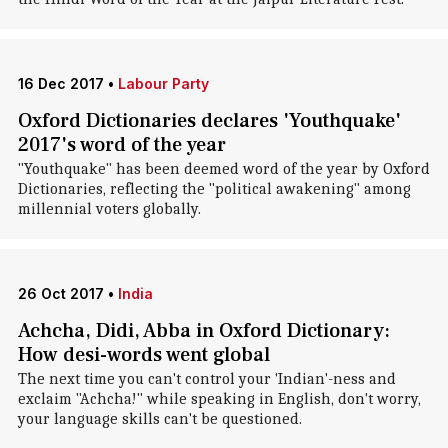
16 Dec 2017
•
Labour Party
Oxford Dictionaries declares 'Youthquake'
2017's word of the year
"Youthquake" has been deemed word of the year by Oxford
Dictionaries, reflecting the "political awakening" among
millennial voters globally.
26 Oct 2017
•
India
Achcha, Didi, Abba in Oxford Dictionary:
How desi-words went global
The next time you can't control your 'Indian'-ness and
exclaim "Achcha!" while speaking in English, don't worry,
your language skills can't be questioned.