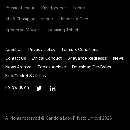
Premier League
Smartphones
Tennis
UEFA Champions League
Upcoming Cars
Upcoming Movies
Upcoming Tablets
About Us
Privacy Policy
Terms & Conditions
Contact Us
Ethical Conduct
Grievance Redressal
News
News Archive
Topics Archive
Download DevBytes
Find Cricket Statistics
Follow us on
All rights reserved © Candela Labs Private Limited 2026