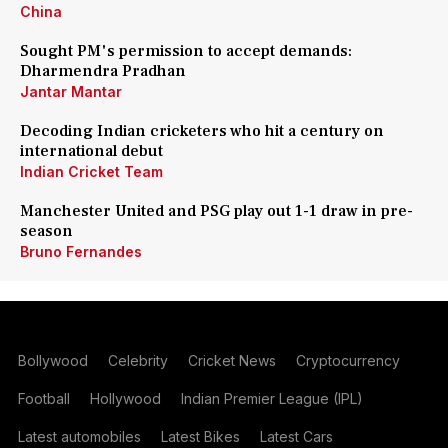
China
Sought PM's permission to accept demands:
Dharmendra Pradhan
Jantar Mantar
Decoding Indian cricketers who hit a century on
international debut
Indian Cricket Team
Manchester United and PSG play out 1-1 draw in pre-
season
Bruno Fernandes
Bollywood
Celebrity
Cricket News
Cryptocurrency
Football
Hollywood
Indian Premier League (IPL)
Latest automobiles
Latest Bikes
Latest Cars