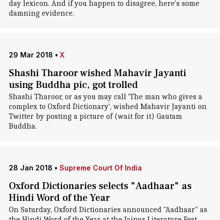
day lexicon. And if you happen to disagree, here's some
damning evidence.
29 Mar 2018
•
X
Shashi Tharoor wished Mahavir Jayanti
using Buddha pic, got trolled
Shashi Tharoor, or as you may call 'The man who gives a
complex to Oxford Dictionary', wished Mahavir Jayanti on
Twitter by posting a picture of (wait for it) Gautam
Buddha.
28 Jan 2018
•
Supreme Court Of India
Oxford Dictionaries selects "Aadhaar" as
Hindi Word of the Year
On Saturday, Oxford Dictionaries announced "Aadhaar" as
the Hindi Word of the Year at the Jaipur Literature Fest.