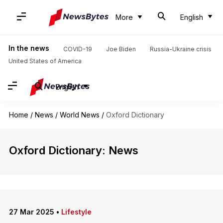
More
English
In the news
COVID-19
Joe Biden
Russia-Ukraine crisis
United States of America
English
Home
/
News
/
World News
/
Oxford Dictionary
Oxford Dictionary: News
27 Mar 2025
•
Lifestyle