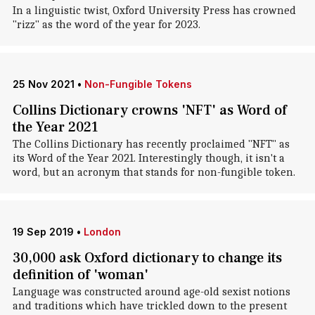
In a linguistic twist, Oxford University Press has crowned
"rizz" as the word of the year for 2023.
25 Nov 2021
•
Non-Fungible Tokens
Collins Dictionary crowns 'NFT' as Word of
the Year 2021
The Collins Dictionary has recently proclaimed "NFT" as
its Word of the Year 2021. Interestingly though, it isn't a
word, but an acronym that stands for non-fungible token.
19 Sep 2019
•
London
30,000 ask Oxford dictionary to change its
definition of 'woman'
Language was constructed around age-old sexist notions
and traditions which have trickled down to the present