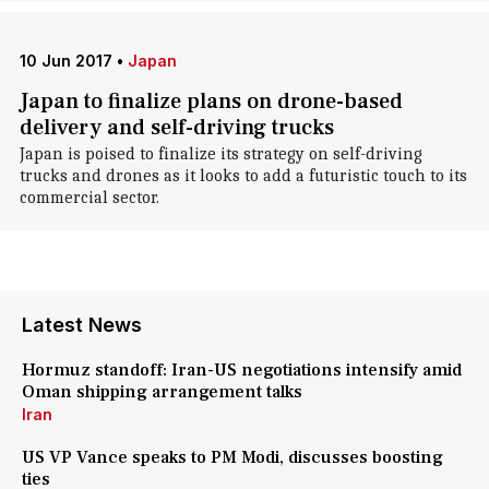
10 Jun 2017
•
Japan
Japan to finalize plans on drone-based
delivery and self-driving trucks
Japan is poised to finalize its strategy on self-driving
trucks and drones as it looks to add a futuristic touch to its
commercial sector.
Latest News
Hormuz standoff: Iran-US negotiations intensify amid
Oman shipping arrangement talks
Iran
US VP Vance speaks to PM Modi, discusses boosting
ties