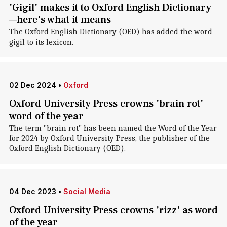
'Gigil' makes it to Oxford English Dictionary
—here's what it means
The Oxford English Dictionary (OED) has added the word
gigil to its lexicon.
02 Dec 2024
•
Oxford
Oxford University Press crowns 'brain rot'
word of the year
The term "brain rot" has been named the Word of the Year
for 2024 by Oxford University Press, the publisher of the
Oxford English Dictionary (OED).
04 Dec 2023
•
Social Media
Oxford University Press crowns 'rizz' as word
of the year