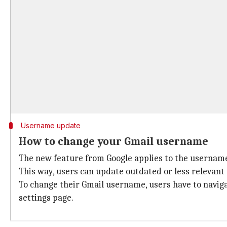
Username update
How to change your Gmail username
The new feature from Google applies to the username p
This way, users can update outdated or less relevant
To change their Gmail username, users have to navig
settings page.