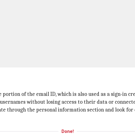
ortion of the email ID, which is also used as a sign-in cr
 usernames without losing access to their data or connecte
ate through the personal information section and look for
Done!