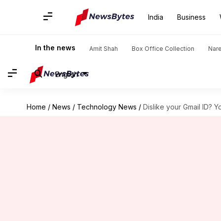
India
Business
In the news
Amit Shah
Box Office Collection
Nar
English
Home
/
News
/
Technology News
/
Dislike your Gmail ID? 