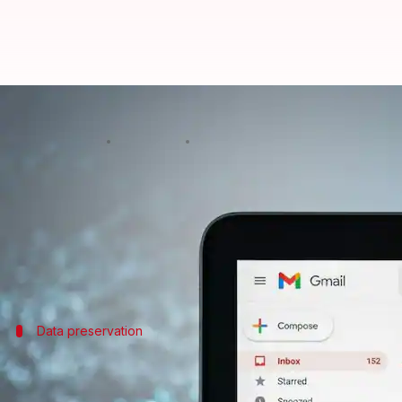
Dislike your Gmail ID? You can c
By
Apr 01, 2026
10:24 am
Mudit Dube
What's the story
Google
is finally giving its users the option to cha
The update was confirmed by CEO
Sundar Pichai
in
Data preservation
Linking old and new email IDs
The new feature from Google will let users change t