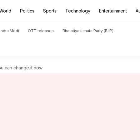
World
Politics
Sports
Technology
Entertainment
A
endra Modi
OTT releases
Bharatiya Janata Party (BJP)
You can change it now