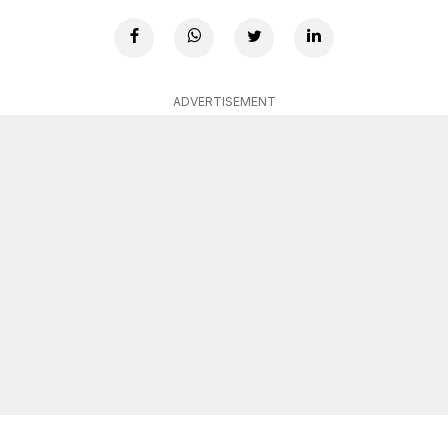
ADVERTISEMENT