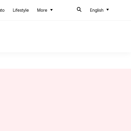
uto
Lifestyle
More
English