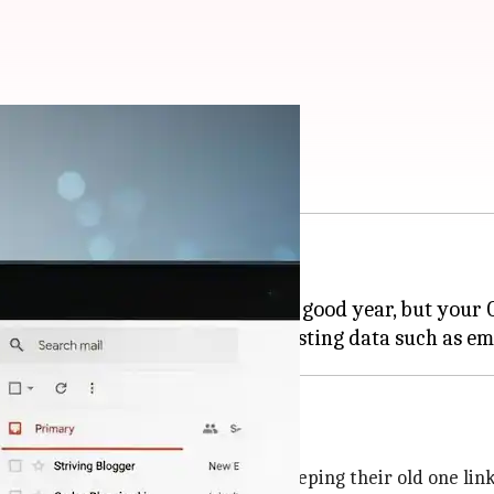
hange it now
nge their primary Gmail address.
 a post on X. He said, "2004 was a good year, but your G
heir primary
Gmail
address while keeping their old one link