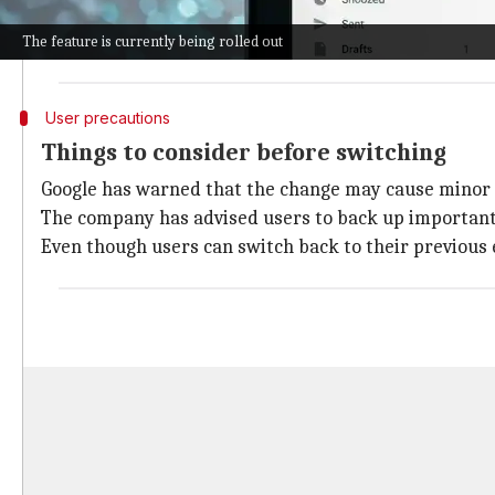
This way, they can still receive emails sent to the old 
However, it's worth noting that this update is a gradu
The feature is currently being rolled out
User precautions
Things to consider before switching
Google has warned that the change may cause minor di
The company has advised users to back up important 
Even though users can switch back to their previous e