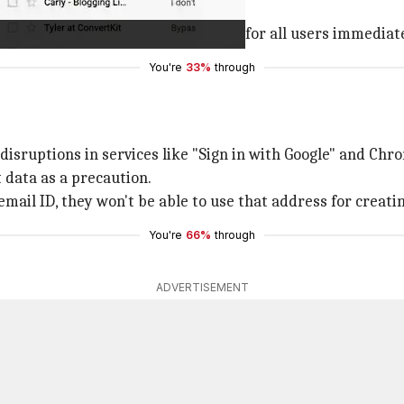
ID and use it for signing in.
al rollout and may not be available for all users immediate
You're
33%
through
sruptions in services like "Sign in with Google" and Chr
data as a precaution.
mail ID, they won't be able to use that address for creati
You're
66%
through
ADVERTISEMENT