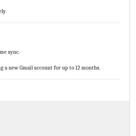
ly.
ome sync.
ng a new Gmail account for up to 12 months.