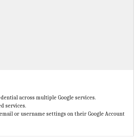
edential across multiple Google services.
d services.
 email or username settings on their Google Account