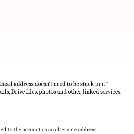
mail address doesn't need to be stuck in it."
ed to the account as an alternate address.