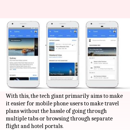
You can now book flights, hotels
on Google's search engine
By
Feb 08, 2018
12:05 am
Bhavika Bhuwalka
What's the story
Google
has updated its
Search
platform to allow
users to book flights and hotels directly through
it.
With this, the tech giant primarily aims to make
it easier for mobile phone users to make travel
plans without the hassle of going through
multiple tabs or browsing through separate
flight and hotel portals.