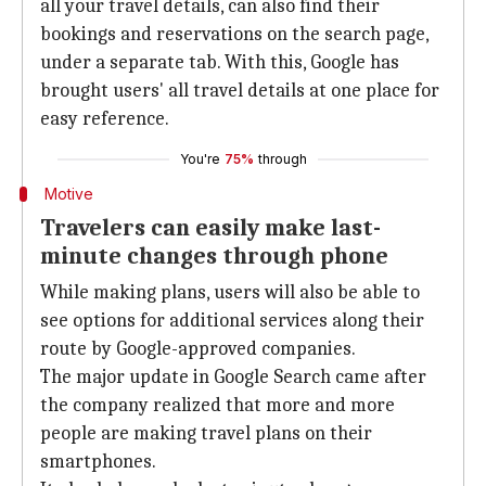
all your travel details, can also find their
bookings and reservations on the search page,
under a separate tab. With this, Google has
brought users' all travel details at one place for
easy reference.
You're
75%
through
Motive
Travelers can easily make last-
minute changes through phone
While making plans, users will also be able to
see options for additional services along their
route by Google-approved companies.
The major update in Google Search came after
the company realized that more and more
people are making travel plans on their
smartphones.