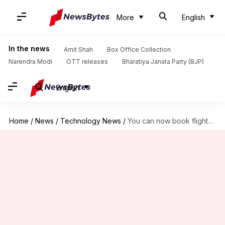
More
English
In the news
Amit Shah
Box Office Collection
Narendra Modi
OTT releases
Bharatiya Janata Party (BJP)
English
Home
/
News
/
Technology News
/
You can now book flights, hotels on Google's search engine