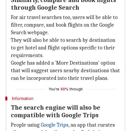
Similarly, compare and book flights
through Google Search
For air travel searches too, users will be able to
filter, compare, and book flights on the Google
Search webpage.
They will also be able to search by destination
to get hotel and flight options specific to their
requirements.
Google has added a 'More Destinations' option
that will suggest users nearby destinations that
can be incorporated into their travel plans.
You're
50%
through
Information
The search engine will also be
compatible with Google Trips
People using
Google Trips
, an app that curates