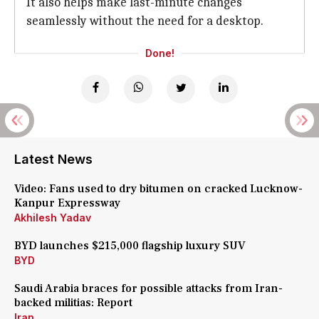
It also helps make last-minute changes
seamlessly without the need for a desktop.
Done!
Latest News
Video: Fans used to dry bitumen on cracked Lucknow-
Kanpur Expressway
Akhilesh Yadav
BYD launches $215,000 flagship luxury SUV
BYD
Saudi Arabia braces for possible attacks from Iran-
backed militias: Report
Iran