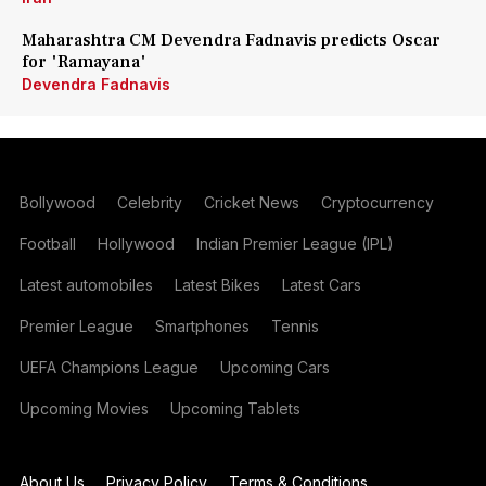
Maharashtra CM Devendra Fadnavis predicts Oscar
for 'Ramayana'
Devendra Fadnavis
Bollywood
Celebrity
Cricket News
Cryptocurrency
Football
Hollywood
Indian Premier League (IPL)
Latest automobiles
Latest Bikes
Latest Cars
Premier League
Smartphones
Tennis
UEFA Champions League
Upcoming Cars
Upcoming Movies
Upcoming Tablets
About Us
Privacy Policy
Terms & Conditions