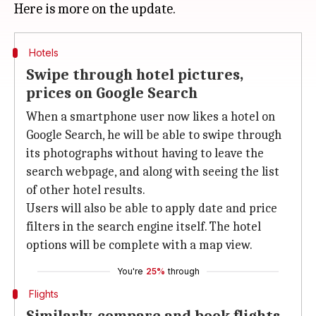
Hotels
Swipe through hotel pictures,
prices on Google Search
When a smartphone user now likes a hotel on
Google Search, he will be able to swipe through
its photographs without having to leave the
search webpage, and along with seeing the list
of other hotel results.
Users will also be able to apply date and price
filters in the search engine itself. The hotel
options will be complete with a map view.
You're
25%
through
Flights