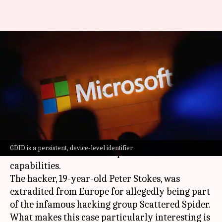
Hacker arrest exposes
Microsoft's Windows device ID
tracking capabilities
By
Jul 08, 2026
10:25 am
Mudit Dube
What's the story
The recent arrest of a teenage hacker has raised
GDID is a persistent, device-level identifier
alarms about
Microsoft
's potential surveillance
capabilities.
The hacker, 19-year-old Peter Stokes, was
extradited from Europe for allegedly being part
of the infamous hacking group Scattered Spider.
What makes this case particularly interesting is