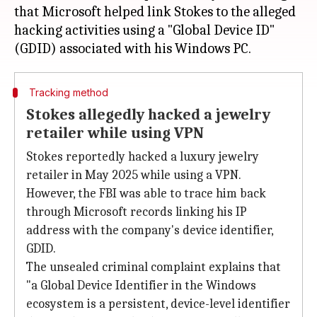
that Microsoft helped link Stokes to the alleged
hacking activities using a "Global Device ID"
Tracking method
Stokes allegedly hacked a jewelry
retailer while using VPN
Stokes reportedly hacked a luxury jewelry
retailer in May 2025 while using a VPN.
However, the FBI was able to trace him back
through Microsoft records linking his IP
address with the company's device identifier,
GDID.
The unsealed criminal complaint explains that
"a Global Device Identifier in the Windows
ecosystem is a persistent, device-level identifier