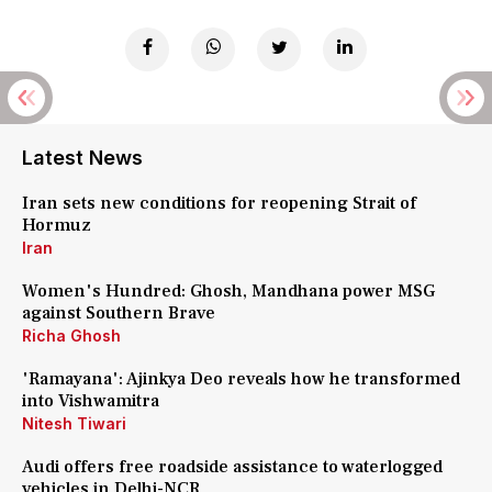
Latest News
Iran sets new conditions for reopening Strait of
Hormuz
Iran
Women's Hundred: Ghosh, Mandhana power MSG
against Southern Brave
Richa Ghosh
'Ramayana': Ajinkya Deo reveals how he transformed
into Vishwamitra
Nitesh Tiwari
Audi offers free roadside assistance to waterlogged
vehicles in Delhi-NCR