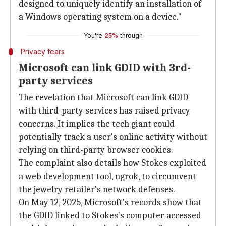
designed to uniquely identify an installation of
a Windows operating system on a device."
You're
25%
through
Privacy fears
Microsoft can link GDID with 3rd-
party services
The revelation that Microsoft can link GDID
with third-party services has raised privacy
concerns. It implies the tech giant could
potentially track a user's online activity without
relying on third-party browser cookies.
The complaint also details how Stokes exploited
a web development tool, ngrok, to circumvent
the jewelry retailer's network defenses.
On May 12, 2025, Microsoft's records show that
the GDID linked to Stokes's computer accessed