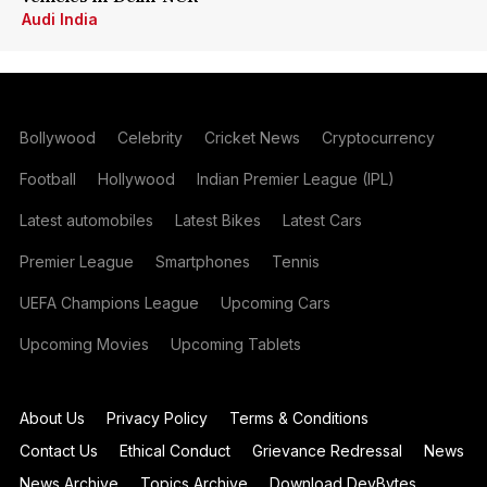
Audi India
Bollywood
Celebrity
Cricket News
Cryptocurrency
Football
Hollywood
Indian Premier League (IPL)
Latest automobiles
Latest Bikes
Latest Cars
Premier League
Smartphones
Tennis
UEFA Champions League
Upcoming Cars
Upcoming Movies
Upcoming Tablets
About Us
Privacy Policy
Terms & Conditions
Contact Us
Ethical Conduct
Grievance Redressal
News
News Archive
Topics Archive
Download DevBytes