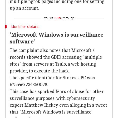
multiple ngrok pages including one for setting
up an account.
You're
50%
through
Identifier details
'Microsoft Windows is surveillance
software'
The complaint also notes that Microsoft's
records showed the GDID accessing "multiple
sites" from servers at Tzulo, a web hosting
provider, to execute the hack.
The specific identifier for Stokes's PC was
6755467234350028.
This case has sparked fears of abuse for other
surveillance purposes, with cybersecurity
expert Matthew Hickey even alleging in a tweet
that "Microsoft Windows is surveillance