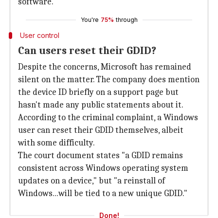
software."
You're
75%
through
User control
Can users reset their GDID?
Despite the concerns, Microsoft has remained
silent on the matter. The company does mention
the device ID briefly on a support page but
hasn't made any public statements about it.
According to the criminal complaint, a Windows
user can reset their GDID themselves, albeit
with some difficulty.
The court document states "a GDID remains
consistent across Windows operating system
updates on a device," but "a reinstall of
Windows...will be tied to a new unique GDID."
Done!