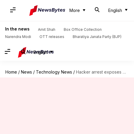
More
English
In the news
Amit Shah
Box Office Collection
Narendra Modi
OTT releases
Bharatiya Janata Party (BJP)
English
Home
/
News
/
Technology News
/
Hacker arrest exposes Microsoft's Windows device ID tracking capabilities