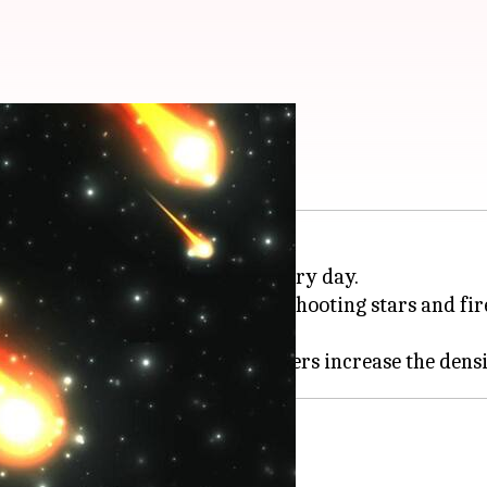
space missions?
ris enters Earth's atmosphere every day.
s to larger particles that create shooting stars and 
teroids