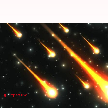
Can meteor showers hurt future 
By
Jun 07, 2026
05:34 pm
Dwaipayan Roy
What's the story
NASA
estimates that around 48.5 tons of space deb
The debris varies in size from tiny micrometeoroid
entry.
As Earth passes through debris streams shed by
as
Impact risk
Risks of micrometeoroids