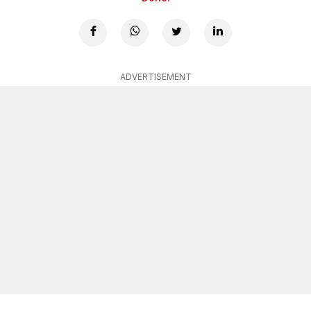
ADVERTISEMENT