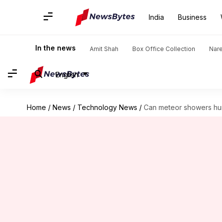
India
Business
In the news
Amit Shah
Box Office Collection
Nar
English
Home
/
News
/
Technology News
/
Can meteor showers hur