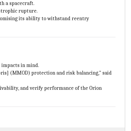
th a spacecraft.
strophic rupture.
omising its ability to withstand reentry
 impacts in mind.
bris] (MMOD) protection and risk balancing," said
vability, and verify performance of the Orion