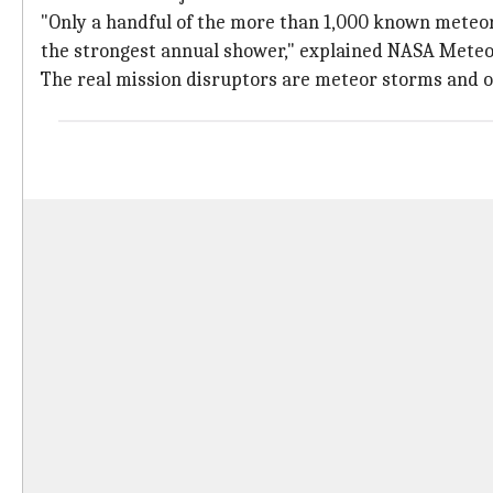
"Only a handful of the more than 1,000 known meteo
the strongest annual shower," explained NASA Meteor
The real mission disruptors are meteor storms and ou