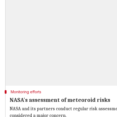
Monitoring efforts
NASA's assessment of meteoroid risks
NASA and its partners conduct regular risk assessme
considered a major concern.