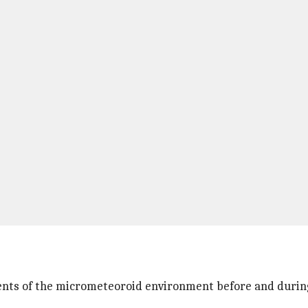
nts of the micrometeoroid environment before and during 