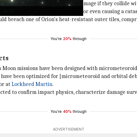
,420km/h, can cause significant damage if they collide wi
acecraft, damaging critical systems or even causing a cata
uld breach one of Orion's heat-resistant outer tiles, compr
You're
20%
through
cts
is Moon missions have been designed with micrometeoroid
s have been optimized for [micrometeoroid and orbital de
or at
Lockheed Martin
.
cted to confirm impact physics, characterize damage survi
You're
40%
through
ADVERTISEMENT