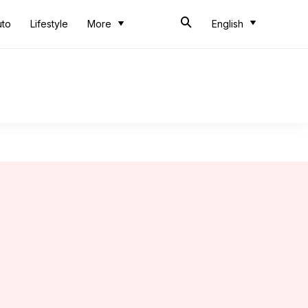
uto
Lifestyle
More
English