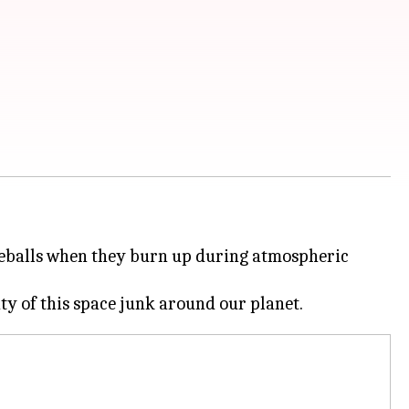
fireballs when they burn up during atmospheric