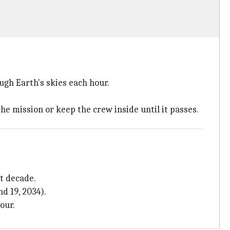
gh Earth's skies each hour.
he mission or keep the crew inside until it passes.
t decade.
d 19, 2034).
our.