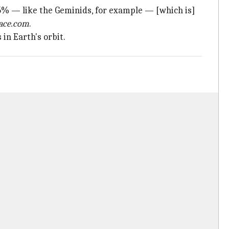
% — like the Geminids, for example — [which is]
ace.com
.
in Earth's orbit.