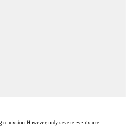
a mission. However, only severe events are