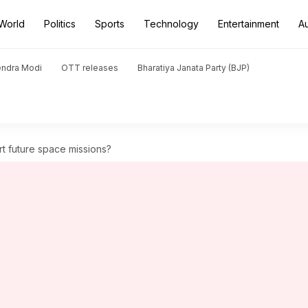
World
Politics
Sports
Technology
Entertainment
A
endra Modi
OTT releases
Bharatiya Janata Party (BJP)
t future space missions?