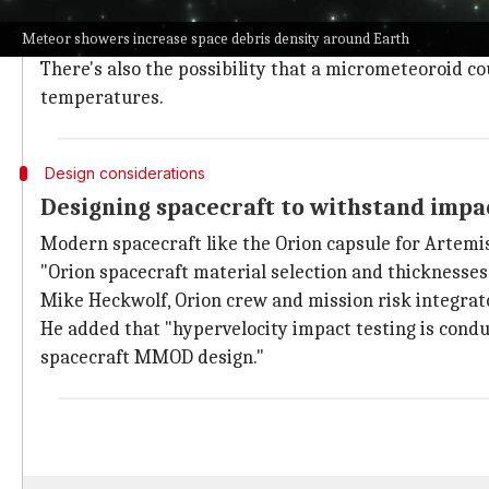
Micrometeoroids, which travel at speeds averaging 35
Meteor showers increase space debris density around Earth
The impact could puncture or dent the hull of the sp
There's also the possibility that a micrometeoroid co
temperatures.
Design considerations
Designing spacecraft to withstand impa
Modern spacecraft like the Orion capsule for Artem
"Orion spacecraft material selection and thicknesse
Mike Heckwolf, Orion crew and mission risk integrat
He added that "hypervelocity impact testing is condu
spacecraft MMOD design."