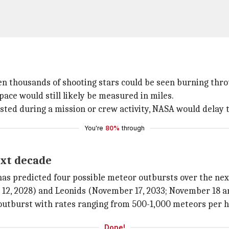
n thousands of shooting stars could be seen burning throu
ace would still likely be measured in miles.
ted during a mission or crew activity, NASA would delay t
You're
80%
through
ext decade
as predicted four possible meteor outbursts over the nex
 12, 2028) and Leonids (November 17, 2033; November 18 an
 outburst with rates ranging from 500-1,000 meteors per h
Done!