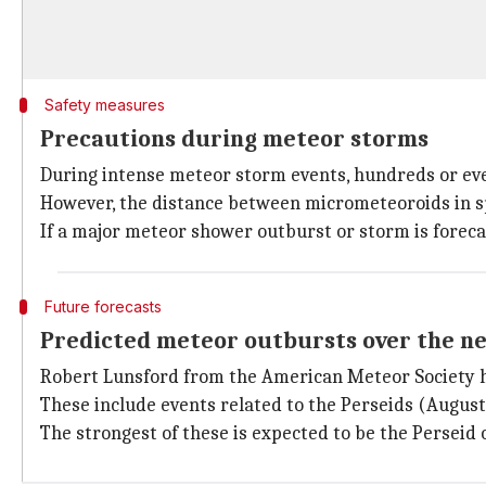
Safety measures
Precautions during meteor storms
During intense meteor storm events, hundreds or eve
However, the distance between micrometeoroids in sp
If a major meteor shower outburst or storm is forecas
Future forecasts
Predicted meteor outbursts over the n
Robert Lunsford from the American Meteor Society h
These include events related to the Perseids (August
The strongest of these is expected to be the Perseid