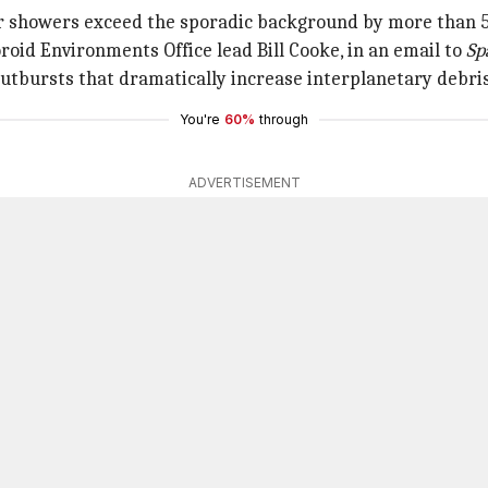
r showers exceed the sporadic background by more than 5
oid Environments Office lead Bill Cooke, in an email to
Sp
tbursts that dramatically increase interplanetary debris 
You're
60%
through
ADVERTISEMENT