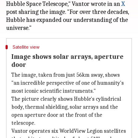
Hubble Space Telescope," Vantor wrote in an
X
post sharing the image. "For over three decades,
Hubble has expanded our understanding of the
Satellite view
Image shows solar arrays, aperture
door
The image, taken from just 56km away, shows
"an incredible perspective of one of humanity's
most iconic scientific instruments."
The picture clearly shows Hubble's cylindrical
body, thermal shielding, solar arrays and the
open aperture door at the front of the
telescope.
Vantor operates six WorldView Legion satellites