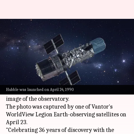
Watch: Hubble Space Telescope
snapped on its 36th birthday
By
Apr 26, 2026
04:09 pm
Dwaipayan Roy
What's the story
To celebrate the Hubble Space Telescope's 36th
birthday,
Colorado
-based spatial intelligence
Hubble was launched on April 24, 1990
firm Vantor has shared a stunning close-up
image of the observatory.
The photo was captured by one of Vantor's
WorldView Legion Earth-observing satellites on
April 23.
"Celebrating 36 years of discovery with the