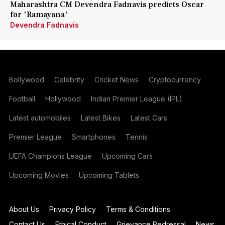
Maharashtra CM Devendra Fadnavis predicts Oscar
for 'Ramayana'
Devendra Fadnavis
Bollywood
Celebrity
Cricket News
Cryptocurrency
Football
Hollywood
Indian Premier League (IPL)
Latest automobiles
Latest Bikes
Latest Cars
Premier League
Smartphones
Tennis
UEFA Champions League
Upcoming Cars
Upcoming Movies
Upcoming Tablets
About Us
Privacy Policy
Terms & Conditions
Contact Us
Ethical Conduct
Grievance Redressal
News