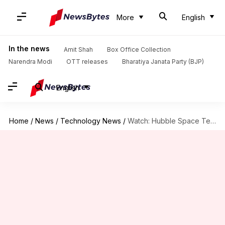
More
English
In the news
Amit Shah
Box Office Collection
Narendra Modi
OTT releases
Bharatiya Janata Party (BJP)
English
Home
/
News
/
Technology News
/
Watch: Hubble Space Telescope snapped on its 36th birthday