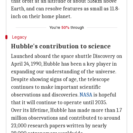
that orbit at an altitude of about 518km above
Earth, and can resolve features as small as 11.8-
inch on their home planet.
You're
50%
through
Legacy
Hubble's contribution to science
Launched aboard the space shuttle Discovery on
April 24, 1990, Hubble has been a key player in
expanding our understanding of the universe.
Despite showing signs of age, the telescope
continues to make important scientific
observations and discoveries.
NASA
is hopeful
that it will continue to operate until 2035.
Over its lifetime, Hubble has made more than 1.7
million observations and contributed to around
23,000 research papers written by nearly