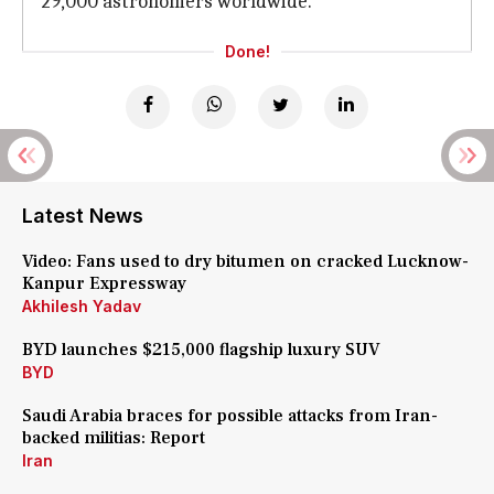
29,000 astronomers worldwide.
Done!
Latest News
Video: Fans used to dry bitumen on cracked Lucknow-
Kanpur Expressway
Akhilesh Yadav
BYD launches $215,000 flagship luxury SUV
BYD
Saudi Arabia braces for possible attacks from Iran-
backed militias: Report
Iran