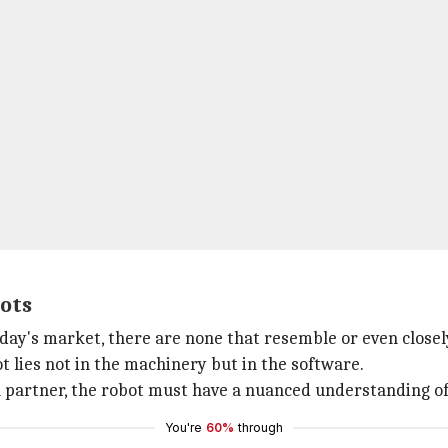
bots
today's market, there are none that resemble or even close
 lies not in the machinery but in the software.
l partner, the robot must have a nuanced understanding o
You're
60%
through