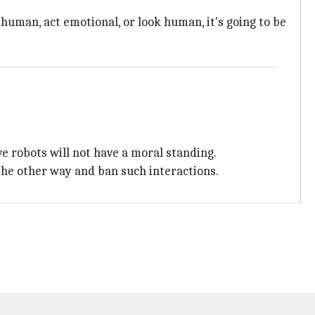
uman, act emotional, or look human, it's going to be
ve robots will not have a moral standing.
the other way and ban such interactions.