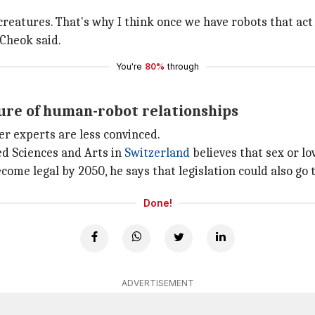
atures. That's why I think once we have robots that act h
 Cheok said.
You're
80%
through
ture of human-robot relationships
r experts are less convinced.
ied Sciences and Arts in
Switzerland
believes that sex or lo
me legal by 2050, he says that legislation could also go 
Done!
ADVERTISEMENT