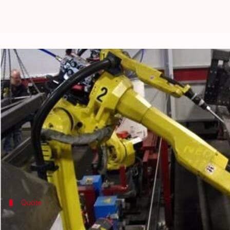
Human-robot marriage to be legal
By
Dec 26, 2016
09:29 pm
Shiladitya Ray
What's the story
At the "Love and Sex with Robots" conference held 
would become legal by 2050.
Levy's prediction was backed by Adrian Cheok, dir
Quote
Human-robot marriage is not outrageo