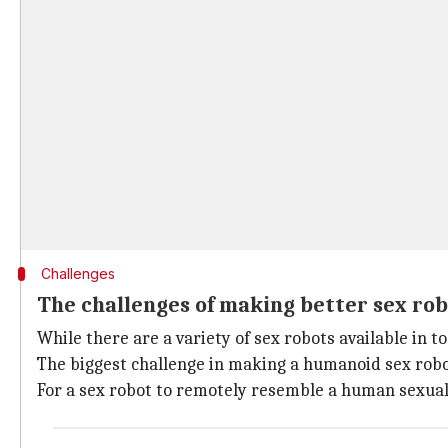
Challenges
The challenges of making better sex ro
While there are a variety of sex robots available in 
The biggest challenge in making a humanoid sex robot
For a sex robot to remotely resemble a human sexua