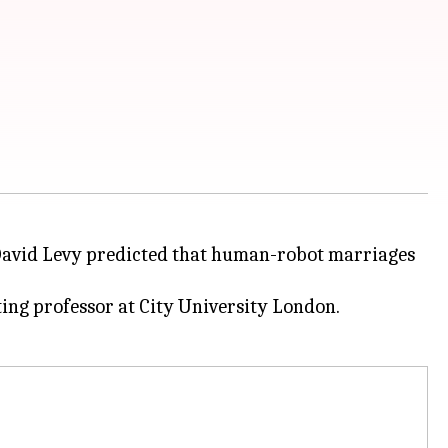
 David Levy predicted that human-robot marriages
ing professor at City University London.