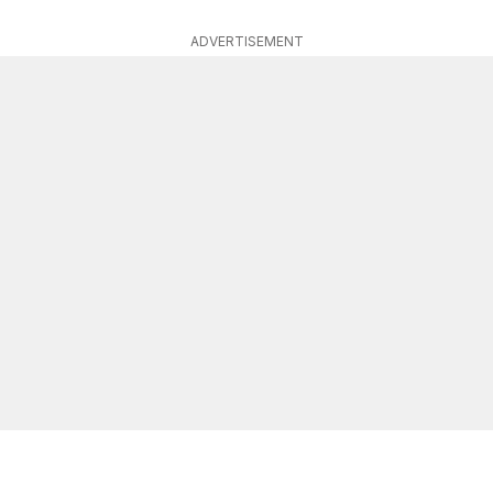
ADVERTISEMENT