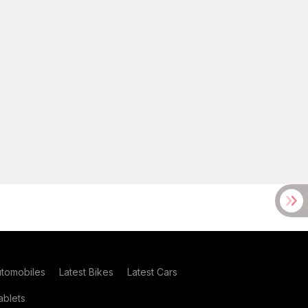
utomobiles
Latest Bikes
Latest Cars
blets