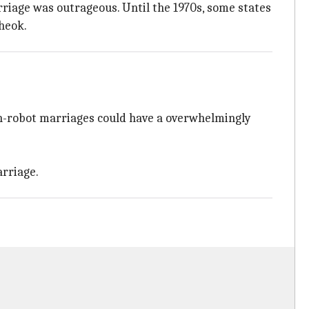
riage was outrageous. Until the 1970s, some states
Cheok.
man-robot marriages could have a overwhelmingly
rriage.