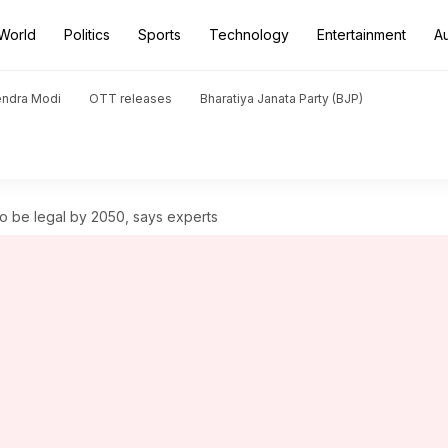
World
Politics
Sports
Technology
Entertainment
A
endra Modi
OTT releases
Bharatiya Janata Party (BJP)
o be legal by 2050, says experts