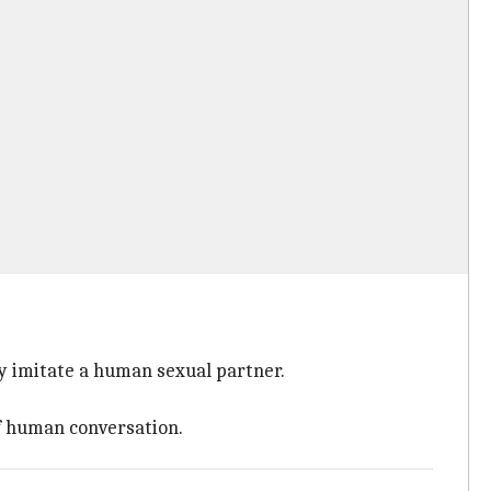
ly imitate a human sexual partner.
f human conversation.