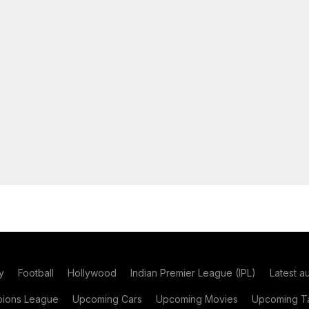
y
Football
Hollywood
Indian Premier League (IPL)
Latest a
ions League
Upcoming Cars
Upcoming Movies
Upcoming Ta