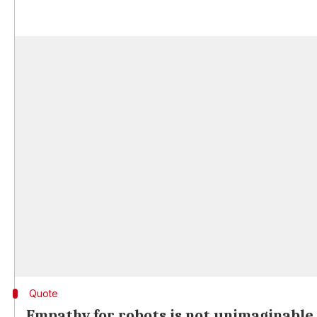
Quote
Empathy for robots is not unimaginable