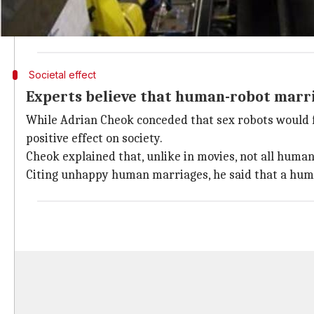
"That might seem outrageous because it's only 35 ye
didn't allow white and black people to marry each oth
Societal effect
Experts believe that human-robot marria
While Adrian Cheok conceded that sex robots would fu
positive effect on society.
Cheok explained that, unlike in movies, not all humans
Citing unhappy human marriages, he said that a hum