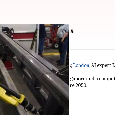
 by 2050, says experts
this week at Goldsmith University,
London
, AI expert
ector of Mixed Reality Lab in Singapore and a comput
us