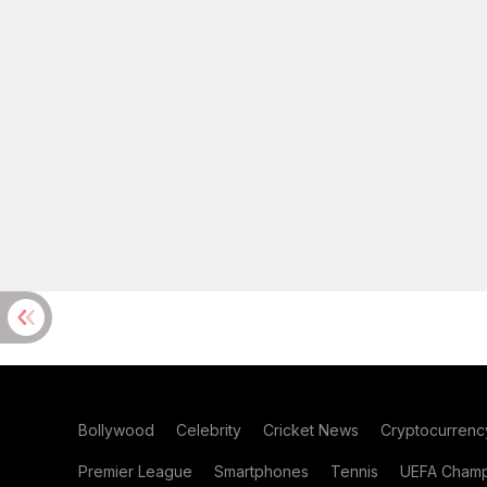
Bollywood
Celebrity
Cricket News
Cryptocurrenc
Premier League
Smartphones
Tennis
UEFA Champ