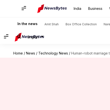
India
Business
In the news
Amit Shah
Box Office Collection
Nar
English
Home
/
News
/
Technology News
/
Human-robot marriage t