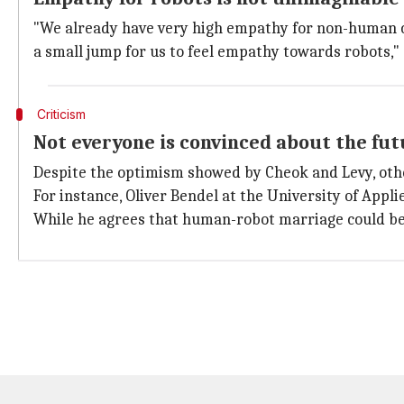
"We already have very high empathy for non-human cre
a small jump for us to feel empathy towards robots,"
Criticism
Not everyone is convinced about the fu
Despite the optimism showed by Cheok and Levy, othe
For instance, Oliver Bendel at the University of Appl
While he agrees that human-robot marriage could beco