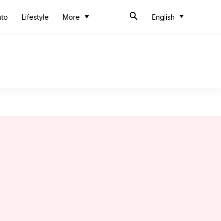
uto
Lifestyle
More
English