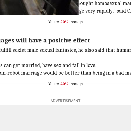
ars away. But 35 years ago people thought homosexual mar
er. Society does progress and change very rapidly," said 
You're
20%
through
ges will have a positive effect
lfill sexist male sexual fantasies, he also said that hu
 can get married, have sex and fall in love.
an-robot marriage would be better than being in a bad ma
You're
40%
through
ADVERTISEMENT