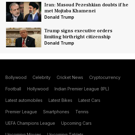
Iran: Masoud Pezeshkian doubts if he
met Mojtaba Khamenei
Donald Trump
Trump signs executive orders
limiting birthright citizenship
Donald Trump
Bollywood
Celebrity
Cricket News
Cryptocurrency
Football
Hollywood
Indian Premier League (IPL)
Latest automobiles
Latest Bikes
Latest Cars
Premier League
Smartphones
Tennis
UEFA Champions League
Upcoming Cars
Upcoming Movies
Upcoming Tablets