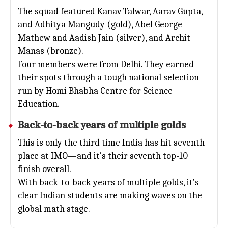
The squad featured Kanav Talwar, Aarav Gupta,
and Adhitya Mangudy (gold), Abel George
Mathew and Aadish Jain (silver), and Archit
Manas (bronze).
Four members were from Delhi. They earned
their spots through a tough national selection
run by Homi Bhabha Centre for Science
Education.
Back-to-back years of multiple golds
This is only the third time India has hit seventh
place at IMO—and it's their seventh top-10
finish overall.
With back-to-back years of multiple golds, it's
clear Indian students are making waves on the
global math stage.