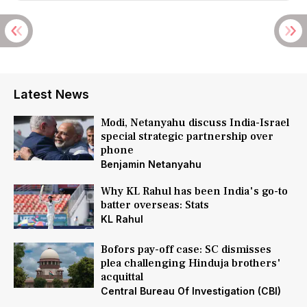
Latest News
Modi, Netanyahu discuss India-Israel
special strategic partnership over
phone
Benjamin Netanyahu
Why KL Rahul has been India's go-to
batter overseas: Stats
KL Rahul
Bofors pay-off case: SC dismisses
plea challenging Hinduja brothers'
acquittal
Central Bureau Of Investigation (CBI)