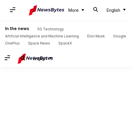
More
English
In the news
5G Technology
Artificial Intelligence and Machine Learning
Elon Musk
Google
OnePlus
Space News
SpaceX
English