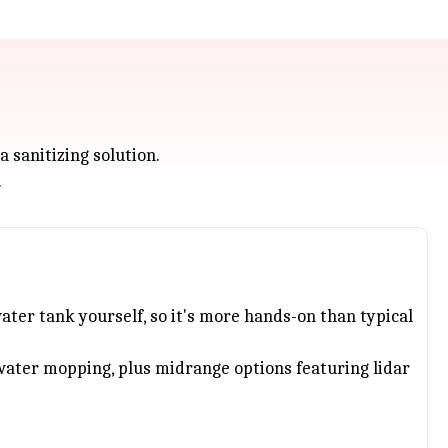
a sanitizing solution.
.
water tank yourself, so it's more hands-on than typical
water mopping, plus midrange options featuring lidar