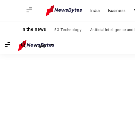
India
Business
In the news
5G Technology
Artificial Intelligence an
English