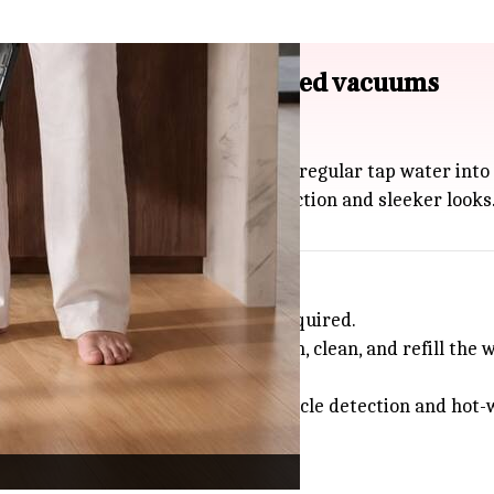
manual cleaner and upgraded vacuums
ever manual floor cleaner.
d even disinfects floors by turning regular tap water into 
oomba robot vacuums with better suction and sleeker looks
cing the amount of manual effort required.
ot air, though you'll need to drain, clean, and refill the 
x 775 Combo ($999.99) with
AI
obstacle detection and hot-