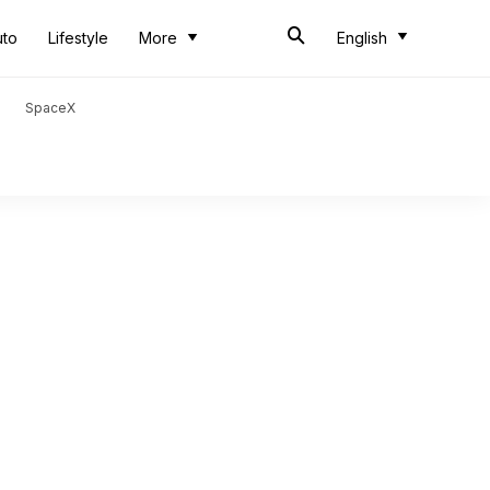
uto
Lifestyle
More
English
SpaceX