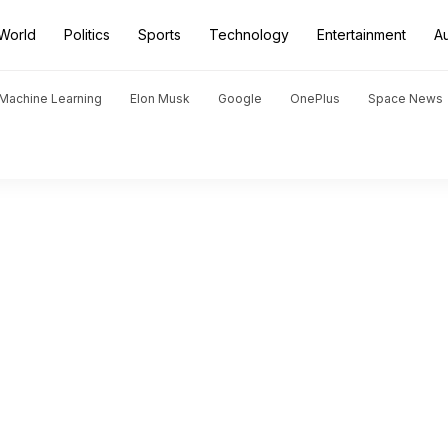
World
Politics
Sports
Technology
Entertainment
A
d Machine Learning
Elon Musk
Google
OnePlus
Space News