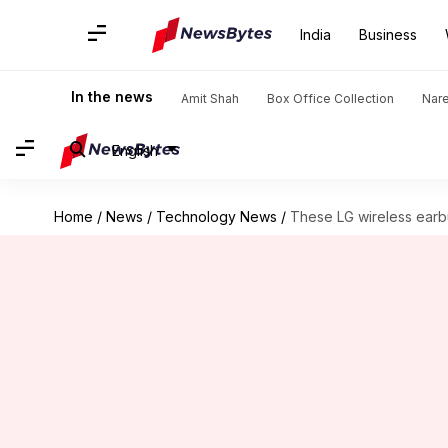
India
Business
In the news
Amit Shah
Box Office Collection
Nar
English
Home
/
News
/
Technology News
/
These LG wireless earb