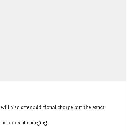
will also offer additional charge but the exact
e minutes of charging.