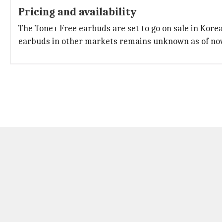
Pricing and availability
The Tone+ Free earbuds are set to go on sale in Korea
earbuds in other markets remains unknown as of no