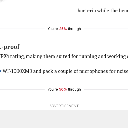
ng case
 into the case that kills germs and bacteria while the he
You're
25%
through
t-proof
PX4 rating, making them suited for running and working o
y
WF-1000XM3 and pack a couple of microphones for noise-c
You're
50%
through
ADVERTISEMENT