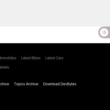
utomobiles
Latest Bikes
Latest Cars
blets
chive
Topics Archive
Download DevBytes