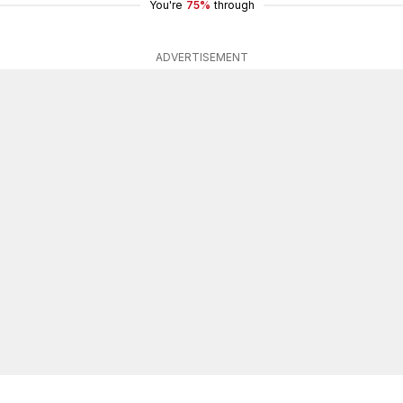
You're
75%
through
ADVERTISEMENT