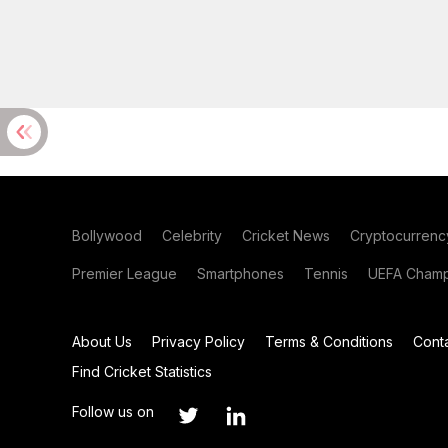
Bollywood
Celebrity
Cricket News
Cryptocurrenc
Premier League
Smartphones
Tennis
UEFA Champ
About Us
Privacy Policy
Terms & Conditions
Cont
Find Cricket Statistics
Follow us on