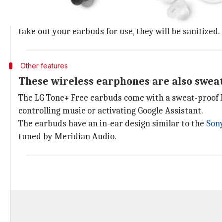
LG earbuds have a UV light in the chargi
The LG Tone+ Free earbuds come with a UV light built
take out your earbuds for use, they will be sanitized.
Other features
These wireless earphones are also swea
The LG Tone+ Free earbuds come with a sweat-proof I
controlling music or activating Google Assistant.
The earbuds have an in-ear design similar to the
Son
tuned by Meridian Audio.