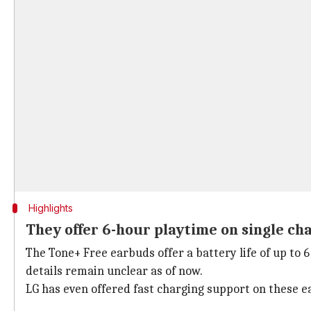
Highlights
They offer 6-hour playtime on single ch
The Tone+ Free earbuds offer a battery life of up to 
details remain unclear as of now.
LG has even offered fast charging support on these ea