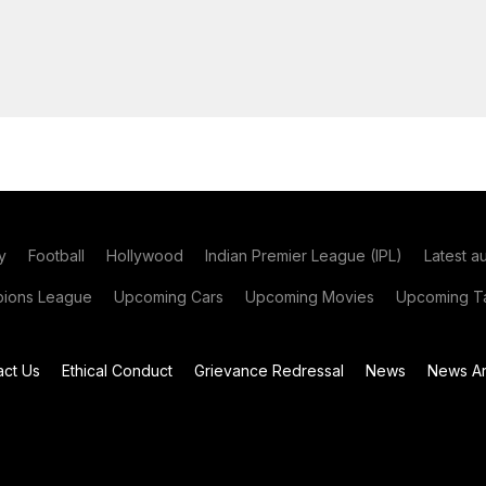
y
Football
Hollywood
Indian Premier League (IPL)
Latest a
ions League
Upcoming Cars
Upcoming Movies
Upcoming Ta
act Us
Ethical Conduct
Grievance Redressal
News
News Ar