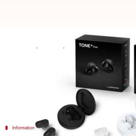
These LG wireless earbuds come w
By
Oct 05, 2019
01:49 pm
Mudit Dube
What's the story
While several new wireless earbuds are attracting b
offering is aimed at germaphobes.
The South Korean tech giant has launched Tone+ Fre
themselves. That's really innovative!
Information