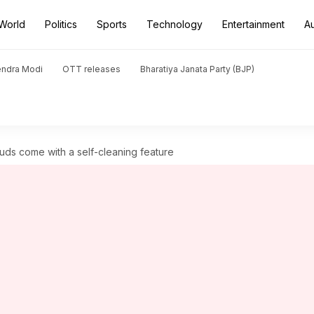
World
Politics
Sports
Technology
Entertainment
A
endra Modi
OTT releases
Bharatiya Janata Party (BJP)
uds come with a self-cleaning feature