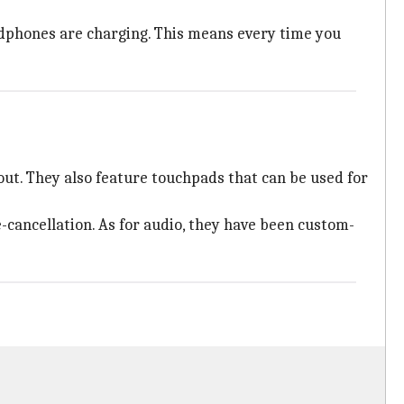
adphones are charging. This means every time you
ut. They also feature touchpads that can be used for
ancellation. As for audio, they have been custom-