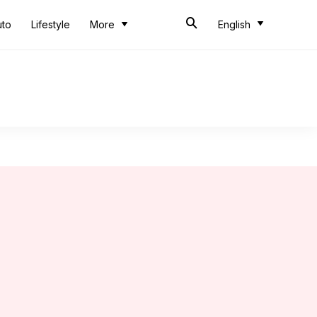
uto
Lifestyle
More
English