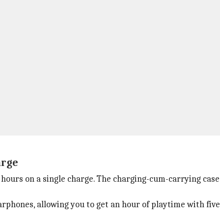
arge
6 hours on a single charge. The charging-cum-carrying case 
rphones, allowing you to get an hour of playtime with fiv