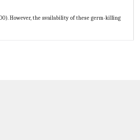
0). However, the availability of these germ-killing