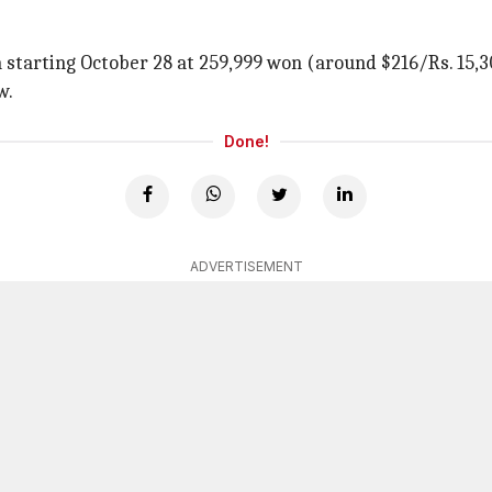
 starting October 28 at 259,999 won (around $216/Rs. 15,30
w.
Done!
ADVERTISEMENT