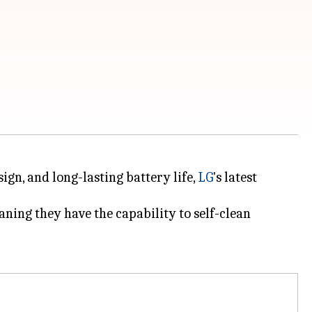
ign, and long-lasting battery life,
LG
's latest
ning they have the capability to self-clean