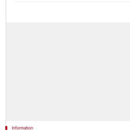
Information