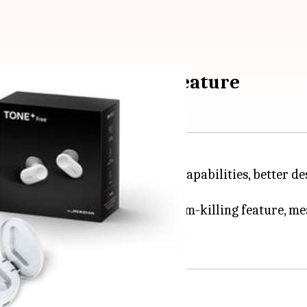
ith a self-cleaning feature
uyers with high-quality audio capabilities, better des
e earbuds that come with a germ-killing feature, mea